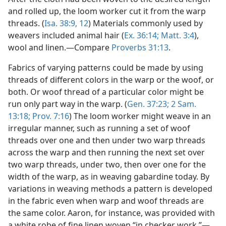
and rolled up, the loom worker cut it from the warp
threads. (
Isa. 38:9,
12
) Materials commonly used by
weavers included animal hair (
Ex. 36:14;
Matt. 3:4
),
wool and linen.—Compare
Proverbs 31:13
.
Fabrics of varying patterns could be made by using
threads of different colors in the warp or the woof, or
both. Or woof thread of a particular color might be
run only part way in the warp. (
Gen. 37:23;
2 Sam.
13:18;
Prov. 7:16
) The loom worker might weave in an
irregular manner, such as running a set of woof
threads over one and then under two warp threads
across the warp and then running the next set over
two warp threads, under two, then over one for the
width of the warp, as in weaving gabardine today. By
variations in weaving methods a pattern is developed
in the fabric even when warp and woof threads are
the same color. Aaron, for instance, was provided with
a white robe of fine linen woven “in checker work.”—