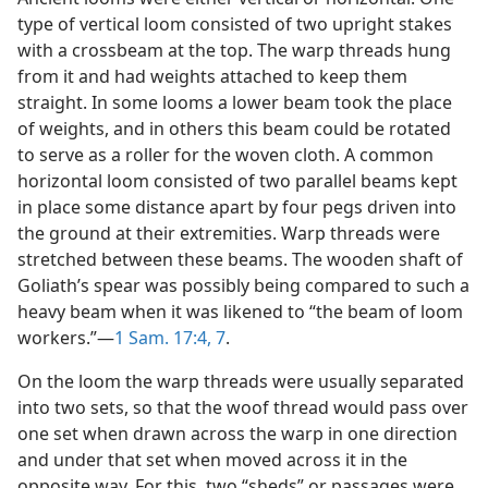
type of vertical loom consisted of two upright stakes
with a crossbeam at the top. The warp threads hung
from it and had weights attached to keep them
straight. In some looms a lower beam took the place
of weights, and in others this beam could be rotated
to serve as a roller for the woven cloth. A common
horizontal loom consisted of two parallel beams kept
in place some distance apart by four pegs driven into
the ground at their extremities. Warp threads were
stretched between these beams. The wooden shaft of
Goliath’s spear was possibly being compared to such a
heavy beam when it was likened to “the beam of loom
workers.”—
1 Sam. 17:4,
7
.
On the loom the warp threads were usually separated
into two sets, so that the woof thread would pass over
one set when drawn across the warp in one direction
and under that set when moved across it in the
opposite way. For this, two “sheds” or passages were