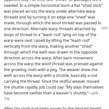
needed. In a simple horizontal loom a flat “shed stick”
was placed across the warp under alternate warp
threads and by turning it on edge one “shed” was
made, through which the woof thread was passed in
one direction. Alternate warp threads
attached by
loops of thread to a “leash rod” lying on top of the
warp were next raised by lifting the “leash rod”
vertically from the warp, making another “shed”
through which the weft was drawn in the opposite
direction across the warp. After each movement
across the warp the woof thread was pressed against
the growing cloth with a peg. The weaver drew the
weft across the warp with a shuttle, basically a rod
carrying the thread. Since the skillful weaver moved
the shuttle rapidly, Job could say: “My days themselves
have become swifter than a weaver’s shuttle.”—
Job
7:6
.
After the cloth had been woven to the desired length