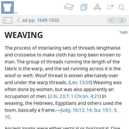
ad pp. 1649-1650
WEAVING
The process of interlacing sets of threads lengthwise
and crosswise to make cloth has long been known to
man. The group of threads running the length of the
fabric is the warp, and the set running across it is the
woof or weft. Woof thread is woven alternately over
and under the warp threads. (
Lev. 13:59
) Weaving was
often done by women, but was also apparently an
occupation of men. (
2 Ki. 23:7;
1 Chron. 4:21
) In
weaving, the Hebrews, Egyptians and others used the
loom, basically a frame.—
Judg. 16:13, 14;
Isa. 19:1,
9,
10
.
Ancient looms were either vertical or horizontal. One