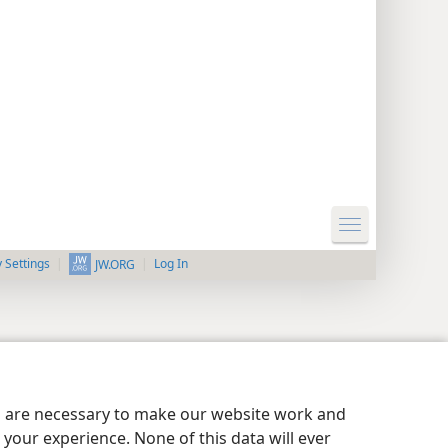
y Settings
Log In
JW.ORG
es are necessary to make our website work and
your experience. None of this data will ever