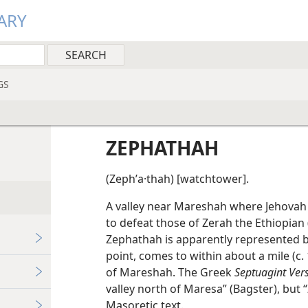
ARY
GS
ZEPHATHAH
(Zephʹa·thah) [watchtower].
A valley near Mareshah where Jehovah 
to defeat those of Zerah the Ethiopian (
Zephathah is apparently represented b
point, comes to within about a mile (c.
of Mareshah. The Greek
Septuagint Ver
valley north of Maresa” (Bagster), bu
Masoretic text.