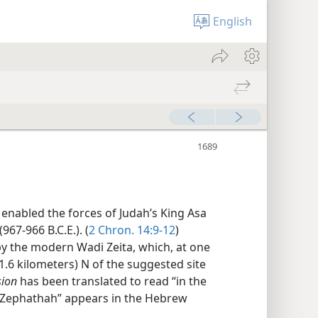
English
enabled the forces of Judah’s King Asa
967-966 B.C.E.). (
2 Chron. 14:9-12
)
y the modern Wadi Zeita, which, at one
 1.6 kilometers) N of the suggested site
sion
has been translated to read “in the
t “Zephathah” appears in the Hebrew