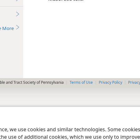
e More
le and Tract Society of Pennsylvania
Terms of Use
Privacy Policy
Privac
ence, we use cookies and similar technologies. Some cooki
the use of additional cookies, which we use only to improve 