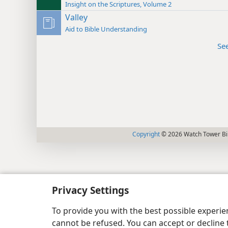
Insight on the Scriptures, Volume 2
Valley
Aid to Bible Understanding
Se
Copyright
© 2026 Watch Tower Bib
Privacy Settings
To provide you with the best possible experi
cannot be refused. You can accept or decline 