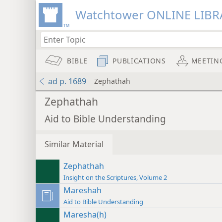
Watchtower ONLINE LIBR
BIBLE
PUBLICATIONS
MEETIN
ad p. 1689
Zephathah
Zephathah
Aid to Bible Understanding
Similar Material
Zephathah
Insight on the Scriptures, Volume 2
Mareshah
Aid to Bible Understanding
Maresha(h)