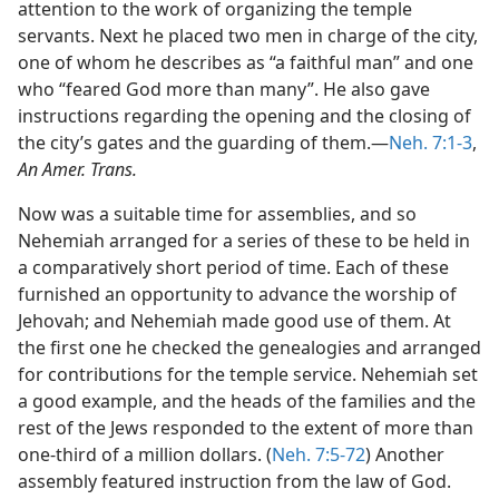
attention to the work of organizing the temple
servants. Next he placed two men in charge of the city,
one of whom he describes as “a faithful man” and one
who “feared God more than many”. He also gave
instructions regarding the opening and the closing of
the city’s gates and the guarding of them.—
Neh. 7:1-3
,
An Amer. Trans.
Now was a suitable time for assemblies, and so
Nehemiah arranged for a series of these to be held in
a comparatively short period of time. Each of these
furnished an opportunity to advance the worship of
Jehovah; and Nehemiah made good use of them. At
the first one he checked the genealogies and arranged
for contributions for the temple service. Nehemiah set
a good example, and the heads of the families and the
rest of the Jews responded to the extent of more than
one-third of a million dollars. (
Neh. 7:5-72
) Another
assembly featured instruction from the law of God.