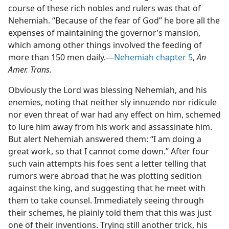
course of these rich nobles and rulers was that of
Nehemiah. “Because of the fear of God” he bore all the
expenses of maintaining the governor’s mansion,
which among other things involved the feeding of
more than 150 men daily.—
Nehemiah chapter 5
,
An
Amer. Trans.
Obviously the Lord was blessing Nehemiah, and his
enemies, noting that neither sly innuendo nor ridicule
nor even threat of war had any effect on him, schemed
to lure him away from his work and assassinate him.
But alert Nehemiah answered them: “I am doing a
great work, so that I cannot come down.” After four
such vain attempts his foes sent a letter telling that
rumors were abroad that he was plotting sedition
against the king, and suggesting that he meet with
them to take counsel. Immediately seeing through
their schemes, he plainly told them that this was just
one of their inventions. Trying still another trick, his