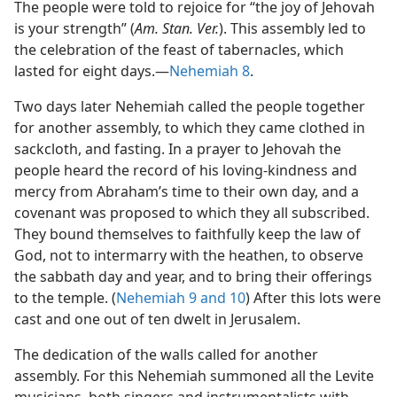
The people were told to rejoice for “the joy of Jehovah
is your strength” (
Am. Stan. Ver.
). This assembly led to
the celebration of the feast of tabernacles, which
lasted for eight days.—
Nehemiah 8
.
Two days later Nehemiah called the people together
for another assembly, to which they came clothed in
sackcloth, and fasting. In a prayer to Jehovah the
people heard the record of his loving-kindness and
mercy from Abraham’s time to their own day, and a
covenant was proposed to which they all subscribed.
They bound themselves to faithfully keep the law of
God, not to intermarry with the heathen, to observe
the sabbath day and year, and to bring their offerings
to the temple. (
Nehemiah 9 and
10
) After this lots were
cast and one out of ten dwelt in Jerusalem.
The dedication of the walls called for another
assembly. For this Nehemiah summoned all the Levite