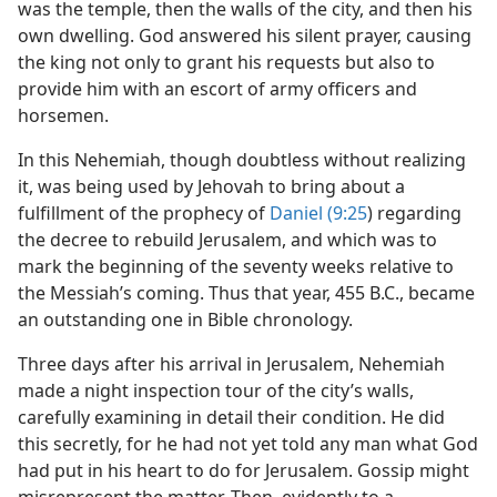
was the temple, then the walls of the city, and then his
own dwelling. God answered his silent prayer, causing
the king not only to grant his requests but also to
provide him with an escort of army officers and
horsemen.
In this Nehemiah, though doubtless without realizing
it, was being used by Jehovah to bring about a
fulfillment of the prophecy of
Daniel (9:25
) regarding
the decree to rebuild Jerusalem, and which was to
mark the beginning of the seventy weeks relative to
the Messiah’s coming. Thus that year, 455 B.C., became
an outstanding one in Bible chronology.
Three days after his arrival in Jerusalem, Nehemiah
made a night inspection tour of the city’s walls,
carefully examining in detail their condition. He did
this secretly, for he had not yet told any man what God
had put in his heart to do for Jerusalem. Gossip might