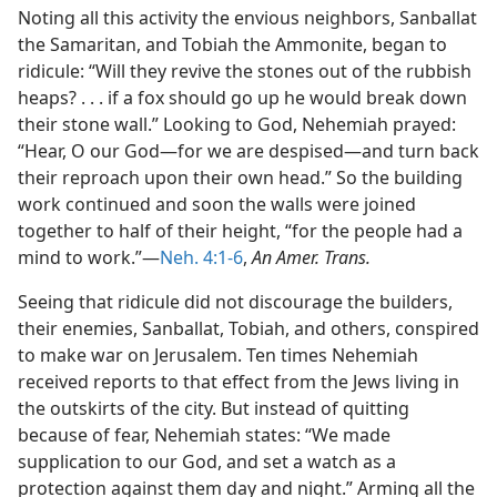
Noting all this activity the envious neighbors, Sanballat
the Samaritan, and Tobiah the Ammonite, began to
ridicule: “Will they revive the stones out of the rubbish
heaps? . . . if a fox should go up he would break down
their stone wall.” Looking to God, Nehemiah prayed:
“Hear, O our God—for we are despised—and turn back
their reproach upon their own head.” So the building
work continued and soon the walls were joined
together to half of their height, “for the people had a
mind to work.”—
Neh. 4:1-6
,
An Amer. Trans.
Seeing that ridicule did not discourage the builders,
their enemies, Sanballat, Tobiah, and others, conspired
to make war on Jerusalem. Ten times Nehemiah
received reports to that effect from the Jews living in
the outskirts of the city. But instead of quitting
because of fear, Nehemiah states: “We made
supplication to our God, and set a watch as a
protection against them day and night.” Arming all the