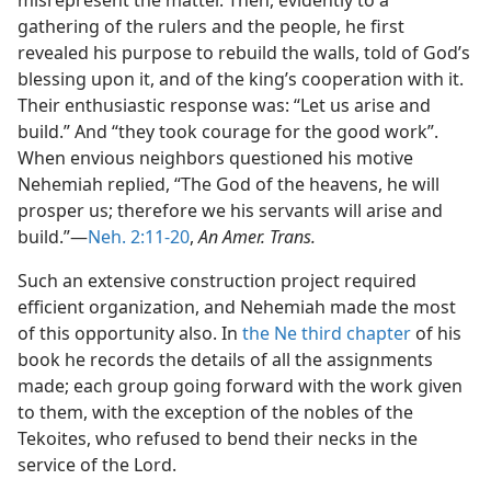
misrepresent the matter. Then, evidently to a
gathering of the rulers and the people, he first
revealed his purpose to rebuild the walls, told of God’s
blessing upon it, and of the king’s cooperation with it.
Their enthusiastic response was: “Let us arise and
build.” And “they took courage for the good work”.
When envious neighbors questioned his motive
Nehemiah replied, “The God of the heavens, he will
prosper us; therefore we his servants will arise and
build.”—
Neh. 2:11-20
,
An Amer. Trans.
Such an extensive construction project required
efficient organization, and Nehemiah made the most
of this opportunity also. In
the Ne third chapter
of his
book he records the details of all the assignments
made; each group going forward with the work given
to them, with the exception of the nobles of the
Tekoites, who refused to bend their necks in the
service of the Lord.