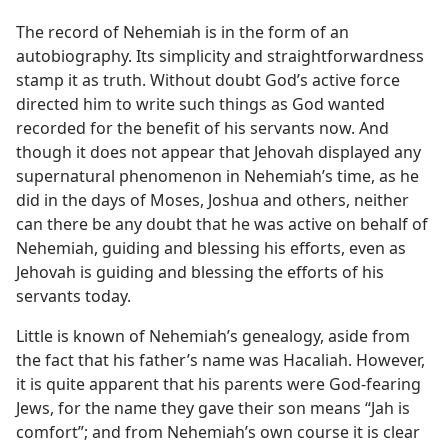
h
m—2006
The record of Nehemiah is in the form of an
autobiography. Its simplicity and straightforwardness
stamp it as truth. Without doubt God’s active force
directed him to write such things as God wanted
recorded for the benefit of his servants now. And
though it does not appear that Jehovah displayed any
supernatural phenomenon in Nehemiah’s time, as he
did in the days of Moses, Joshua and others, neither
can there be any doubt that he was active on behalf of
Nehemiah, guiding and blessing his efforts, even as
Jehovah is guiding and blessing the efforts of his
servants today.
Little is known of Nehemiah’s genealogy, aside from
the fact that his father’s name was Hacaliah. However,
it is quite apparent that his parents were God-fearing
Jews, for the name they gave their son means “Jah is
comfort”; and from Nehemiah’s own course it is clear