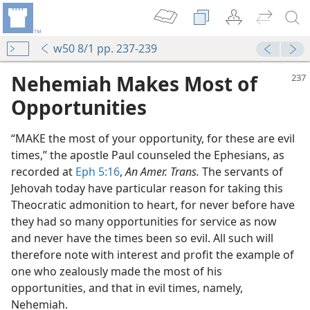
w50 8/1 pp. 237-239
Nehemiah Makes Most of
Opportunities
“MAKE the most of your opportunity, for these are evil
times,” the apostle Paul counseled the Ephesians, as
recorded at
Eph 5:16
,
An Amer. Trans.
The servants of
Jehovah today have particular reason for taking this
Theocratic admonition to heart, for never before have
they had so many opportunities for service as now
and never have the times been so evil. All such will
therefore note with interest and profit the example of
one who zealously made the most of his
od”
opportunities, and that in evil times, namely,
m—2007
Nehemiah.