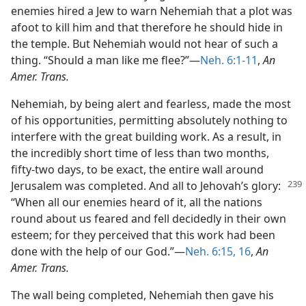
enemies hired a Jew to warn Nehemiah that a plot was
afoot to kill him and that therefore he should hide in
the temple. But Nehemiah would not hear of such a
thing. “Should a man like me flee?”—
Neh. 6:1-11
,
An
Amer. Trans.
Nehemiah, by being alert and fearless, made the most
of his opportunities, permitting absolutely nothing to
interfere with the great building work. As a result, in
the incredibly short time of less than two months,
fifty-two days, to be exact, the entire wall around
Jerusalem was completed.
And all to Jehovah’s glory:
“When all our enemies heard of it, all the nations
round about us feared and fell decidedly in their own
esteem; for they perceived that this work had been
done with the help of our God.”—
Neh. 6:15, 16
,
An
Amer. Trans.
The wall being completed, Nehemiah then gave his