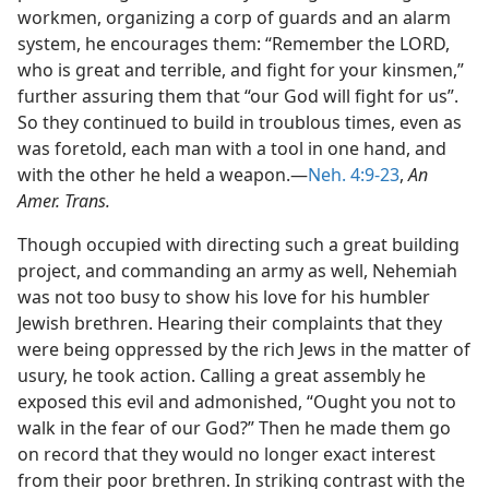
workmen, organizing a corp of guards and an alarm
system, he encourages them: “Remember the LORD,
who is great and terrible, and fight for your kinsmen,”
further assuring them that “our God will fight for us”.
So they continued to build in troublous times, even as
was foretold, each man with a tool in one hand, and
with the other he held a weapon.—
Neh. 4:9-23
,
An
Amer. Trans.
Though occupied with directing such a great building
project, and commanding an army as well, Nehemiah
was not too busy to show his love for his humbler
Jewish brethren. Hearing their complaints that they
were being oppressed by the rich Jews in the matter of
usury, he took action. Calling a great assembly he
exposed this evil and admonished, “Ought you not to
walk in the fear of our God?” Then he made them go
on record that they would no longer exact interest
from their poor brethren. In striking contrast with the