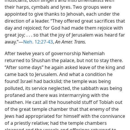
musicians, both singers and instrumentalists with
their harps, cymbals and lyres. Two groups were
appointed to give thanks to Jehovah, each under the
direction of a leader. “They offered great sacrifices that
day and rejoiced; for God had made them rejoice with
great joy; . . . so that the joy of Jerusalem was heard far
away.”—
Neh. 12:27-43
,
An Amer. Trans.
After twelve years of governorship Nehemiah
returned to Shushan the palace, but not to stay there.
“After some days” he again asked leave of the king and
came back to Jerusalem. And what a condition he
found! Israel had backslid; the temple was being
polluted, its service neglected, the sabbath was being
profaned and there was intermarrying with the
heathen. He cast all the household stuff of Tobiah out
of the great temple chamber that that enemy of the
Jews had appropriated for himself with the connivance
of a priestly relative; had the temple chambers