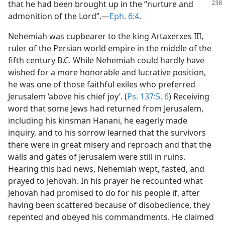
that he had been
brought up in the “nurture and
admonition of the Lord”.—
Eph. 6:4
.
Nehemiah was cupbearer to the king Artaxerxes III,
ruler of the Persian world empire in the middle of the
fifth century B.C. While Nehemiah could hardly have
wished for a more honorable and lucrative position,
he was one of those faithful exiles who preferred
Jerusalem ‘above his chief joy’. (
Ps. 137:5, 6
) Receiving
word that some Jews had returned from Jerusalem,
including his kinsman Hanani, he eagerly made
inquiry, and to his sorrow learned that the survivors
there were in great misery and reproach and that the
walls and gates of Jerusalem were still in ruins.
Hearing this bad news, Nehemiah wept, fasted, and
prayed to Jehovah. In his prayer he recounted what
Jehovah had promised to do for his people if, after
having been scattered because of disobedience, they
repented and obeyed his commandments. He claimed