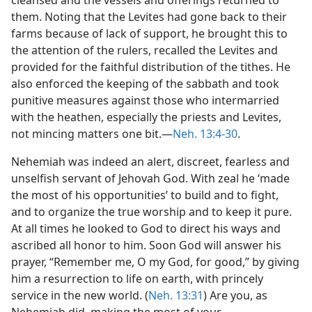
cleansed and the vessels and offerings returned to
them. Noting that the Levites had gone back to their
farms because of lack of support, he brought this to
the attention of the rulers, recalled the Levites and
provided for the faithful distribution of the tithes. He
also enforced the keeping of the sabbath and took
punitive measures against those who intermarried
with the heathen, especially the priests and Levites,
not mincing matters one bit.—
Neh. 13:4-30
.
Nehemiah was indeed an alert, discreet, fearless and
unselfish servant of Jehovah God. With zeal he ‘made
the most of his opportunities’ to build and to fight,
and to organize the true worship and to keep it pure.
At all times he looked to God to direct his ways and
ascribed all honor to him. Soon God will answer his
prayer, “Remember me, O my God, for good,” by giving
him a resurrection to life on earth, with princely
service in the new world. (
Neh. 13:31
) Are you, as