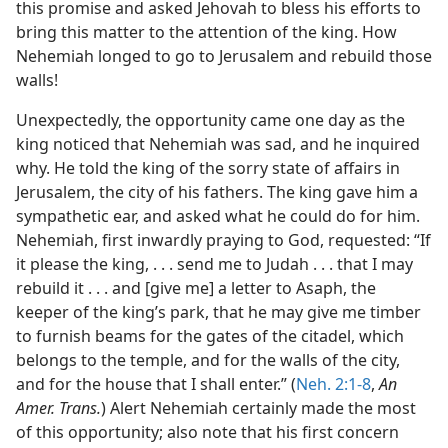
this promise and asked Jehovah to bless his efforts to
bring this matter to the attention of the king. How
Nehemiah longed to go to Jerusalem and rebuild those
walls!
Unexpectedly, the opportunity came one day as the
king noticed that Nehemiah was sad, and he inquired
why. He told the king of the sorry state of affairs in
Jerusalem, the city of his fathers. The king gave him a
sympathetic ear, and asked what he could do for him.
Nehemiah, first inwardly praying to God, requested: “If
it please the king, . . . send me to Judah . . . that I may
rebuild it . . . and [give me] a letter to Asaph, the
keeper of the king’s park, that he may give me timber
to furnish beams for the gates of the citadel, which
belongs to the temple, and for the walls of the city,
and for the house that I shall enter.” (
Neh. 2:1-8
,
An
Amer. Trans.
) Alert Nehemiah certainly made the most
of this opportunity; also note that his first concern