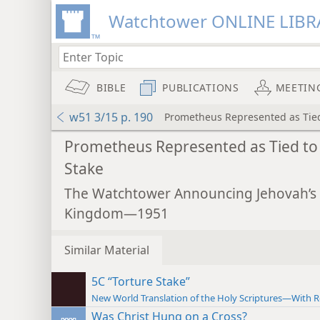
Watchtower ONLINE LIBR
BIBLE
PUBLICATIONS
MEETIN
w51 3/15 p. 190
Prometheus Represented as Tied
Prometheus Represented as Tied to
Stake
The Watchtower Announcing Jehovah’s
Kingdom—1951
Similar Material
5C “Torture Stake”
New World Translation of the Holy Scriptures—With R
Was Christ Hung on a Cross?