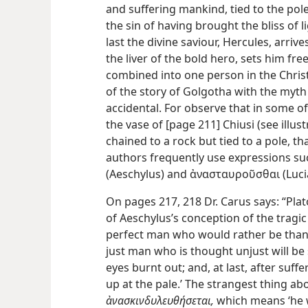
and suffering mankind, tied to the pol
the sin of having brought the bliss of l
last the divine saviour, Hercules, arrive
the liver of the bold hero, sets him f
combined into one person in the Christi
of the story of Golgotha with the myth
accidental. For observe that in some of 
the vase of [page 211] Chiusi (see illu
chained to a rock but tied to a pole, th
authors frequently use expressions s
(Aeschylus) and ἀνασταυροῦσθαι (Lucian
On pages 217, 218 Dr. Carus says: “Pl
of Aeschylus’s conception of the tragic
perfect man who would rather be than ap
just man who is thought unjust will be
eyes burnt out; and, at last, after suffe
up at the pale.’ The strangest thing ab
ἀνασκινδυλευθήσεται,
which means ‘he wi