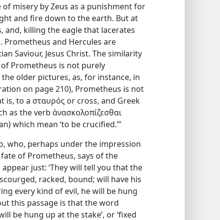
e of misery by Zeus as a punishment for
ight and fire down to the earth. But at
s, and, killing the eagle that lacerates
ree. Prometheus and Hercules are
an Saviour, Jesus Christ. The similarity
 of Prometheus is not purely
the older pictures, as, for instance, in
stration on page 210), Prometheus is not
at is, to a σταυρός or cross, and Greek
uch as the verb ἀνασκολοπίζεσθαι
) which mean ‘to be crucified.’”
ato, who, perhaps under the impression
 fate of Prometheus, says of the
pear just: ‘They will tell you that the
 scourged, racked, bound; will have his
ring every kind of evil, he will be hung
out this passage is that the word
ll be hung up at the stake’, or ‘fixed