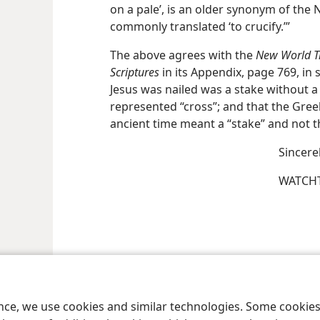
on a pale’, is an older synonym of th
commonly translated ‘to crucify.’”
The above agrees with the
New World Tr
Scriptures
in its Appendix, page 769, in
Jesus was nailed was a stake without a
represented “cross”; and that the Gree
ancient time meant a “stake” and not t
Sincere
WATCHT
le and Tract Society of Pennsylvania
Terms of Use
Privacy Policy
Privac
ence, we use cookies and similar technologies. Some cooki