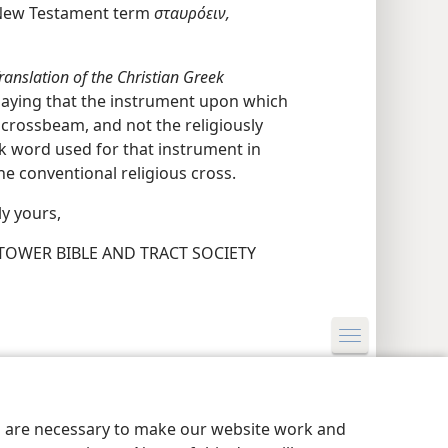
e New Testament term
σταυρόειν,
anslation of the Christian Greek
 saying that the instrument upon which
 crossbeam, and not the religiously
k word used for that instrument in
he conventional religious cross.
ly yours,
OWER BIBLE AND TRACT SOCIETY
y Settings
Log In
JW.ORG
es are necessary to make our website work and