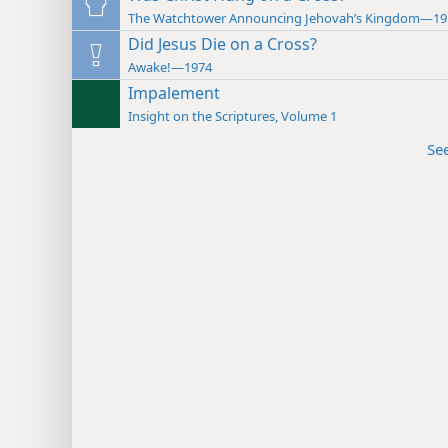
The Watchtower Announcing Jehovah’s Kingdom—19
Did Jesus Die on a Cross?
Awake!—1974
Impalement
Insight on the Scriptures, Volume 1
Se