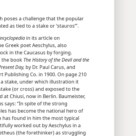
 poses a challenge that the popular
 as tied to a stake or ‘stauros’”.
ncyclopedia
in its article on
e Greek poet Aeschylus, also
ck in the Caucasus by forging.
o the book
The History of the Devil and the
Present Day,
by Dr. Paul Carus, and
t Publishing Co. in 1900. On page 210
o a stake, under which illustration it
stake (or cross) and exposed to the
 at Chiusi, now in Berlin. Baumeister,
s says: “In spite of the strong
les has become the national hero of
n has found in him the most typical
ifully worked out by Aeschylus in a
heus (the forethinker) as struggling