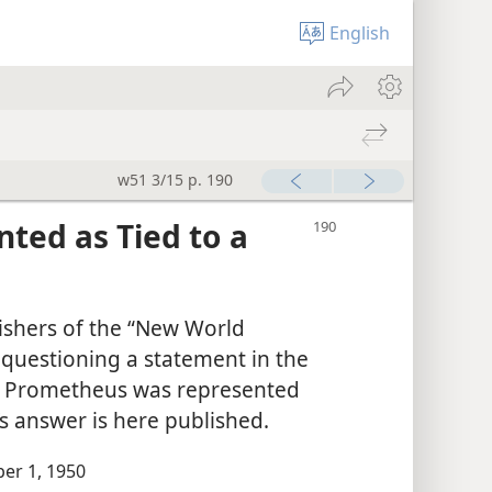
English
w51 3/15 p. 190
ted as Tied to a
ishers of the “New World
r questioning a statement in the
o Prometheus was represented
y’s answer is here published.
er 1, 1950