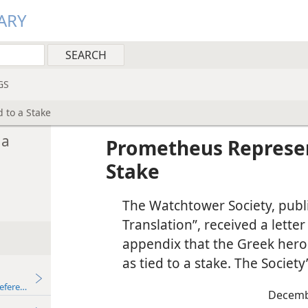
ARY
GS
 to a Stake
 a
Prometheus Represen
Stake
The Watchtower Society, publ
Translation”, received a lette
appendix that the Greek her
as tied to a stake. The Societ
eferences
Decemb