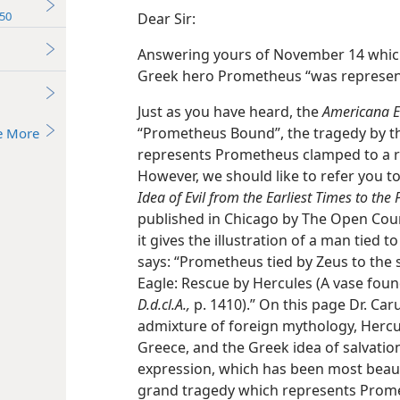
50
Dear Sir:
Answering yours of November 14 which
Greek hero Prometheus “was represented
Just as you have heard, the
Americana E
“Prometheus Bound”, the tragedy by th
e More
represents Prometheus clamped to a ro
However, we should like to refer you t
Idea of Evil from the Earliest Times to the 
published in Chicago by The Open Cour
it gives the illustration of a man tied t
says: “Prometheus tied by Zeus to the 
Eagle: Rescue by Hercules (A vase found
D.d.cl.A.,
p. 1410).” On this page Dr. Caru
admixture of foreign mythology, Hercu
Greece, and the Greek idea of salvatio
expression, which has been most beaut
grand tragedy which represents Promet