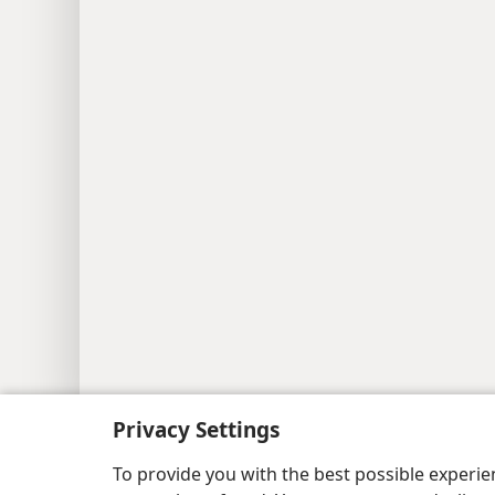
Copyright
© 2026 Watch Tower Bib
Privacy Settings
To provide you with the best possible experi