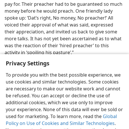
pay for. Their preacher had to be guaranteed so much
money before he would preach. One friendly lady
spoke up: ‘Dat’s right, No money, No preacher!’ All
voiced their approval of what was said, expressed
their appreciation, and invited us back to give some
more talks. It has not yet been ascertained as to what
was the reaction of their ‘hired preacher’ to this
activity in ‘spoiling his pasture’.”
Privacy Settings
To provide you with the best possible experience, we
use cookies and similar technologies. Some cookies
English
Share
Preferences
are necessary to make our website work and cannot
be refused. You can accept or decline the use of
Copyright
© 2026 Watch Tower Bible and Tract Society of Pennsylvania
Terms of Use
Privacy Policy
Privacy Settings
JW.ORG
additional cookies, which we use only to improve
Log In
your experience. None of this data will ever be sold or
used for marketing. To learn more, read the
Global
Policy on Use of Cookies and Similar Technologies
.