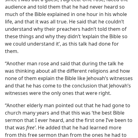
audience and told them that he had never heard so
much of the Bible explained in one hour in his whole
life, and that it was all true. He said that he couldn’t
understand why their preachers hadn’t told them of
these things and why they didn’t ‘explain the Bible so
we could understand it’, as this talk had done for
them.
“Another man rose and said that during the talk he
was thinking about all the different religions and how
none of them explain the Bible like Jehovah’s witnesses
and that he has come to the conclusion that Jehovah’s
witnesses were the only ones that were right.
“Another elderly man pointed out that he had gone to
church many years and that this was ‘the best Bible
sermon that I ever heard, and the first one I’ve been to
that was
free’
. He added that he had learned more
from this free sermon than from the ones he had to