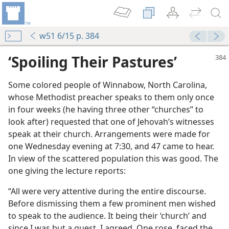
w51 6/15 p. 384
‘Spoiling Their Pastures’
Some colored people of Winnabow, North Carolina,
whose Methodist preacher speaks to them only once
in four weeks (he having three other “churches” to
look after) requested that one of Jehovah’s witnesses
speak at their church. Arrangements were made for
 Kingdom
one Wednesday evening at 7:30, and 47 came to hear.
m—1950
In view of the scattered population this was good. The
one giving the lecture reports:
m—1973
“All were very attentive during the entire discourse.
Before dismissing them a few prominent men wished
to speak to the audience. It being their ‘church’ and
since I was but a guest, I agreed. One rose, faced the