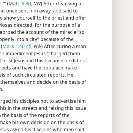
.’” (
Matt. 9:30
,
NW
) After cleansing a
 at once sent him away, and said to
go show yourself to the priest and offer
Moses directed, for the purpose of a
abroad the account of the miracle “so
openly into a city” because of the
 (
Mark 1:40-45
,
NW
) After curing a man
eech impediment Jesus “charged them
 Christ Jesus did this because he did not
streets and have the populace make
is of such circulated reports. He
 themselves and decide on the basis of
m.
rged his disciples not to advertise him
his in the streets and raising this issue
 the basis of the reports of the
 make his own decision on the basis of
esus asked his disciples who men said