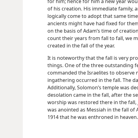
for him; hence for him a new year woul
of his creation. His immediate family, a
logically come to adopt that same time 
ancients might have had fixed for them 
on the basis of Adam’s time of creation;
count their years from fall to fall, we
created in the fall of the year.
It is noteworthy that the fall is very 
things. One of the three outstanding f
commanded the Israelites to observe n
ingathering occurred in the fall. The d
Additionally, Solomon’s temple was dedi
desolation came in the fall, after the 
worship was restored there in the fall, J
was anointed as Messiah in the fall of A.
1914 that he was enthroned in heaven.