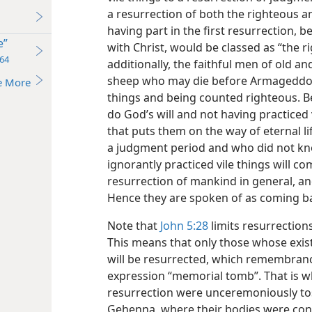
a resurrection of both the righteous a
having part in the first resurrection, b
e”
with Christ, would be classed as “the r
64
additionally, the faithful men of old a
sheep who may die before Armageddo
e More
things and being counted righteous. B
do God’s will and not having practiced 
that puts them on the way of eternal li
a judgment period and who did not kn
ignorantly practiced vile things will c
resurrection of mankind in general, an
Hence they are spoken of as coming ba
Note that
John 5:28
limits resurrection
This means that only those whose exis
will be resurrected, which remembranc
expression “memorial tomb”. That is w
resurrection were unceremoniously tos
Gehenna, where their bodies were co