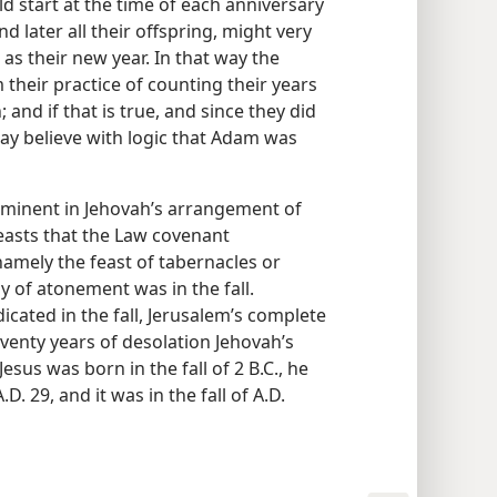
d start at the time of each anniversary
nd later all their offspring, might very
as their new year. In that way the
their practice of counting their years
 and if that is true, and since they did
 may believe with logic that Adam was
prominent in Jehovah’s arrangement of
easts that the Law covenant
amely the feast of tabernacles or
ay of atonement was in the fall.
cated in the fall, Jerusalem’s complete
seventy years of desolation Jehovah’s
esus was born in the fall of 2 B.C., he
D. 29, and it was in the fall of A.D.