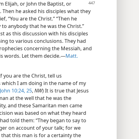
Elijah, or John the Baptist, or
. Then he asked his disciples what they
ef, “You are the Christ.” “Then he
y to anybody that he was the Christ.”
t as this discussion with his disciples
ng to various conclusions. They had
rophecies concerning the Messiah, and
his words. Let them decide.—
Matt.
f you are the Christ, tell us
s which I am doing in the name of my
John 10:24, 25
,
NW
) It is true that Jesus
n at the well that he was the
city, and these Samaritan men came
ecision was based on what they heard
had told them: “They began to say to
er on account of your talk; for we
hat this man is for a certainty the