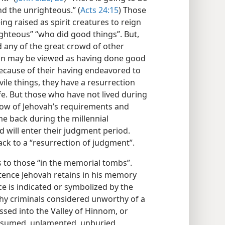
nd the unrighteous.” (
Acts 24:15
) Those
eing raised as spirit creatures to reign
ighteous” “who did good things”. But,
nd any of the great crowd of other
n may be viewed as having done good
ecause of their having endeavored to
vile things, they have a resurrection
fe. But those who have not lived during
ow of Jehovah’s requirements and
ome back during the millennial
d will enter their judgment period.
ck to a “resurrection of judgment”.
s to those “in the memorial tombs”.
tence Jehovah retains in his memory
e is indicated or symbolized by the
hy criminals considered unworthy of a
sed into the Valley of Hinnom, or
nsumed, unlamented, unburied,