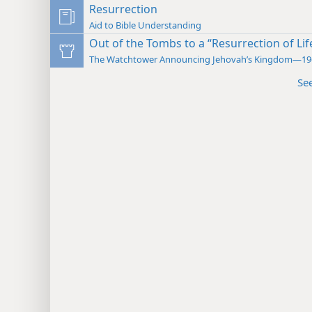
Resurrection
Aid to Bible Understanding
Out of the Tombs to a “Resurrection of Lif
The Watchtower Announcing Jehovah’s Kingdom—19
Se