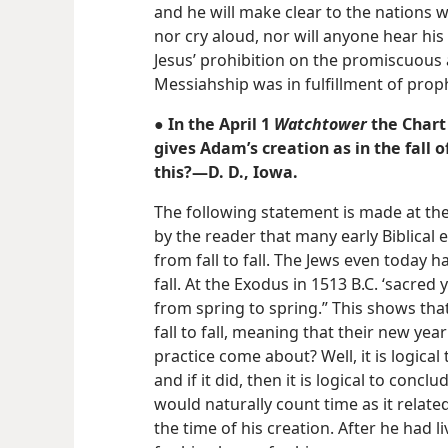
and he will make clear to the nations w
nor cry aloud, nor will anyone hear his 
Jesus’ prohibition on the promiscuous 
Messiahship was in fulfillment of prop
● In the April 1
Watchtower
the Chart
gives Adam’s creation as in the fall o
this?—D. D., Iowa.
The following statement is made at the
by the reader that many early Biblical 
from fall to fall. The Jews even today hav
fall. At the Exodus in 1513 B.C. ‘sacre
from spring to spring.” This shows tha
fall to fall, meaning that their new year
practice come about? Well, it is logical
and if it did, then it is logical to concl
would naturally count time as it relat
the time of his creation. After he had l