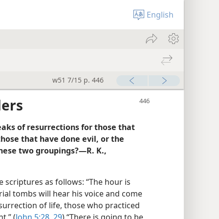
English
w51 7/15 p. 446
ders
eaks of resurrections for those that
those that have done evil, or the
these two groupings?—R. K.,
 scriptures as follows: “The hour is
ial tombs will hear his voice and come
urrection of life, those who practiced
t.” (
John 5:28, 29
) “There is going to be