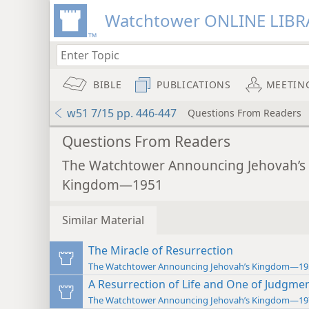
Watchtower ONLINE LIBR
BIBLE
PUBLICATIONS
MEETIN
w51 7/15 pp. 446-447
Questions From Readers
Questions From Readers
The Watchtower Announcing Jehovah’s
Kingdom—1951
Similar Material
The Miracle of Resurrection
The Watchtower Announcing Jehovah’s Kingdom—19
A Resurrection of Life and One of Judgme
The Watchtower Announcing Jehovah’s Kingdom—19