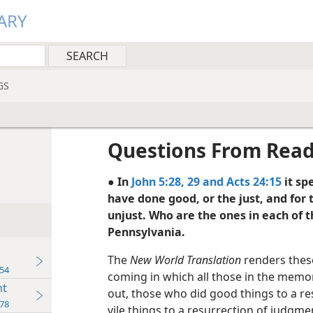
ARY
GS
Questions From Rea
● In
John 5:28, 29 and
Acts 24:15
it sp
have done good, or the just, and for 
unjust. Who are the ones in each of 
Pennsylvania.
The
New World Translation
renders these
54
coming in which all those in the memor
nt
out, those who did good things to a res
78
vile things to a resurrection of judgmen