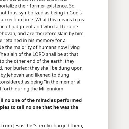
rialize their former existence. So
not thus symbolized as being in God’s
urrection time. What this means to us
time of judgment and who fail for one
Jehovah, and are therefore slain by him
be retained in his memory for a
ude the majority of humans now living
“The slain of the LORD shall be at that
o the other end of the earth: they
d, nor buried; they shall be dung upon
 by Jehovah and likened to dung
 considered as being “in the memorial
 forth during the Millennium.
ell no one of the miracles performed
iples to tell no one that he was the
 from Jesus, he “sternly charged them,