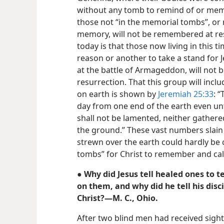
without any tomb to remind of or memo
those not “in the memorial tombs”, or 
memory, will not be remembered at res
today is that those now living in this 
reason or another to take a stand for 
at the battle of Armageddon, will not 
resurrection. That this group will incl
on earth is shown by
Jeremiah 25:33
: 
day from one end of the earth even unt
shall not be lamented, neither gathere
the ground.” These vast numbers slain
strewn over the earth could hardly be
tombs” for Christ to remember and call
● Why did Jesus tell healed ones to t
on them, and why did he tell his disc
Christ?—M. C., Ohio.
After two blind men had received sight