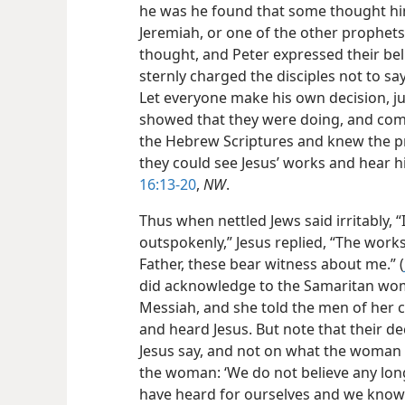
he was he found that some thought him 
Jeremiah, or one of the other prophets
thought, and Peter expressed their beli
sternly charged the disciples not to sa
Let everyone make his own decision, jus
showed that they were doing, and comi
the Hebrew Scriptures and knew the p
they could see Jesus’ works and hear 
16:13-20
,
NW
.
Thus when nettled Jews said irritably, “I
outspokenly,” Jesus replied, “The work
Father, these bear witness about me.” (
did acknowledge to the Samaritan woma
Messiah, and she told the men of her 
and heard Jesus. But note that their d
Jesus say, and not on what the woman 
the woman: ‘We do not believe any long
have heard for ourselves and we know t