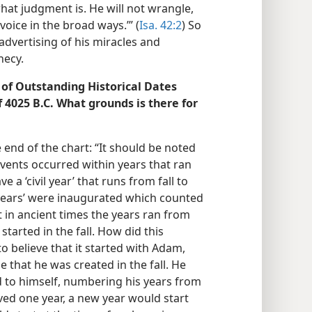
hat judgment is. He will not wrangle,
voice in the broad ways.’” (
Isa. 42:2
) So
advertising of his miracles and
hecy.
 of Outstanding Historical Dates
f 4025 B.C. What grounds is there for
 end of the chart: “It should be noted
events occurred within years that ran
e a ‘civil year’ that runs from fall to
d years’ were inaugurated which counted
t in ancient times the years ran from
 started in the fall. How did this
 to believe that it started with Adam,
ude that he was created in the fall. He
ed to himself, numbering his years from
ived one year, a new year would start