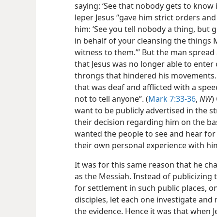
saying: ‘See that nobody gets to know it
leper Jesus “gave him strict orders and
him: ‘See you tell nobody a thing, but 
in behalf of your cleansing the things 
witness to them.’” But the man spread 
that Jesus was no longer able to enter 
throngs that hindered his movements.
that was deaf and afflicted with a sp
not to tell anyone”. (
Mark 7:33-36
,
NW
)
want to be publicly advertised in the 
their decision regarding him on the bas
wanted the people to see and hear for
their own personal experience with hi
It was for this same reason that he cha
as the Messiah. Instead of publicizing t
for settlement in such public places, on
disciples, let each one investigate and
the evidence. Hence it was that when J