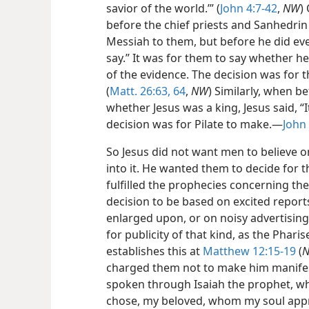
savior of the world.’” (
John 4:7-42
,
NW
)
before the chief priests and Sanhedrin
Messiah to them, but before he did eve
say.” It was for them to say whether h
of the evidence. The decision was for t
(
Matt. 26:63, 64
,
NW
) Similarly, when be
whether Jesus was a king, Jesus said, “It
decision was for Pilate to make.—
John
So Jesus did not want men to believe 
into it. He wanted them to decide for
fulfilled the prophecies concerning th
decision to be based on excited repo
enlarged upon, or on noisy advertising
for publicity of that kind, as the Pharis
establishes this at
Matthew 12:15-19
(
charged them not to make him manifest;
spoken through Isaiah the prophet, wh
chose, my beloved, whom my soul appro