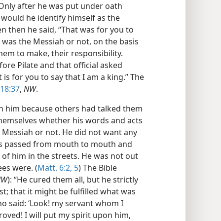
 Only after he was put under oath
 would he identify himself as the
n then he said, “That was for you to
e was the Messiah or not, on the basis
hem to make, their responsibility.
fore Pilate and that official asked
 is for you to say that I am a king.” The
 18:37
,
NW
.
on him because others had talked them
 themselves whether his words and acts
e Messiah or not. He did not want any
rts passed from mouth to mouth and
 of him in the streets. He was not out
ees were. (
Matt. 6:2,
5
) The Bible
NW
): “He cured them all, but he strictly
 that it might be fulfilled what was
o said: ‘Look! my servant whom I
ved! I will put my spirit upon him,