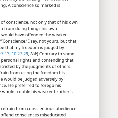
ling. A conscience so marked is
of conscience, not only that of his own
ain from doing things his own
gs would have offended the weaker
‘Conscience,’ I say, not yours, but that
 be that my freedom is judged by
:7-13;
10:27-29
,
NW
) Contrary to some
s personal rights and contending that
stricted by the judgments of others.
frain from using the freedom his
 he would be judged adversely by
ce. He preferred to forego his
he would trouble his weaker brother’s
t refrain from conscientious obedience
t offend consciences miseducated