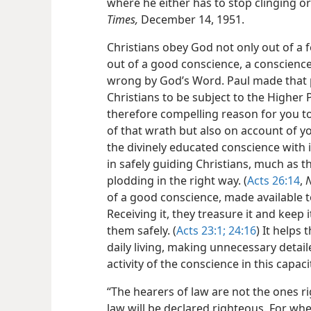
where he either has to stop clinging o
Times,
December 14, 1951.
Christians obey God not only out of a f
out of a good conscience, a conscience 
wrong by God’s Word. Paul made that
Christians to be subject to the Higher 
therefore compelling reason for you to
of that wrath but also on account of yo
the divinely educated conscience with 
in safely guiding Christians, much as 
plodding in the right way. (
Acts 26:14
,
of a good conscience, made available t
Receiving it, they treasure it and keep 
them safely. (
Acts 23:1;
24:16
) It helps
daily living, making unnecessary detai
activity of the conscience in this capac
“The hearers of law are not the ones r
law will be declared righteous. For wh