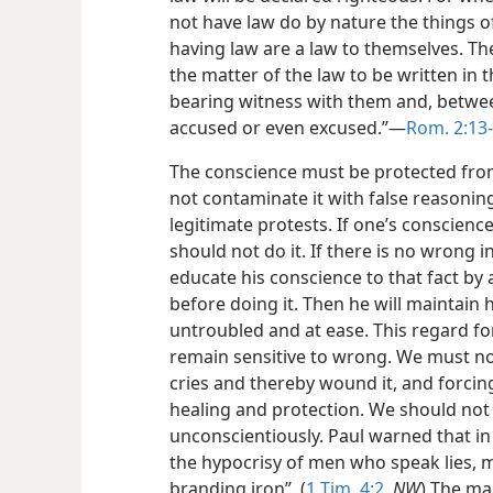
not have law do by nature the things o
having law are a law to themselves. T
the matter of the law to be written in t
bearing witness with them and, betwee
accused or even excused.”—
Rom. 2:13
The conscience must be protected fro
not contaminate it with false reasoning
legitimate protests. If one’s conscienc
should not do it. If there is no wrong i
educate his conscience to that fact by 
before doing it. Then he will maintain h
untroubled and at ease. This regard for 
remain sensitive to wrong. We must not
cries and thereby wound it, and forcing
healing and protection. We should not 
unconscientiously. Paul warned that in
the hypocrisy of men who speak lies, m
branding iron”. (
1 Tim. 4:2
,
NW
) The ma