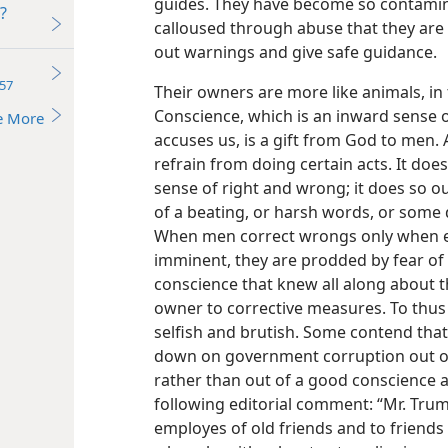
guides. They have become so contamin
?
calloused through abuse that they are 
out warnings and give safe guidance.
57
Their owners are more like animals, in
Conscience, which is an inward sense 
e More
accuses us, is a gift from God to men.
refrain from doing certain acts. It does
sense of right and wrong; it does so out
of a beating, or harsh words, or some d
When men correct wrongs only when e
imminent, they are prodded by fear of
conscience that knew all along about t
owner to corrective measures. To thus 
selfish and brutish. Some contend th
down on government corruption out of 
rather than out of a good conscience a
following editorial comment: “Mr. Truma
employes of old friends and to friends 