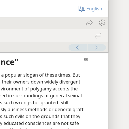
English
ence”
 a popular slogan of these times. But
e their owners down widely divergent
nvironment of polygamy accepts the
red in surroundings of general sexual
 such wrongs for granted. Still
sly business methods or general graft
es such evils on the grounds that they
y educated consciences are not safe