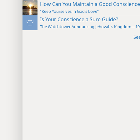
How Can You Maintain a Good Conscience
“Keep Yourselves in God’s Love”
Is Your Conscience a Sure Guide?
The Watchtower Announcing Jehovah’s Kingdom—19
Se