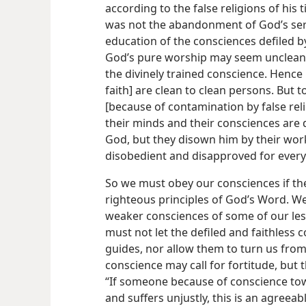
according to the false religions of hi
was not the abandonment of God’s servi
education of the consciences defiled by
God’s pure worship may seem unclean t
the divinely trained conscience. Hence P
faith] are clean to clean persons. But t
[because of contamination by false reli
their minds and their consciences are 
God, but they disown him by their wor
disobedient and disapproved for ever
So we must obey our consciences if the
righteous
principles of God’s Word. W
weaker consciences of some of our less
must not let the defiled and faithless 
guides, nor allow them to turn us from
conscience may call for fortitude, but 
“If someone because of conscience tow
and suffers unjustly, this is an agreeabl