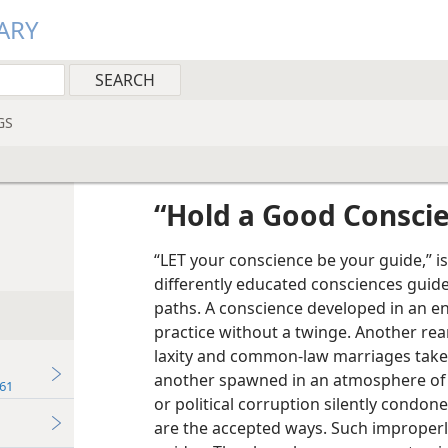
ARY
GS
“Hold a Good Consci
“LET your conscience be your guide,” is
differently educated consciences guid
paths. A conscience developed in an e
practice without a twinge. Another rea
laxity and common-law marriages takes
another spawned in an atmosphere of 
61
or political corruption silently condon
are the accepted ways. Such improperl