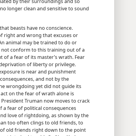
ated by their surroundings and so
no longer clean and sensitive to sound
 that beasts have no conscience.
of right and wrong that excuses or
 An animal may be trained to do or
 not conform to this training out of a
 of a fear of its master’s wrath. Fear
eprivation of liberty or privilege.
xposure is near and punishment
 consequences, and not by the
he wrongdoing yet did not guide its
act on the fear of wrath alone is
at President Truman now moves to crack
a fear of political consequences
nd love of rightdoing, as shown by the
n too often clings to old friends, to
of old friends right down to the point