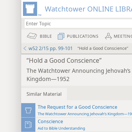
Watchtower ONLINE LIBR
BIBLE
PUBLICATIONS
MEETIN
w52 2/15 pp. 99-101
“Hold a Good Conscience”
“Hold a Good Conscience”
The Watchtower Announcing Jehovah’s
Kingdom—1952
Similar Material
The Request for a Good Conscience
The Watchtower Announcing Jehovah’s Kingdom—19
Conscience
Aid to Bible Understanding