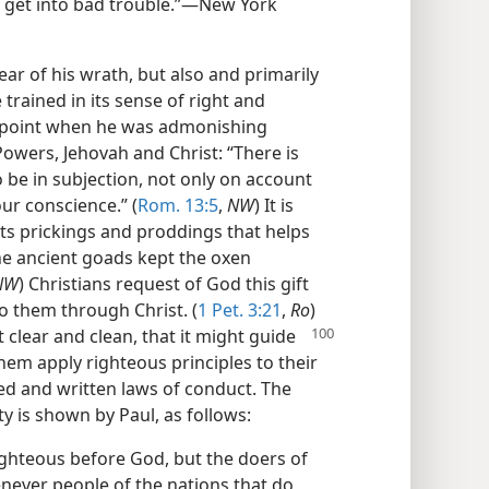
r get into bad trouble.”—New York
ear of his wrath, but also and primarily
trained in its sense of right and
 point when he was admonishing
Powers, Jehovah and Christ: “There is
 be in subjection, not only on account
ur conscience.” (
Rom. 13:5
,
NW
) It is
its prickings and proddings that helps
the ancient goads kept the oxen
NW
) Christians request of God this gift
o them through Christ. (
1 Pet. 3:21
,
Ro
)
it clear and clean, that
it might guide
 them apply righteous principles to their
led and written laws of conduct. The
ity is shown by Paul, as follows:
ighteous before God, but the doers of
enever people of the nations that do