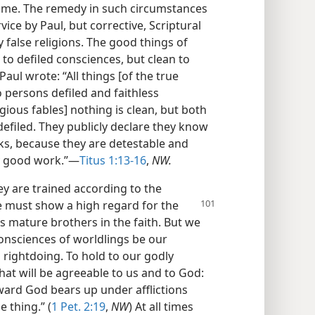
s time. The remedy in such circumstances
ce by Paul, but corrective, Scriptural
 false religions. The good things of
o defiled consciences, but clean to
aul wrote: “All things [of the true
o persons defiled and faithless
gious fables] nothing is clean, but both
defiled. They publicly declare they know
ks, because they are detestable and
y good work.”—
Titus 1:13-16
,
NW.
y are trained according to the
e must show a high regard for the
 mature brothers in the faith. But we
consciences of worldlings be our
 rightdoing. To hold to our godly
that will be agreeable to us and to God:
ard God bears up under afflictions
e thing.” (
1 Pet. 2:19
,
NW
) At all times