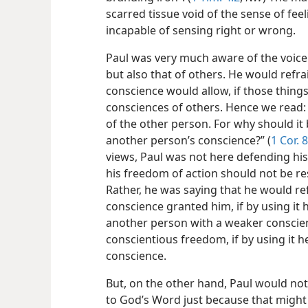
scarred tissue void of the sense of fee
incapable of sensing right or wrong.
Paul was very much aware of the voice 
but also that of others. He would refr
conscience would allow, if those thin
consciences of others. Hence we read: “
of the other person. For why should it
another person’s conscience?” (
1 Cor. 8
views, Paul was not here defending hi
his freedom of action should not be re
Rather, he was saying that he would re
conscience granted him, if by using it
another person with a weaker conscien
conscientious freedom, if by using it 
conscience.
But, on the other hand, Paul would no
to God’s Word just because that migh