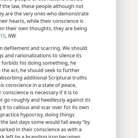
f the law, these people although not
hey are the very ones who demonstrate
heir hearts, while their conscience is
n their own thoughts, they are being
-15
,
NW.
m defilement and scarring. We should
s and rationalizations to silence its
e forbids his doing something, he
n the act, he should seek to further
absorbing additional Scriptural truths
is conscience in a state of peace,
conscience is necessary if it is to
 go roughly and heedlessly against its
 it to callous and scar over for its own
practice hypocrisy, doing things
 the last days some would fall away “by
arked in their conscience as with a
rk left by a branding iron becomes