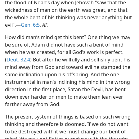
the flood of Noah’s day when Jehovah “saw that the
wickedness of man on the earth was great, and that
the whole bent of his thinking was never anything but
evil”.—
Gen. 6:5
,
AT.
How did man’s mind get this bent? One thing we may
be sure of, Adam did not have such a bent of mind
when he was created, for all God’s work is perfect.
(
Deut. 32:4
) But after he willfully and selfishly bent his
mind away from God and toward evil he stamped the
same inclination upon his offspring. And the one
instrumental in man’s inclining his mind in the wrong
direction in the first place, Satan the Devil, has bent
down ever harder on men to make them lean ever
farther away from God.
The present system of things is based on such wrong
thinking and therefore is doomed. If we do not want
to be destroyed with it we must change our bent of