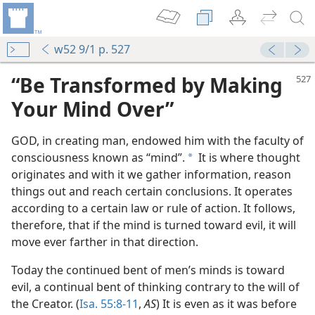
w52 9/1 p. 527
“Be Transformed by Making
Your Mind Over”
GOD, in creating man, endowed him with the faculty of
consciousness known as “mind”.
It is where thought
a
originates and with it we gather information, reason
things out and reach certain conclusions. It operates
according to a certain law or rule of action. It follows,
iving
therefore, that if the mind is turned toward evil, it will
m—1951
move ever farther in that direction.
m—1951
Today the continued bent of men’s minds is toward
evil, a continual bent of thinking contrary to the will of
the Creator. (
Isa. 55:8-11
,
AS
) It is even as it was before