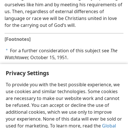
ourselves like him and by meeting his requirements of
us. Then, regardless of external differences of
language or race we will be Christians united in love
for the carrying out of God’s will.
[Footnotes]
For a further consideration of this subject see
The
a
Watchtower,
October 15, 1951.
Privacy Settings
To provide you with the best possible experience, we
use cookies and similar technologies. Some cookies
English
Share
Preferences
are necessary to make our website work and cannot
Copyright
© 2026 Watch Tower Bible and Tract Society of Pennsylvania
be refused. You can accept or decline the use of
Terms of Use
Privacy Policy
Privacy Settings
JW.ORG
additional cookies, which we use only to improve
Log In
your experience. None of this data will ever be sold or
used for marketing. To learn more, read the
Global