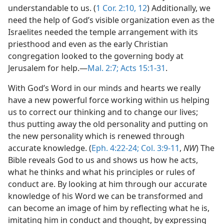
understandable to us. (
1 Cor. 2:10,
12
) Additionally, we
need the help of God’s visible organization even as the
Israelites needed the temple arrangement with its
priesthood and even as the early Christian
congregation looked to the governing body at
Jerusalem for help.—
Mal. 2:7;
Acts 15:1-31
.
With God’s Word in our minds and hearts we really
have a new powerful force working within us helping
us to correct our thinking and to change our lives;
thus putting away the old personality and putting on
the new personality which is renewed through
accurate knowledge. (
Eph. 4:22-24;
Col. 3:9-11
,
NW
) The
Bible reveals God to us and shows us how he acts,
what he thinks and what his principles or rules of
conduct are. By looking at him through our accurate
knowledge of his Word we can be transformed and
can become an image of him by reflecting what he is,
imitating him in conduct and thought, by expressing