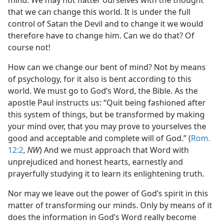
mind. We may not flatter ourselves with the thought
that we can change this world. It is under the full
control of Satan the Devil and to change it we would
therefore have to change him. Can we do that? Of
course not!
How can we change our bent of mind? Not by means
of psychology, for it also is bent according to this
world. We must go to God’s Word, the Bible. As the
apostle Paul instructs us: “Quit being fashioned after
this system of things, but be transformed by making
your mind over, that you may prove to yourselves the
good and acceptable and complete will of God.” (
Rom.
12:2
,
NW
) And we must approach that Word with
unprejudiced and honest hearts, earnestly and
prayerfully studying it to learn its enlightening truth.
Nor may we leave out the power of God’s spirit in this
matter of transforming our minds. Only by means of it
does the information in God’s Word really become