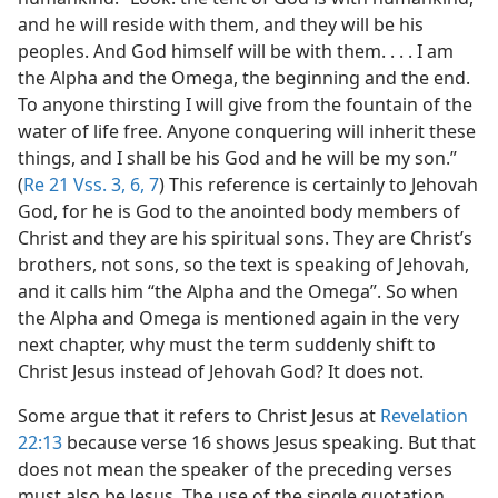
and he will reside with them, and they will be his
peoples. And God himself will be with them. . . . I am
the Alpha and the Omega, the beginning and the end.
To anyone thirsting I will give from the fountain of the
water of life free. Anyone conquering will inherit these
things, and I shall be his God and he will be my son.”
(
Re 21 Vss. 3,
6, 7
) This reference is certainly to Jehovah
God, for he is God to the anointed body members of
Christ and they are his spiritual sons. They are Christ’s
brothers, not sons, so the text is speaking of Jehovah,
and it calls him “the Alpha and the Omega”. So when
the Alpha and Omega is mentioned again in the very
next chapter, why must the term suddenly shift to
Christ Jesus instead of Jehovah God? It does not.
Some argue that it refers to Christ Jesus at
Revelation
22:13
because verse 16 shows Jesus speaking. But that
does not mean the speaker of the preceding verses
must also be Jesus. The use of the single quotation