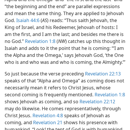
“the beginning and the end” are parallel expressions
and mean the same thing. They are applied to Jehovah
God.
Isaiah 44:6
(
AS
) reads: “Thus saith Jehovah, the
King of Israel, and his Redeemer, Jehovah of hosts: I
am the first, and I am the last; and besides me there is
no God.”
Revelation 1:8
(
NW
) catches up this thought in
Isaiah and adds to it the point that he is coming: “‘I am
the Alpha and the Omega,’ says Jehovah God, ‘the One
who is and who was and who is coming, the Almighty.’”
So just because the verse preceding
Revelation 22:13
speaks of that “Alpha and Omega” as coming does not
necessarily mean it refers to Christ Jesus, whose
second coming is frequently mentioned.
Revelation 1:8
shows Jehovah as coming, and so
Revelation 22:12
may do likewise. He comes representatively, through
Christ Jesus.
Revelation 4:8
speaks of Jehovah as
coming, and
Revelation 21
shows his presence with
humankind. “Look! the tent of God is with humankind,