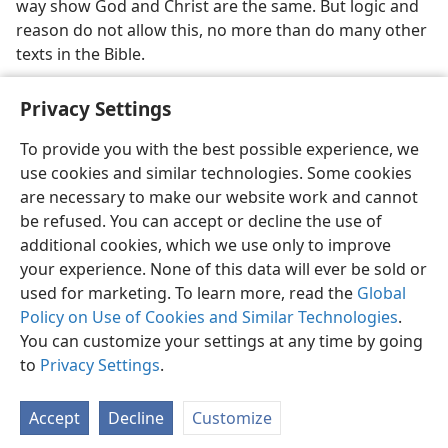
way show God and Christ are the same. But logic and
reason do not allow this, no more than do many other
texts in the Bible.
Privacy Settings
To provide you with the best possible experience, we
use cookies and similar technologies. Some cookies
English
Share
Preferences
are necessary to make our website work and cannot
Copyright
© 2026 Watch Tower Bible and Tract Society of Pennsylvania
be refused. You can accept or decline the use of
Terms of Use
Privacy Policy
Privacy Settings
JW.ORG
additional cookies, which we use only to improve
Log In
your experience. None of this data will ever be sold or
used for marketing. To learn more, read the
Global
Policy on Use of Cookies and Similar Technologies
.
You can customize your settings at any time by going
to
Privacy Settings
.
Accept
Decline
Customize