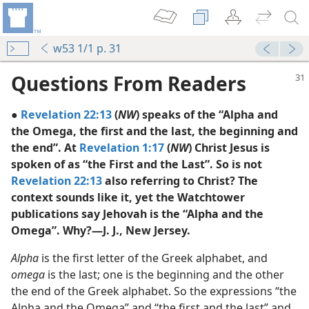
w53 1/1 p. 31
Questions From Readers
●
Revelation 22:13
(
NW
) speaks of the “Alpha and
the Omega, the first and the last, the beginning and
the end”. At
Revelation 1:17
(
NW
) Christ Jesus is
spoken of as “the First and the Last”. So is not
Revelation 22:13
also referring to Christ? The
ega”?
context sounds like it, yet the Watchtower
publications say Jehovah is the “Alpha and the
Omega”. Why?—J. J., New Jersey.
Alpha
is the first letter of the Greek alphabet, and
omega
is the last; one is the beginning and the other
the end of the Greek alphabet. So the expressions “the
Alpha and the Omega” and “the first and the last” and