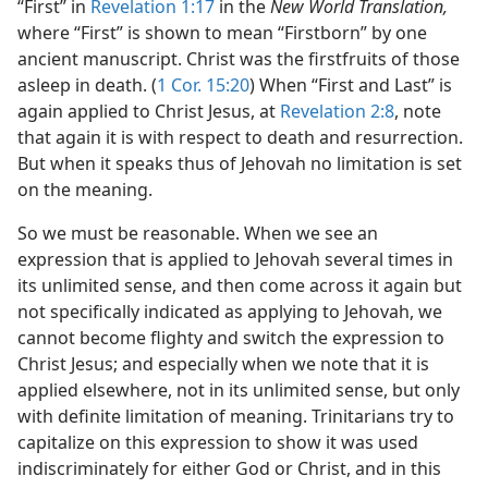
“First” in
Revelation 1:17
in the
New World Translation,
where “First” is shown to mean “Firstborn” by one
ancient manuscript. Christ was the firstfruits of those
asleep in death. (
1 Cor. 15:20
) When “First and Last” is
again applied to Christ Jesus, at
Revelation 2:8
, note
that again it is with respect to death and resurrection.
But when it speaks thus of Jehovah no limitation is set
on the meaning.
So we must be reasonable. When we see an
expression that is applied to Jehovah several times in
its unlimited sense, and then come across it again but
not specifically indicated as applying to Jehovah, we
cannot become flighty and switch the expression to
Christ Jesus; and especially when we note that it is
applied elsewhere, not in its unlimited sense, but only
with definite limitation of meaning. Trinitarians try to
capitalize on this expression to show it was used
indiscriminately for either God or Christ, and in this