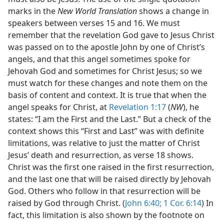
marks in the
New World Translation
shows a change in
speakers between verses 15 and 16. We must
remember that the revelation God gave to Jesus Christ
was passed on to the apostle John by one of Christ’s
angels, and that this angel sometimes spoke for
Jehovah God and sometimes for Christ Jesus; so we
must watch for these changes and note them on the
basis of content and context. It is true that when the
angel speaks for Christ, at
Revelation 1:17
(
NW
), he
states: “I am the First and the Last.” But a check of the
context shows this “First and Last” was with definite
limitations, was relative to just the matter of Christ
Jesus’ death and resurrection, as verse 18 shows.
Christ was the first one raised in the first resurrection,
and the last one that will be raised directly by Jehovah
God. Others who follow in that resurrection will be
raised by God through Christ. (
John 6:40;
1 Cor. 6:14
) In
fact, this limitation is also shown by the footnote on