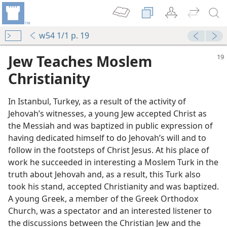
w54 1/1 p. 19
Jew Teaches Moslem
Christianity
In Istanbul, Turkey, as a result of the activity of
Jehovah’s witnesses, a young Jew accepted Christ as
the Messiah and was baptized in public expression of
having dedicated himself to do Jehovah’s will and to
follow in the footsteps of Christ Jesus. At his place of
work he succeeded in interesting a Moslem Turk in the
truth about Jehovah and, as a result, this Turk also
took his stand, accepted Christianity and was baptized.
A young Greek, a member of the Greek Orthodox
Church, was a spectator and an interested listener to
the discussions between the Christian Jew and the