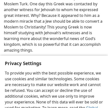
Moslem Turk. One day this Greek was contacted by
another witness for Jehovah to whom he expressed
great interest. Why? Because it appeared to him as a
modern miracle that a Jew should be able to convert a
Moslem to Christianity! This young Greek is now
himself studying with Jehovah’s witnesses and is
learning more about the wonderful news of God’s
kingdom, which is so powerful that it can accomplish
amazing things.
Privacy Settings
To provide you with the best possible experience, we
use cookies and similar technologies. Some cookies
English
Share
Preferences
are necessary to make our website work and cannot
Copyright
© 2026 Watch Tower Bible and Tract Society of Pennsylvania
be refused. You can accept or decline the use of
Terms of Use
Privacy Policy
Privacy Settings
JW.ORG
additional cookies, which we use only to improve
Log In
your experience. None of this data will ever be sold or
used for marketing. To learn more, read the
Global