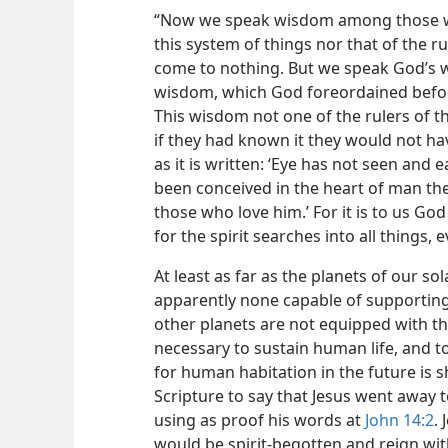
“Now we speak wisdom among those wh
this system of things nor that of the r
come to nothing. But we speak God’s w
wisdom, which God foreordained before
This wisdom not one of the rulers of t
if they had known it they would not ha
as it is written: ‘Eye has not seen and 
been conceived in the heart of man th
those who love him.’ For it is to us Go
for the spirit searches into all things,
At least as far as the planets of our s
apparently none capable of supporting
other planets are not equipped with t
necessary to sustain human life, and to
for human habitation in the future is sh
Scripture to say that Jesus went away t
using as proof his words at
John 14:2
.
would be spirit-begotten and reign wit