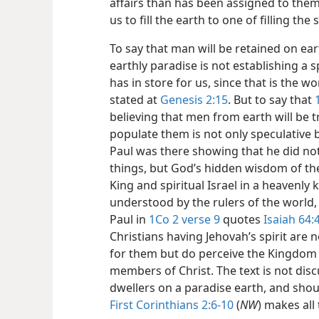
affairs than has been assigned to them
us to fill the earth to one of filling the
To say that man will be retained on ear
earthly paradise is not establishing a 
has in store for us, since that is the 
stated at
Genesis 2:15
. But to say that
believing that men from earth will be 
populate them is not only speculative b
Paul was there showing that he did no
things, but God’s hidden wisdom of th
King and spiritual Israel in a heavenl
understood by the rulers of the world,
Paul in
1Co 2 verse 9
quotes
Isaiah 64:
Christians having Jehovah’s spirit are
for them but do perceive the Kingdom b
members of Christ. The text is not disc
dwellers on a paradise earth, and shou
First Corinthians 2:6-10
(
NW
) makes all 