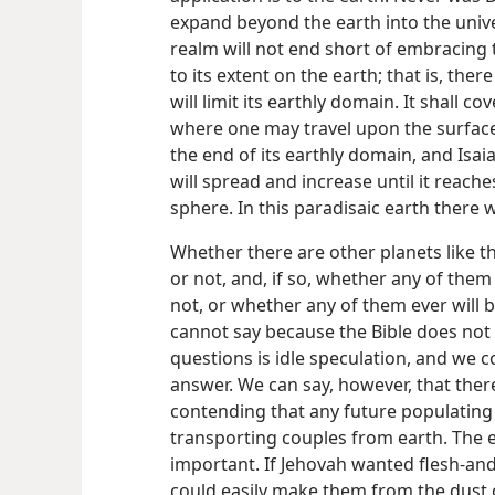
expand beyond the earth into the uni
realm will not end short of embracing t
to its extent on the earth; that is, the
will limit its earthly domain. It shall c
where one may travel upon the surface
the end of its earthly domain, and Isaiah
will spread and increase until it reach
sphere. In this paradisaic earth there w
Whether there are other planets like th
or not, and, if so, whether any of them
not, or whether any of them ever will b
cannot say because the Bible does not 
questions is idle speculation, and we c
answer. We can say, however, that ther
contending that any future populating 
transporting couples from earth. The e
important. If Jehovah wanted flesh-an
could easily make them from the dust 