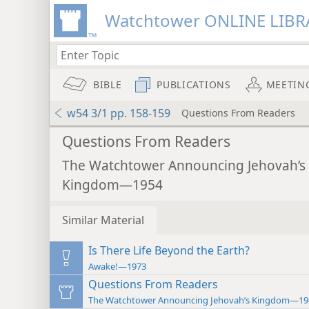
Watchtower ONLINE LIBR
BIBLE
PUBLICATIONS
MEETIN
w54 3/1 pp. 158-159
Questions From Readers
Questions From Readers
The Watchtower Announcing Jehovah’s
Kingdom—1954
Similar Material
Is There Life Beyond the Earth?
Awake!—1973
Questions From Readers
The Watchtower Announcing Jehovah’s Kingdom—19