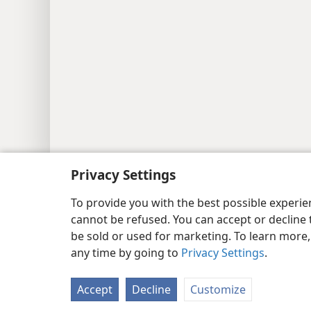
Copyright
© 2026 Watch Tower Bib
Privacy Settings
To provide you with the best possible experi
cannot be refused. You can accept or decline 
be sold or used for marketing. To learn more
any time by going to
Privacy Settings
.
Accept
Decline
Customize