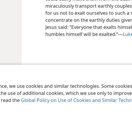
miraculously transport earthly couples 
for us not to exalt ourselves to such a s
concentrate on the earthly duties giv
Jesus said: “Everyone that exalts himsel
humbles himself will be exalted.”—
Luke
le and Tract Society of Pennsylvania
Terms of Use
Privacy Policy
Privac
ence, we use cookies and similar technologies. Some cooki
the use of additional cookies, which we use only to improve 
, read the
Global Policy on Use of Cookies and Similar Tech