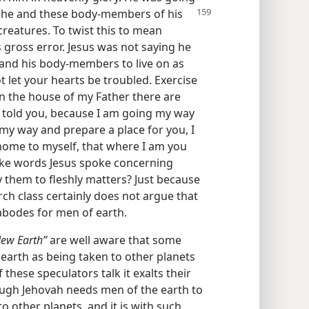
re he and these body-members
of his
creatures. To twist this to mean
s gross error. Jesus was not saying he
 and his body-members to live on as
ot let your hearts be troubled. Exercise
 In the house of my Father there are
 told you, because I am going my way
o my way and prepare a place for you, I
home to myself, that where I am you
ake words Jesus spoke concerning
ly them to fleshly matters? Just because
rch class certainly does not argue that
abodes for men of earth.
ew Earth”
are well aware that some
earth as being taken to other planets
hese speculators talk it exalts their
ugh Jehovah needs men of the earth to
o other planets, and it is with such