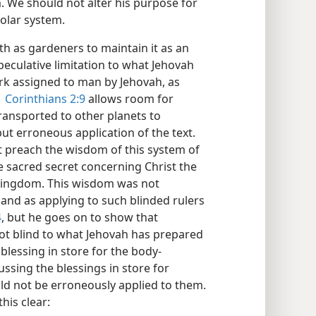
. We should not alter his purpose for
 solar system.
th as gardeners to maintain it as an
speculative limitation to what Jehovah
work assigned to man by Jehovah, as
1 Corinthians 2:9
allows room for
transported to other planets to
ut erroneous application of the text.
t preach the wisdom of this system of
e sacred secret concerning Christ the
y kingdom. This wisdom was not
 and as applying to such blinded rulers
4
, but he goes on to show that
 not blind to what Jehovah has prepared
lessing in store for the body-
ussing the blessings in store for
ld not be erroneously applied to them.
this clear: