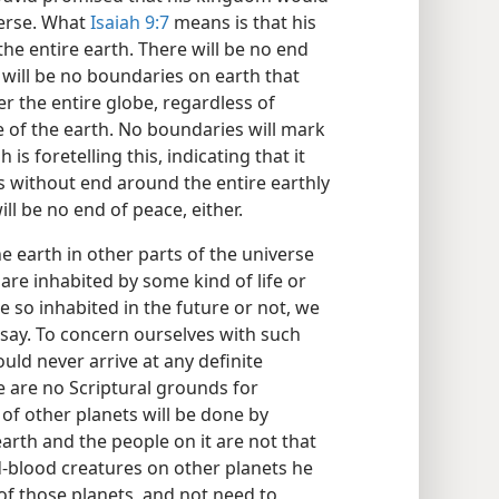
verse. What
Isaiah 9:7
means is that his
he entire earth. There will be no end
re will be no boundaries on earth that
over the entire globe, regardless of
 of the earth. No boundaries will mark
 is foretelling this, indicating that it
es without end around the entire earthly
ill be no end of peace, either.
e earth in other parts of the universe
 are inhabited by some kind of life or
e so inhabited in the future or not, we
say. To concern ourselves with such
ould never arrive at any definite
e are no Scriptural grounds for
of other planets will be done by
arth and the people on it are not that
d-blood creatures on other planets he
of those planets, and not need to