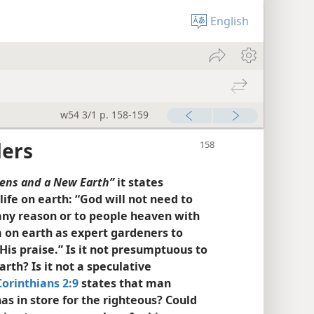
English
w54 3/1 p. 158-159
ders
ens and a New Earth”
it states
ife on earth: “God will not need to
any reason or to people heaven with
em on earth as expert gardeners to
 His praise.” Is it not presumptuous to
rth? Is it not a speculative
Corinthians 2:9
states that man
as in store for the righteous? Could