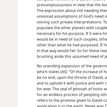
presumptuousness in view that the bo
The expression about not needing them
unvoiced assumptions of God’s need o
voicing such private interpretations. T
populate the other planets with coupl
necessary for his purpose. If it were hi
would be in need of such couples; othe
other than what he had purposed. If he
in that way would fail. So for these r
brushing aside this assumed need of 
No unending expansion of the governm
which states (
AS
): “Of the increase of 
be no end, upon the throne of David, a
and to uphold it with justice and wit
for ever. The zeal of Jehovah of hosts w
for an endless process of peopling oth
refers to the promise given to David co
application is to the earth. Never wa