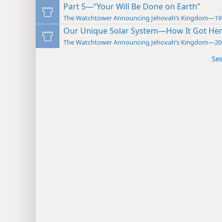
Part 5—“Your Will Be Done on Earth”
The Watchtower Announcing Jehovah’s Kingdom—19
Our Unique Solar System—How It Got He
The Watchtower Announcing Jehovah’s Kingdom—20
Se