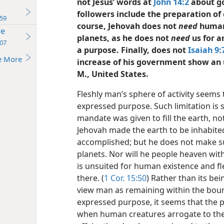
not Jesus’ words at
John 14:2
about go
followers include the preparation of 
59
course, Jehovah does not
need
human 
re
planets, as he does not
need
us for a
07
a purpose. Finally, does not
Isaiah 9:
e More
increase of his government show an 
M., United States.
Fleshly man’s sphere of activity seems 
expressed purpose. Such limitation is
mandate was given to fill the earth, no
Jehovah made the earth to be inhabited
accomplished; but he does not make s
planets. Nor will he people heaven wit
is unsuited for human existence and f
there. (
1 Cor. 15:50
) Rather than its be
view man as remaining within the boun
expressed purpose, it seems that the 
when human creatures arrogate to them