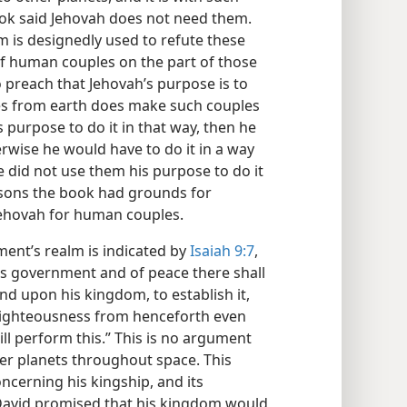
ok said Jehovah does not need them.
 is designedly used to refute these
f human couples on the part of those
o preach that Jehovah’s purpose is to
es from earth does make such couples
s purpose to do it in that way, then he
rwise he would have to do it in a way
 did not use them his purpose to do it
easons the book had grounds for
Jehovah for human couples.
ent’s realm is indicated by
Isaiah 9:7
,
his government and of peace there shall
nd upon his kingdom, to establish it,
h righteousness from henceforth even
ill perform this.” This is no argument
er planets throughout space. This
ncerning his kingship, and its
s David promised that his kingdom would