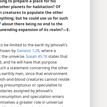
ing to prepare a place for his
other planets for habitation? Of
creatures to populate the other
nything; but he could use us for such
7
about there being no end to the
unending expansion of its realm?—E.
to be limited to the earth by Jehovah’s
 shown by
Genesis 1:28
, where a
t the universe.
Isaiah 45:18
states that
, and he will have that purpose
uch a statement concerning the other
h earthly men, since that environment
lesh-and-blood creatures cannot reside
ing presumptuous or speculative to
daries assigned by Jehovah’s
presumption and speculation enters
selves a greater role in universal