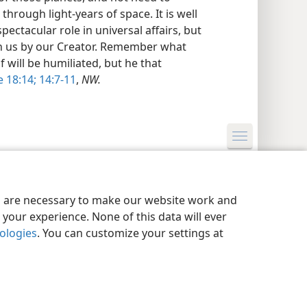
through light-years of space. It is well
pectacular role in universal affairs, but
en us by our Creator. Remember what
f will be humiliated, but he that
 18:14;
14:7-11
,
NW.
y Settings
Log In
JW.ORG
es are necessary to make our website work and
your experience. None of this data will ever
nologies
. You can customize your settings at