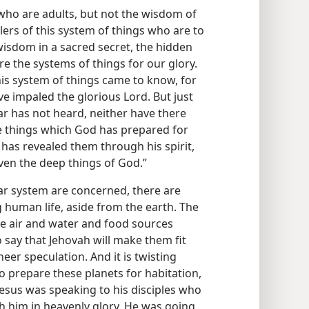
o are adults, but not the wisdom of
ulers of this system of things who are to
isdom in a sacred secret, the hidden
 the systems of things for our glory.
his system of things came to know, for
ve impaled the glorious Lord. But just
ear has not heard, neither have there
e things which God has prepared for
d has revealed them through his spirit,
 even the deep things of God.”
olar system are concerned, there are
 human life, aside from the earth. The
he air and water and food sources
 say that Jehovah will make them fit
eer speculation. And it is twisting
o prepare these planets for habitation,
 Jesus was speaking to his disciples who
h him in heavenly glory. He was going