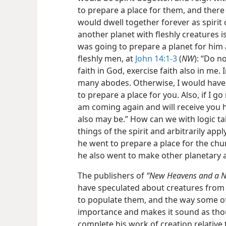
to prepare a place for them, and the
would dwell together forever as spirit 
another planet with fleshly creatures i
was going to prepare a planet for him
fleshly men, at
John 14:1-3
(
NW
): “Do n
faith in God, exercise faith also in me.
many abodes. Otherwise, I would have
to prepare a place for you. Also, if I g
am coming again and will receive you 
also may be.” How can we with logic t
things of the spirit and arbitrarily app
he went to prepare a place for the chu
he also went to make other planetary 
The publishers of
“New Heavens and a N
have speculated about creatures from 
to populate them, and the way some of t
importance and makes it sound as tho
complete his work of creation relative t