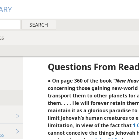
ARY
GS
Questions From Rea
● On page 360 of the book
“New Heav
concerning those gaining new-world l
transport them to other planets for 
them. . . . He will forever retain th
maintain it as a glorious paradise to
limit Jehovah’s human creatures to ea
limitation, in view of the fact that
1 
cannot conceive the things Jehovah h
65