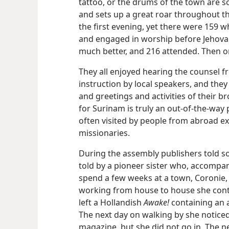
tattoo, or the drums of the town are 
and sets up a great roar throughout the
the first evening, yet there were 159 
and engaged in worship before Jehova
much better, and 216 attended. Then on
They all enjoyed hearing the counsel fr
instruction by local speakers, and they
and greetings and activities of their b
for Surinam is truly an out-of-the-way 
often visited by people from abroad 
missionaries.
During the assembly publishers told s
told by a pioneer sister who, accompa
spend a few weeks at a town, Coronie, i
working from house to house she con
left a Hollandish
Awake!
containing an 
The next day on walking by she noticed
magazine, but she did not go in. The nex