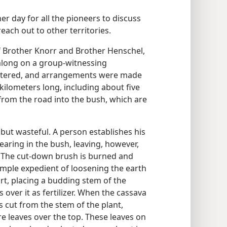
r day for all the pioneers to discuss
ach out to other territories.
of Brother Knorr and Brother Henschel,
along on a group-witnessing
artered, and arrangements were made
 kilometers long, including about five
from the road into the bush, which are
 but wasteful. A person establishes his
learing in the bush, leaving, however,
d. The cut-down brush is burned and
imple expedient of loosening the earth
dirt, placing a budding stem of the
over it as fertilizer. When the cassava
s cut from the stem of the plant,
e leaves over the top. These leaves on