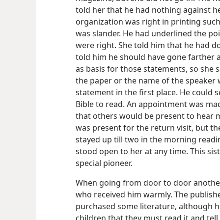
told her that he had nothing against he
organization was right in printing such
was slander. He had underlined the poin
were right. She told him that he had do
told him he should have gone farther 
as basis for those statements, so she
the paper or the name of the speaker
statement in the first place. He could 
Bible to read. An appointment was mad
that others would be present to hear 
was present for the return visit, but t
stayed up till two in the morning readi
stood open to her at any time. This sis
special pioneer.
When going from door to door another 
who received him warmly. The publishe
purchased some literature, although he
children that they must read it and tell