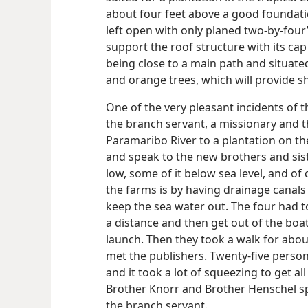
about four feet above a good foundati
left open with only planed two-by-four
support the roof structure with its cap o
being close to a main path and situat
and orange trees, which will provide s
One of the very pleasant incidents of 
the branch servant, a missionary and t
Paramaribo River to a plantation on the 
and speak to the new brothers and sist
low, some of it below sea level, and of
the farms is by having drainage canals
keep the sea water out. The four had t
a distance and then get out of the bo
launch. Then they took a walk for abou
met the publishers. Twenty-five person
and it took a lot of squeezing to get al
Brother Knorr and Brother Henschel sp
the branch servant.