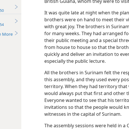
British Guiana, whom they were to visit
50
It was quite late at night when the plan
brothers were on hand to meet their 
54
with great joy. The brothers in Surina
for many weeks. They had arranged for
e More
their public meeting and a special thre
from house to house so that the brothe
quickly and deliver an invitation to ev
especially the public lecture.
All the brothers in Surinam felt the re
this assembly, and they used every pos
territory. When they had territory tha
would always put that first and other 
Everyone wanted to see that his territ
invitations so that the people would 
witnesses in the capital of Surinam.
The assembly sessions were held in a 