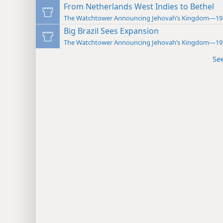
From Netherlands West Indies to Bethel
The Watchtower Announcing Jehovah’s Kingdom—19
Big Brazil Sees Expansion
The Watchtower Announcing Jehovah’s Kingdom—19
Se