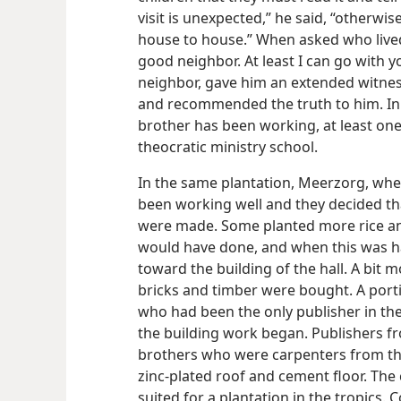
visit is unexpected,” he said, “otherwi
house to house.” When asked who lived 
good neighbor. At least I can go with y
neighbor, gave him an extended witnes
and recommended the truth to him. In
brother has been working, at least one
theocratic ministry school.
In the same plantation, Meerzorg, wher
been working well and they decided th
were made. Some planted more rice an
would have done, and when this was 
toward the building of the hall. A bit 
bricks and timber were bought. A port
who had been the only publisher in the
the building work began. Publishers f
brothers who were carpenters from the 
zinc-plated roof and cement floor. The 
suited for a plantation in the tropics. 