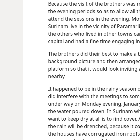
Because the visit of the brothers was
the evening periods so as to allow all
attend the sessions in the evening. Mo
Surinam live in the vicinity of Paramar
the others who lived in other towns ca
capital and had a fine time engaging in 
The brothers did their best to make a 
background picture and then arranged
platform so that it would look inviting
nearby.
It happened to be in the rainy season o
did interfere with the meetings to som
under way on Monday evening, January
the water poured down. In Surinam when
want to keep dry at all is to find cover
the rain will be drenched, because it 
the houses have corrugated iron roofs,