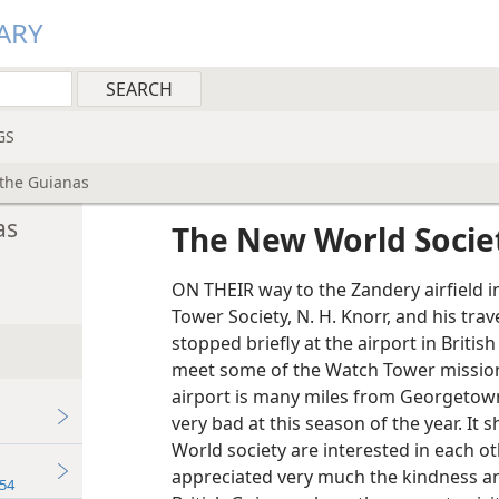
ARY
GS
 the Guianas
as
The New World Societ
ON THEIR way to the Zandery airfield i
Tower Society, N. H. Knorr, and his tra
stopped briefly at the airport in Briti
meet some of the Watch Tower missiona
airport is many miles from Georgetown,
very bad at this season of the year. 
World society are interested in each ot
appreciated very much the kindness an
54