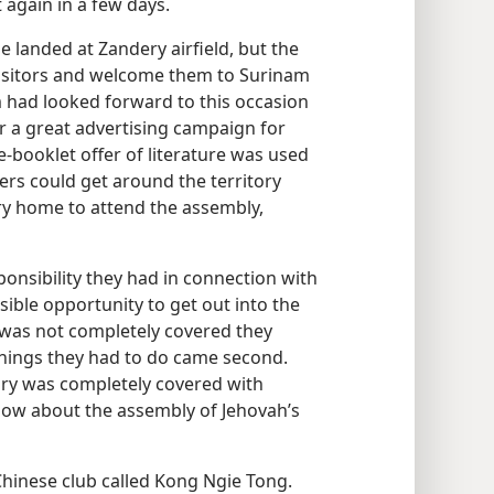
 again in a few days.
e landed at Zandery airfield, but the
visitors and welcome them to Surinam
m had looked forward to this occasion
 a great advertising campaign for
e-booklet offer of literature was used
rs could get around the territory
ery home to attend the assembly,
sponsibility they had in connection with
sible opportunity to get out into the
t was not completely covered they
things they had to do came second.
ory was completely covered with
know about the assembly of Jehovah’s
Chinese club called Kong Ngie Tong.