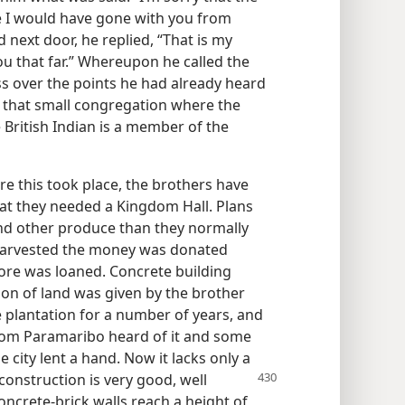
se I would have gone with you from
next door, he replied, “That is my
ou that far.” Whereupon he called the
s over the points he had already heard
 that small congregation where the
 British Indian is a member of the
e this took place, the brothers have
at they needed a Kingdom Hall. Plans
d other produce than they normally
harvested the money was donated
more was loaned. Concrete building
ion of land was given by the brother
 plantation for a number of years, and
rom Paramaribo heard of it and some
city lent a hand. Now it lacks only a
construction is very good, well
Concrete-brick walls reach a height of