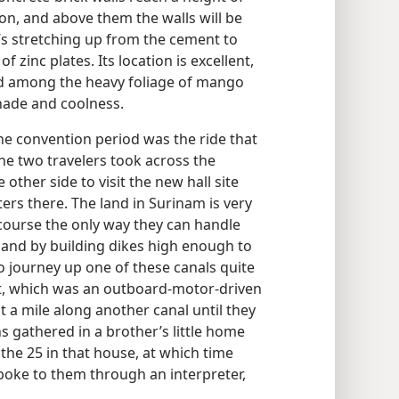
on, and above them the walls will be
’s stretching up from the cement to
f zinc plates. Its location is excellent,
ed among the heavy foliage of mango
hade and coolness.
the convention period was the ride that
he two travelers took across the
other side to visit the new hall site
ers there. The land in Surinam is very
 course the only way they can handle
 and by building dikes high enough to
o journey up one of these canals quite
at, which was an outboard-motor-driven
t a mile along another canal until they
s gathered in a brother’s little home
l the 25 in that house, at which time
oke to them through an interpreter,