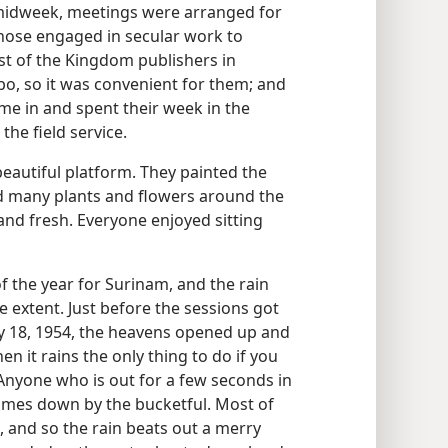
 midweek, meetings were arranged for
 those engaged in secular work to
st of the Kingdom publishers in
ibo, so it was convenient for them; and
me in and spent their week in the
the field service.
beautiful platform. They painted the
 many plants and flowers around the
 and fresh. Everyone enjoyed sitting
f the year for Surinam, and the rain
e extent. Just before the sessions got
 18, 1954, the heavens opened up and
 it rains the only thing to do if you
. Anyone who is out for a few seconds in
comes down by the bucketful. Most of
 and so the rain beats out a merry