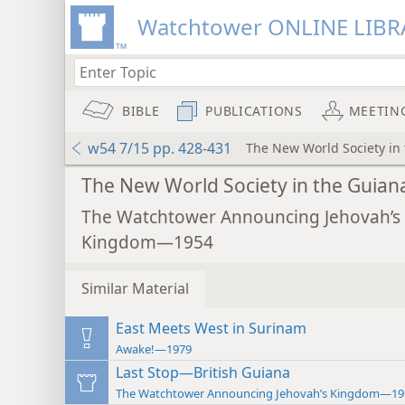
Watchtower ONLINE LIBR
BIBLE
PUBLICATIONS
MEETIN
w54 7/15 pp. 428-431
The New World Society in
The New World Society in the Guian
The Watchtower Announcing Jehovah’s
Kingdom—1954
Similar Material
East Meets West in Surinam
Awake!—1979
Last Stop—British Guiana
The Watchtower Announcing Jehovah’s Kingdom—19