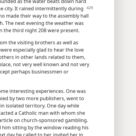
sounded as the water beats down hard
 city. It
rained intermittently during
who made their way to the assembly hall
h. The next evening the weather was
 the third night 208 were present.
om the visiting brothers as well as
 were especially glad to hear the love
rothers in other lands related to them,
place, not very well known and not very
except perhaps businessmen or
ome interesting experiences. One was
nied by two more publishers, went to
n isolated territory. One day while
tacted a Catholic man with whom she
article on church-sponsored gambling.
 him sitting by the window reading his
t day he called to her, invited her in,