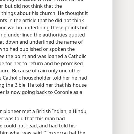
r, but did not think that the
 things about his church. He thought it
ts in the article that he did not think
ne well in underlining these points but
and underlined the authorities quoted
 sat down and underlined the name of
 who had published or spoken the
see the point and was loaned a Catholic
e for her to return and he promised
more. Because of rain only one other
he Catholic householder told her he had
ng the Bible. He told her that his house
ter is now going back to Coronie as a
pioneer met a British Indian, a Hindu,
r was told that this man had
 could not read, and had told his
 him what was said. “I’m sorry that the