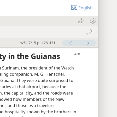
English
w54 7/15 p. 428-431
y in the Guianas
n Surinam, the president of the Watch
veling companion, M. G. Henschel,
sh Guiana. They were quite surprised to
ries at that airport, because the
 the capital city, and the roads were
It showed how members of the New
her, and those two travelers
d hospitality shown by the brothers in