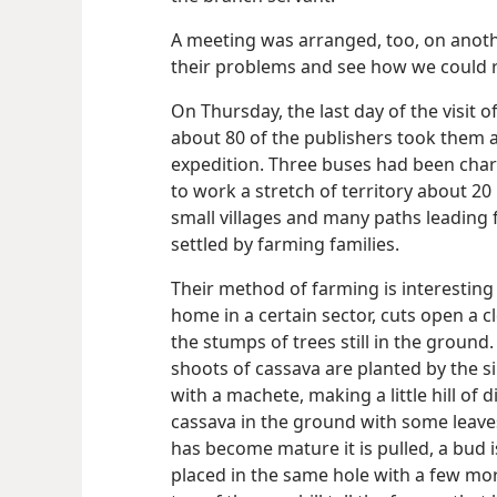
A meeting was arranged, too, on anothe
their problems and see how we could re
On Thursday, the last day of the visit 
about 80 of the publishers took them 
expedition. Three buses had been ch
to work a stretch of territory about 20
small villages and many paths leading 
settled by farming families.
Their method of farming is interesting
home in a certain sector, cuts open a c
the stumps of trees still in the groun
shoots of cassava are planted by the s
with a machete, making a little hill of 
cassava in the ground with some leaves 
has become mature it is pulled, a bud i
placed in the same hole with a few mor