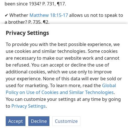
been since 1934? P. 731, ¶17.
✔ Whether
Matthew 18:15-17
allows us not to speak to
a brother? P. 735, ¶2.
Privacy Settings
To provide you with the best possible experience, we
use cookies and similar technologies. Some cookies
English
Share
Preferences
are necessary to make our website work and cannot
be refused. You can accept or decline the use of
Copyright
© 2026 Watch Tower Bible and Tract Society of Pennsylvania
Terms of Use
Privacy Policy
Privacy Settings
JW.ORG
additional cookies, which we use only to improve
Log In
your experience. None of this data will ever be sold or
used for marketing. To learn more, read the
Global
Policy on Use of Cookies and Similar Technologies
.
You can customize your settings at any time by going
to
Privacy Settings
.
Accept
Decline
Customize