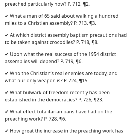
preached particularly now? P. 712, ¶2.
✔ What a man of 65 said about walking a hundred
miles to a Christian assembly? P. 713, ¶3.
✔ At which district assembly baptism precautions had
to be taken against crocodiles? P. 718, ¶8.
✔ Upon what the real success of the 1954 district
assemblies will depend? P. 719, ¶6.
✔ Who the Christian’s real enemies are today, and
what our only weapon is? P. 724, ¶15.
✔ What bulwark of freedom recently has been
established in the democracies? P. 726, ¶23.
✔ What effect totalitarian bans have had on the
preaching work? P. 728, ¶6.
✔ How great the increase in the preaching work has