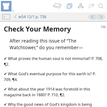
w54 12/1 p. 736
Check Your Memory
After reading this issue of “The
Watchtower,” do you remember—
✔ What proves the human soul is not immortal? P. 708,
¶2.
m—1957
✔ What God’s eventual purpose for this earth is? P.
709, ¶4.
m—1954
✔ What about the year 1914 was foretold in this
m—1955
magazine back in 1880? P. 710, ¶2.
✔ Why the good news of God’s kingdom is being
m—1954