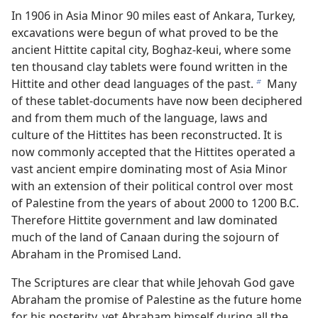
In 1906 in Asia Minor 90 miles east of Ankara, Turkey,
excavations were begun of what proved to be the
ancient Hittite capital city, Boghaz-keui, where some
ten thousand clay tablets were found written in the
Hittite and other dead languages of the past.
Many
b
of these tablet-documents have now been deciphered
and from them much of the language, laws and
culture of the Hittites has been reconstructed. It is
now commonly accepted that the Hittites operated a
vast ancient empire dominating most of Asia Minor
with an extension of their political control over most
of Palestine from the years of about 2000 to 1200 B.C.
Therefore Hittite government and law dominated
much of the land of Canaan during the sojourn of
Abraham in the Promised Land.
The Scriptures are clear that while Jehovah God gave
Abraham the promise of Palestine as the future home
for his posterity, yet Abraham himself during all the