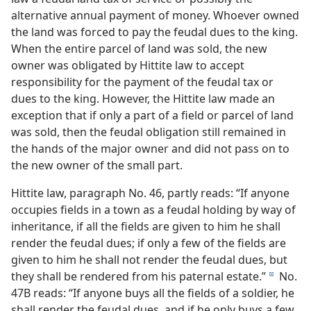
alternative annual payment of money. Whoever owned
the land was forced to pay the feudal dues to the king.
When the entire parcel of land was sold, the new
owner was obligated by Hittite law to accept
responsibility for the payment of the feudal tax or
dues to the king. However, the Hittite law made an
exception that if only a part of a field or parcel of land
was sold, then the feudal obligation still remained in
the hands of the major owner and did not pass on to
the new owner of the small part.
Hittite law, paragraph No. 46, partly reads: “If anyone
occupies fields in a town as a feudal holding by way of
inheritance, if all the fields are given to him he shall
render the feudal dues; if only a few of the fields are
given to him he shall not render the feudal dues, but
they shall be rendered from his paternal estate.”
No.
d
47B reads: “If anyone buys all the fields of a soldier, he
shall render the feudal dues, and if he only buys a few