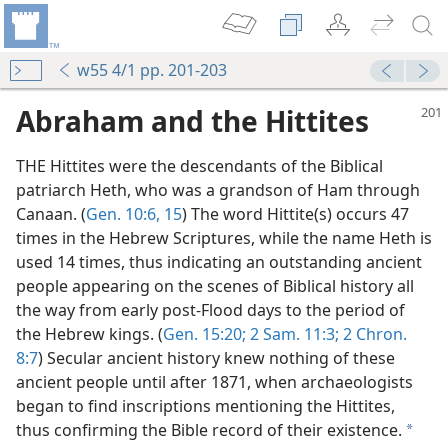
w55 4/1 pp. 201-203
Abraham and the Hittites
THE Hittites were the descendants of the Biblical
patriarch Heth, who was a grandson of Ham through
Canaan. (
Gen. 10:6,
15
) The word Hittite(s) occurs 47
times in the Hebrew Scriptures, while the name Heth is
used 14 times, thus indicating an outstanding ancient
people appearing on the scenes of Biblical history all
the way from early post-Flood days to the period of
the Hebrew kings. (
Gen. 15:20;
2 Sam. 11:3;
2 Chron.
8:7
) Secular ancient history knew nothing of these
ancient people until after 1871, when archaeologists
m—1961
began to find inscriptions mentioning the Hittites,
thus confirming the Bible record of their existence.
a