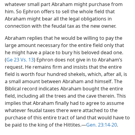
whatever small part Abraham might purchase from
him. So Ephron offers to sell the whole field that
Abraham might bear all the legal obligations in
connection with the feudal tax as the new owner.
Abraham replies that he would be willing to pay the
large amount necessary for the entire field only that
he might have a place to bury his beloved dead one.
(
Ge 23 Vs. 13
) Ephron does not give in to Abraham’s
request. He remains firm and insists that the entire
field is worth four hundred shekels, which, after all, is
a small amount between Abraham and himself. The
Biblical record indicates Abraham bought the entire
field, including all the trees and the cave therein. This
implies that Abraham finally had to agree to assume
whatever feudal taxes there were attached to the
purchase of this entire tract of land that would have to
be paid to the king of the Hittites.—
Gen. 23:14-20
.