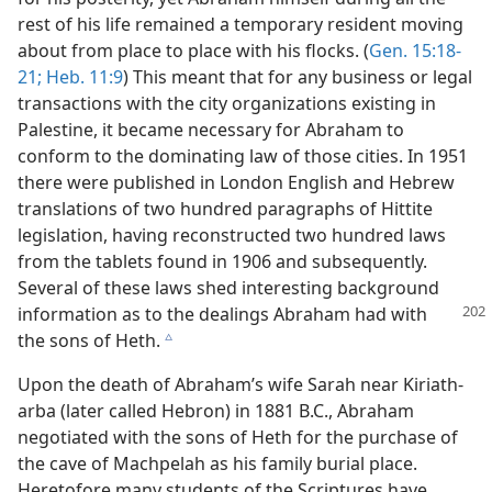
rest of his life remained a temporary resident moving
about from place to place with his flocks. (
Gen. 15:18-
21;
Heb. 11:9
) This meant that for any business or legal
transactions with the city organizations existing in
Palestine, it became necessary for Abraham to
conform to the dominating law of those cities. In 1951
there were published in London English and Hebrew
translations of two hundred paragraphs of Hittite
legislation, having reconstructed two hundred laws
from the tablets found in 1906 and subsequently.
Several of these laws shed interesting background
information
as to the dealings Abraham had with
the sons of Heth.
c
Upon the death of Abraham’s wife Sarah near Kiriath-
arba (later called Hebron) in 1881 B.C., Abraham
negotiated with the sons of Heth for the purchase of
the cave of Machpelah as his family burial place.
Heretofore many students of the Scriptures have