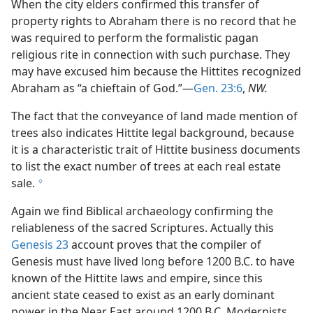
When the city elders confirmed this transfer of
property rights to Abraham there is no record that he
was required to perform the formalistic pagan
religious rite in connection with such purchase. They
may have excused him because the Hittites recognized
Abraham as “a chieftain of God.”—
Gen. 23:6
,
NW.
The fact that the conveyance of land made mention of
trees also indicates Hittite legal background, because
it is a characteristic trait of Hittite business documents
to list the exact number of trees at each real estate
sale.
g
Again we find Biblical archaeology confirming the
reliableness of the sacred Scriptures. Actually this
Genesis 23
account proves that the compiler of
Genesis must have lived long before 1200 B.C. to have
known of the Hittite laws and empire, since this
ancient state ceased to exist as an early dominant
power in the Near East around 1200 B.C. Modernists