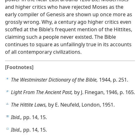
and higher critics who have rejected Moses as the
early compiler of Genesis are shown up once more as
grossly wrong. Why, a century ago higher critics even
scoffed at the Bible’s frequent mention of the Hittites,
claiming such a people never existed. The Bible
continues to square as unfailingly true in its accounts
of all contemporary civilizations.
[Footnotes]
The Westminster Dictionary of the Bible,
1944, p. 251.
a
Light From The Ancient Past,
by J. Finegan, 1946, p. 165.
b
The Hittite Laws,
by E. Neufeld, London, 1951.
c
Ibid.,
pp. 14, 15.
d
Ibid.,
pp. 14, 15.
e