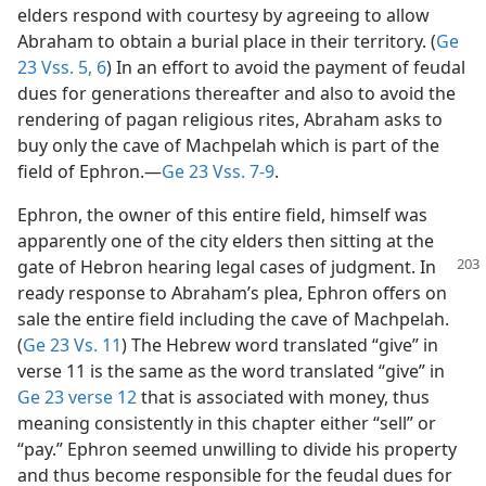
elders respond with courtesy by agreeing to allow
Abraham to obtain a burial place in their territory. (
Ge
23 Vss. 5, 6
) In an effort to avoid the payment of feudal
dues for generations thereafter and also to avoid the
rendering of pagan religious rites, Abraham asks to
buy only the cave of Machpelah which is part of the
field of Ephron.—
Ge 23 Vss. 7-9
.
Ephron, the owner of this entire field, himself was
apparently one of the city elders then sitting at the
gate of Hebron
hearing legal cases of judgment. In
ready response to Abraham’s plea, Ephron offers on
sale the entire field including the cave of Machpelah.
(
Ge 23 Vs. 11
) The Hebrew word translated “give” in
verse 11 is the same as the word translated “give” in
Ge 23 verse 12
that is associated with money, thus
meaning consistently in this chapter either “sell” or
“pay.” Ephron seemed unwilling to divide his property
and thus become responsible for the feudal dues for