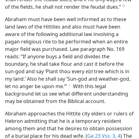
of the fields, he shall not render the feudal dues.”
e
Abraham must have been well informed as to these
land laws of the Hittites and also must have been
aware of the following additional law involving a
pagan religious rite to be performed when an entire
major field was purchased. Law paragraph No. 169
reads: “If anyone buys a field and divides the
boundary, he shall take flour and cast it before the
sun-god and say ‘Plant thou every
elzi
tree which is in
my land.’ Also he shall say ‘Sun-god and weather-god,
let no anger be upon me.’”
With this legal
f
background let us see what different understanding
may be obtained from the Biblical account.
Abraham approaches the Hittite city elders or rulers of
Hebron admitting that he is a temporary resident
among them and that he desires to obtain possession
of a burial place for his dead wife. (
Ge 23 Vss. 3, 4
) The