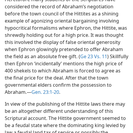
considered the record of Abraham’s negotiation
before the town council of the Hittites as a shining
example of agonizing oriental bargaining involving
hypocritical formalisms where Ephron, the Hittite, was
shrewdly holding out for a high price. It was thought
this involved the display of false oriental generosity
when Ephron glowingly pretended to offer Abraham
the field as an absolute free gift. (
Ge 23 Vs. 11
) Skillfully
then Ephron ‘incidentally’ mentions the high price of
400 shekels to which Abraham is forced to agree as
the final price for the deal. After that the town
governmental elders confirm the possession to
Abraham.—
Gen. 23:1-20
.
In view of the publishing of the Hittite laws there may
be an altogether different understanding of this
Scriptural account. The Hittite government seemed to
be a feudal state where the dominating king levied by
law a feudal land tax of service or possibly the