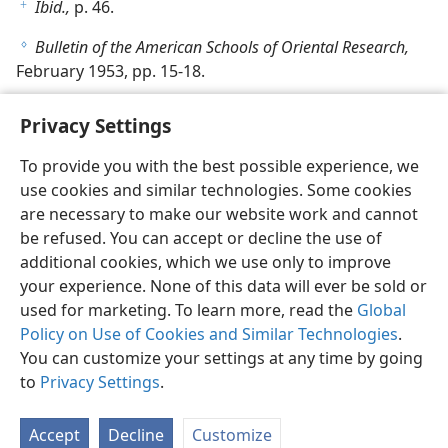
Ibid.,
p. 46.
f
Bulletin of the American Schools of Oriental Research,
g
February 1953, pp. 15-18.
Privacy Settings
To provide you with the best possible experience, we
use cookies and similar technologies. Some cookies
English
Share
Preferences
are necessary to make our website work and cannot
Copyright
© 2026 Watch Tower Bible and Tract Society of Pennsylvania
be refused. You can accept or decline the use of
Terms of Use
Privacy Policy
Privacy Settings
JW.ORG
additional cookies, which we use only to improve
Log In
your experience. None of this data will ever be sold or
used for marketing. To learn more, read the
Global
Policy on Use of Cookies and Similar Technologies
.
You can customize your settings at any time by going
to
Privacy Settings
.
Accept
Decline
Customize