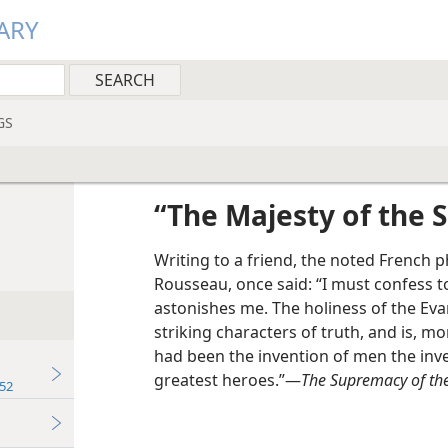
ARY
GS
“The Majesty of the S
Writing to a friend, the noted French 
Rousseau, once said: “I must confess t
astonishes me. The holiness of the Eva
striking characters of truth, and is, mor
had been the invention of men the inv
greatest heroes.”—
The Supremacy of the
52