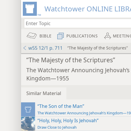
Watchtower ONLINE LIBR
BIBLE
PUBLICATIONS
MEETIN
w55 12/1 p. 711
“The Majesty of the Scriptures”
“The Majesty of the Scriptures”
The Watchtower Announcing Jehovah’s
Kingdom—1955
Similar Material
“The Son of the Man”
The Watchtower Announcing Jehovah’s Kingdom—19
“Holy, Holy, Holy Is Jehovah”
Draw Close to Jehovah