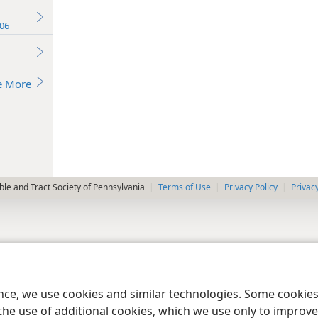
06
e More
le and Tract Society of Pennsylvania
Terms of Use
Privacy Policy
Privac
ence, we use cookies and similar technologies. Some cooki
the use of additional cookies, which we use only to improve 