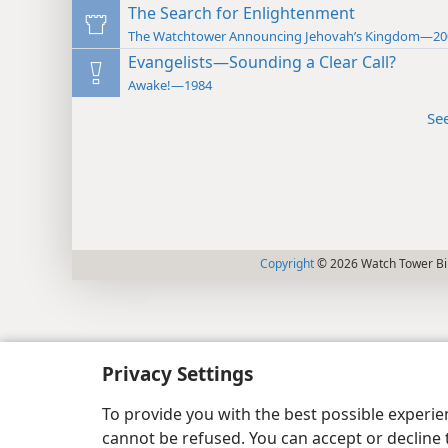
The Search for Enlightenment
The Watchtower Announcing Jehovah’s Kingdom—20
Evangelists—Sounding a Clear Call?
Awake!—1984
Se
Copyright
© 2026 Watch Tower Bib
Privacy Settings
To provide you with the best possible experi
cannot be refused. You can accept or decline 