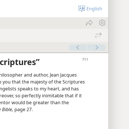
English
criptures”
philosopher and author, Jean Jacques
o you that the majesty of the Scriptures
ngelists speaks to my heart, and has
eover, so perfectly inimitable that if it
entor would be greater than the
 Bible,
page 27.