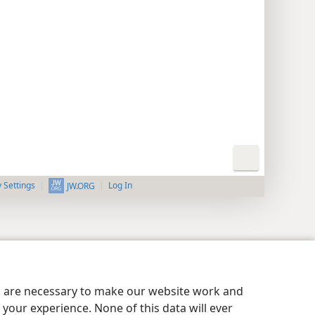
y Settings
Log In
JW.ORG
es are necessary to make our website work and
your experience. None of this data will ever