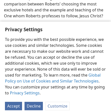
comparison between Roberts’ choosing the most
exclusive hotels and the example and teaching of the
One whom Roberts professes to follow, Jesus Christ?
Privacy Settings
To provide you with the best possible experience, we
use cookies and similar technologies. Some cookies
English
Share
Preferences
are necessary to make our website work and cannot
Copyright
© 2026 Watch Tower Bible and Tract Society of Pennsylvania
be refused. You can accept or decline the use of
Terms of Use
Privacy Policy
Privacy Settings
JW.ORG
additional cookies, which we use only to improve
Log In
your experience. None of this data will ever be sold or
used for marketing. To learn more, read the
Global
Policy on Use of Cookies and Similar Technologies
.
You can customize your settings at any time by going
to
Privacy Settings
.
Accept
Decline
Customize