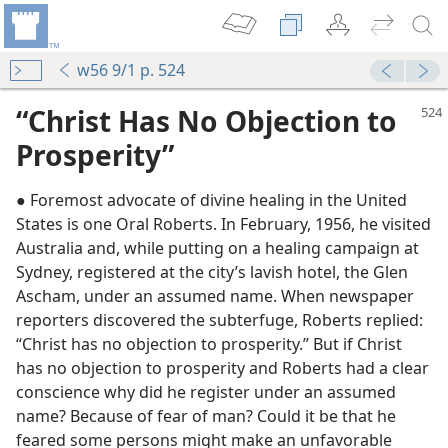
w56 9/1 p. 524
“Christ Has No Objection to
Prosperity”
● Foremost advocate of divine healing in the United
States is one Oral Roberts. In February, 1956, he visited
Australia and, while putting on a healing campaign at
Sydney, registered at the city’s lavish hotel, the Glen
Ascham, under an assumed name. When newspaper
reporters discovered the subterfuge, Roberts replied:
“Christ has no objection to prosperity.” But if Christ
ple
has no objection to prosperity and Roberts had a clear
m—1953
conscience why did he register under an assumed
ion
name? Because of fear of man? Could it be that he
m—1952
feared some persons might make an unfavorable