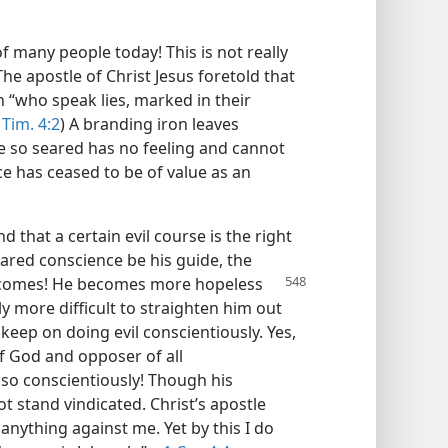
 many people today! This is not really
The apostle of Christ Jesus foretold that
n “who speak lies, marked in their
 Tim. 4:2
) A branding iron leaves
ce so seared has no feeling and cannot
e has ceased to be of value as an
 that a certain evil course is the right
eared conscience be his guide, the
becomes! He becomes more hopeless
y more difficult to straighten him out
keep on doing evil conscientiously. Yes,
f God and opposer of all
 so conscientiously! Though his
 stand vindicated. Christ’s apostle
 anything against me. Yet by this I do