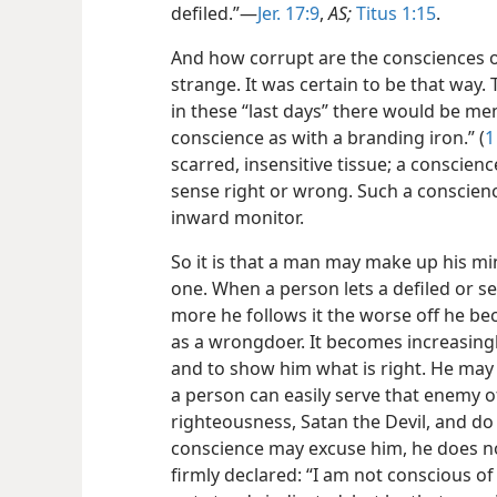
defiled.”—
Jer. 17:9
,
AS;
Titus 1:15
.
And how corrupt are the consciences of
strange. It was certain to be that way. 
in these “last days” there would be me
conscience as with a branding iron.” (
1
scarred, insensitive tissue; a conscien
sense right or wrong. Such a conscienc
inward monitor.
So it is that a man may make up his mind
one. When a person lets a defiled or s
more he follows
it the worse off he 
as a wrongdoer. It becomes increasingl
and to show him what is right. He may 
a person can easily serve that enemy o
righteousness, Satan the Devil, and do
conscience may excuse him, he does not
firmly declared: “I am not conscious of