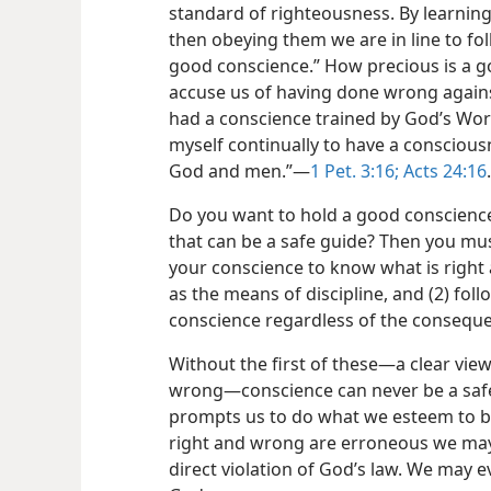
standard of righteousness. By learn
then obeying them we are in line to fo
good conscience.” How precious is a g
accuse us of having done wrong again
had a conscience trained by God’s Word
myself continually to have a consciou
God and men.”—
1 Pet. 3:16;
Acts 24:16
.
Do you want to hold a good conscience
that can be a safe guide? Then you must
your conscience to know what is right
as the means of discipline, and (2) fol
conscience regardless of the consequ
Without the first of these—a clear vie
wrong—conscience can never be a safe
prompts us to do what we esteem to be 
right and wrong are erroneous we ma
direct violation of God’s law. We may e