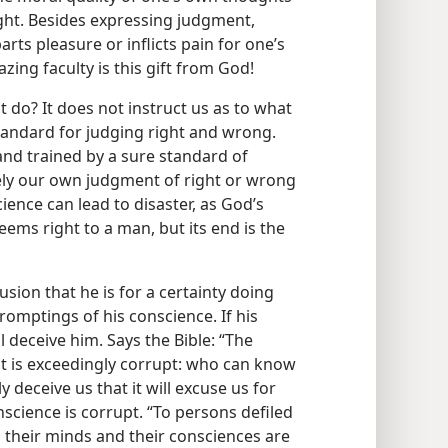
ight. Besides expressing judgment,
rts pleasure or inflicts pain for one’s
ing faculty is this gift from God!
 do? It does not instruct us as to what
 standard for judging right and wrong.
and trained by a sure standard of
ely our own judgment of right or wrong
ience can lead to disaster, as God’s
ems right to a man, but its end is the
sion that he is for a certainty doing
promptings of his conscience. If his
l deceive him. Says the Bible: “The
d it is exceedingly corrupt: who can know
 deceive us that it will excuse us for
cience is corrupt. “To persons defiled
h their minds and their consciences are