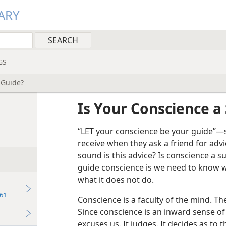
ARY
GS
 Guide?
Is Your Conscience a
“LET your conscience be your guide”—s
receive when they ask a friend for ad
sound is this advice? Is conscience a 
guide conscience is we need to know w
what it does not do.
61
Conscience is a faculty of the mind. The
Since conscience is an inward sense of
excuses us. It judges. It decides as to