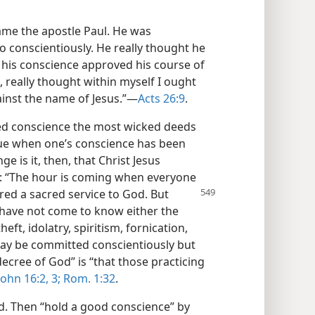
ame the apostle Paul. He was
o conscientiously. He really thought he
 his conscience approved his course of
e, really thought within myself I ought
inst the name of Jesus.”—
Acts 26:9
.
ed conscience the most wicked deeds
true when one’s conscience has been
ge is it, then, that Christ Jesus
s: “The hour is coming when everyone
red a sacred service to God. But
 have not come to know either the
eft, idolatry, spiritism, fornication,
ay be committed conscientiously but
decree of God” is “that those practicing
John 16:2, 3;
Rom. 1:32
.
d. Then “hold a good conscience” by