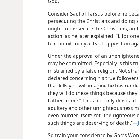
God.
Consider Saul of Tarsus before he bec
persecuting the Christians and doing s
ought to persecute the Christians, and
action, as he later explained: “I, for on
to commit many acts of opposition aga
Under the approval of an unenlighten
may be committed. Especially is this 
mistrained by a false religion. Not stran
declared concerning his true follower
that kills you will imagine he
has rende
they will do these things because they
Father or me.” Thus not only deeds of th
adultery and other unrighteousness m
even murder itself! Yet “the righteous 
such things are deserving of death.”—
So train your conscience by God’s Wor