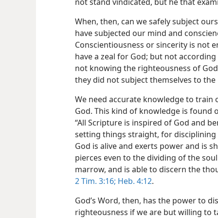
not stand vindicated, but he that exa
When, then, can we safely subject ours
have subjected our mind and conscienc
Conscientiousness or sincerity is not 
have a zeal for God; but not according
not knowing the righteousness of God 
they did not subject themselves to th
We need accurate knowledge to train o
God. This kind of knowledge is found o
“All Scripture is inspired of God and be
setting things straight, for disciplinin
God is alive and exerts power and is 
pierces even to the dividing of the soul
marrow, and is able to discern the tho
2 Tim. 3:16;
Heb. 4:12
.
God’s Word, then, has the power to dis
righteousness if we are but willing to