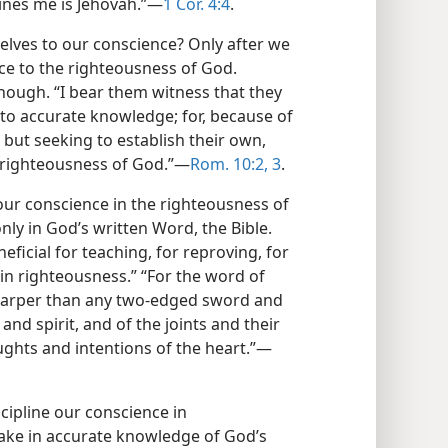
mines me is Jehovah.”—
1 Cor. 4:4
.
elves to our conscience? Only after we
e to the righteousness of God.
enough. “I bear them witness that they
 to accurate knowledge; for, because of
but seeking to establish their own,
e righteousness of God.”—
Rom. 10:2, 3
.
ur conscience in the righteousness of
nly in God’s written Word, the Bible.
neficial for teaching, for reproving, for
g in righteousness.” “For the word of
sharper than any two-edged sword and
 and spirit, and of the joints and their
ughts and intentions of the heart.”—
cipline our conscience in
 take in accurate knowledge of God’s