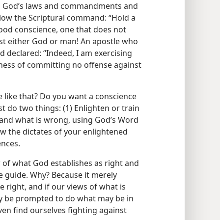
ing God’s laws and commandments and
llow the Scriptural command: “Hold a
ood conscience, one that does not
st either God or man! An apostle who
 declared: “Indeed, I am exercising
sness of committing no offense against
 like that? Do you want a conscience
 do two things: (1) Enlighten or train
 and what is wrong, using God’s Word
low the dictates of your enlightened
ences.
w of what God establishes as right and
 guide. Why? Because it merely
right, and if our views of what is
y be prompted to do what may be in
ven find ourselves fighting against