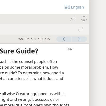
English
w57 9/15 p. 547-549
 Sure Guide?
uch is the counsel people often
vice on some moral problem. How
sure guide? To determine how good a
hat conscience is, what it does and
 all wise Creator equipped us with it.
 right and wrong, it accuses us or
 the moral quality of one’s own thoughts