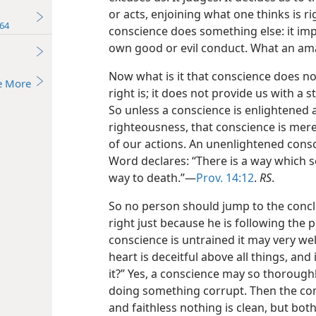
or acts, enjoining what one thinks is r
64
conscience does something else: it impa
own good or evil conduct. What an amaz
Now what is it that conscience does not
e More
right is; it does not provide us with a
So unless a conscience is enlightened 
righteousness, that conscience is mer
of our actions. An unenlightened consc
Word declares: “There is a way which se
way to death.”—
Prov. 14:12
.
RS
.
So no person should jump to the conclu
right just because he is following the 
conscience is untrained it may very wel
heart is deceitful above all things, an
it?” Yes, a conscience may so thoroughly
doing something corrupt. Then the cons
and faithless nothing is clean, but bot