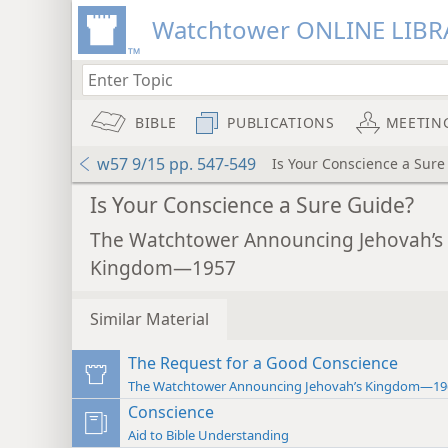
Watchtower ONLINE LIBR
BIBLE
PUBLICATIONS
MEETIN
w57 9/15 pp. 547-549
Is Your Conscience a Sure
Is Your Conscience a Sure Guide?
The Watchtower Announcing Jehovah’s
Kingdom—1957
Similar Material
The Request for a Good Conscience
The Watchtower Announcing Jehovah’s Kingdom—19
Conscience
Aid to Bible Understanding