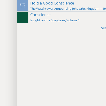
Hold a Good Conscience
The Watchtower Announcing Jehovah’s Kingdom—19
Conscience
Insight on the Scriptures, Volume 1
Se