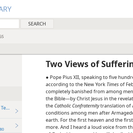
ARY
GS
Two Views of Sufferi
● Pope Pius XII, speaking to five hundr
according to the New York
Times
of Feb
completely banished from among men.” 
the Bible—by Christ Jesus in the revela
the
Catholic Confraternity
translation of
 Tear”
conditions among men after Armagedd
earth. For the first heaven and the fir
more. And I heard a loud voice from th
80