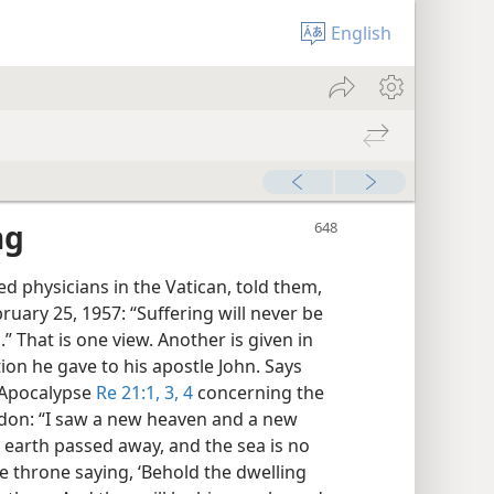
English
ng
ed physicians in the Vatican, told them,
ruary 25, 1957: “Suffering will never be
That is one view. Another is given in
tion he gave to his apostle John. Says
 Apocalypse
Re 21:1,
3, 4
concerning the
on: “I saw a new heaven and a new
st earth passed away, and the sea is no
e throne saying, ‘Behold the dwelling