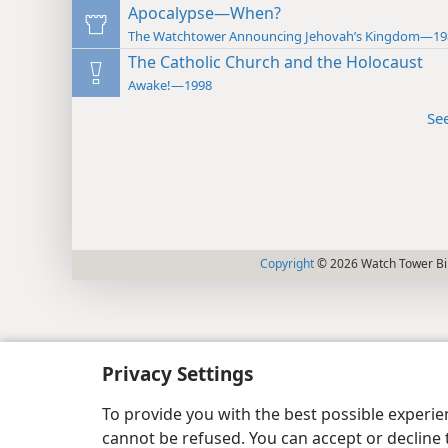
Apocalypse—When?
The Watchtower Announcing Jehovah’s Kingdom—19
The Catholic Church and the Holocaust
Awake!—1998
Se
Copyright
© 2026 Watch Tower Bib
Privacy Settings
To provide you with the best possible experi
cannot be refused. You can accept or decline 