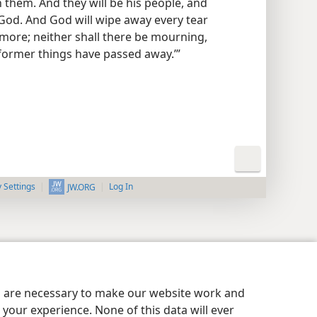
 them. And they will be his people, and
 God. And God will wipe away every tear
 more; neither shall there be mourning,
 former things have passed away.’”
y Settings
Log In
JW.ORG
es are necessary to make our website work and
your experience. None of this data will ever