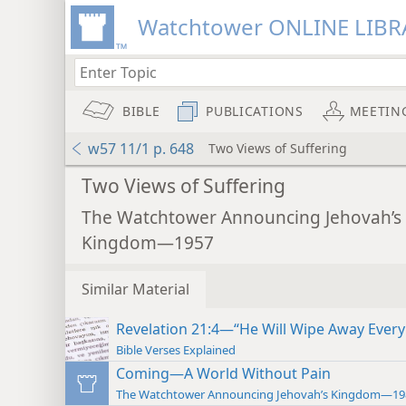
Watchtower ONLINE LIBR
BIBLE
PUBLICATIONS
MEETIN
w57 11/1 p. 648
Two Views of Suffering
Two Views of Suffering
The Watchtower Announcing Jehovah’s
Kingdom—1957
Similar Material
Revelation 21:4—“He Will Wipe Away Every
Bible Verses Explained
Coming—A World Without Pain
The Watchtower Announcing Jehovah’s Kingdom—19