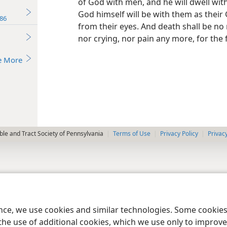
of God with men, and he will dwell with
God himself will be with them as their
86
from their eyes. And death shall be no
nor crying, nor pain any more, for the
e More
le and Tract Society of Pennsylvania
Terms of Use
Privacy Policy
Privac
ence, we use cookies and similar technologies. Some cooki
the use of additional cookies, which we use only to improve 