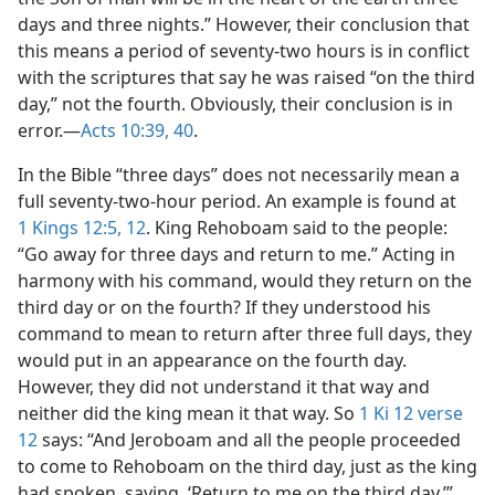
days and three nights.” However, their conclusion that
this means a period of seventy-two hours is in conflict
with the scriptures that say he was raised “on the third
day,” not the fourth. Obviously, their conclusion is in
error.—
Acts 10:39, 40
.
In the Bible “three days” does not necessarily mean a
full seventy-two-hour period. An example is found at
1 Kings 12:5,
12
. King Rehoboam said to the people:
“Go away for three days and return to me.” Acting in
harmony with his command, would they return on the
third day or on the fourth? If they understood his
command to mean to return after three full days, they
would put in an appearance on the fourth day.
However, they did not understand it that way and
neither did the king mean it that way. So
1 Ki 12 verse
12
says: “And Jeroboam and all the people proceeded
to come to Rehoboam on the third day, just as the king
had spoken, saying, ‘Return to me on the third day.’”