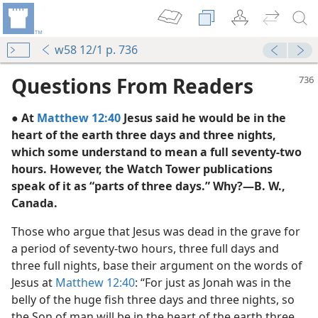
w58 12/1 p. 736
Questions From Readers
● At
Matthew 12:40
Jesus said he would be in the
heart of the earth three days and three nights,
which some understand to mean a full seventy-two
hours. However, the Watch Tower publications
speak of it as “parts of three days.” Why?—B. W.,
Canada.
m—1973
Those who argue that Jesus was dead in the grave for
m—1950
a period of seventy-two hours, three full days and
three full nights, base their argument on the words of
Jesus at
Matthew 12:40
: “For just as Jonah was in the
belly of the huge fish three days and three nights, so
the Son of man will be in the heart of the earth three