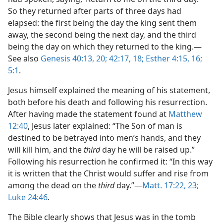
So they returned after parts of three days had
elapsed: the first being the day the king sent them
away, the second being the next day, and the third
being the day on which they returned to the king.—
See also
Genesis 40:13,
20;
42:17, 18;
Esther 4:15, 16;
5:1
.
Jesus himself explained the meaning of his statement,
both before his death and following his resurrection.
After having made the statement found at
Matthew
12:40
, Jesus later explained: “The Son of man is
destined to be betrayed into men’s hands, and they
will kill him, and the
third
day he will be raised up.”
Following his resurrection he confirmed it: “In this way
it is written that the Christ would suffer and rise from
among the dead on the
third
day.”—
Matt. 17:22, 23;
Luke 24:46
.
The Bible clearly shows that Jesus was in the tomb