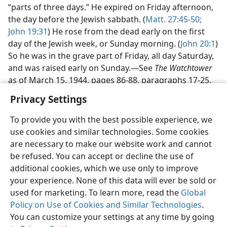
“parts of three days.” He expired on Friday afternoon,
the day before the Jewish sabbath. (
Matt. 27:45-50;
John 19:31
) He rose from the dead early on the first
day of the Jewish week, or Sunday morning. (
John 20:1
)
So he was in the grave part of Friday, all day Saturday,
and was raised early on Sunday.—See
The Watchtower
as of March 15, 1944, pages 86-88, paragraphs 17-25.
Privacy Settings
To provide you with the best possible experience, we
use cookies and similar technologies. Some cookies
English
Share
Preferences
are necessary to make our website work and cannot
be refused. You can accept or decline the use of
Copyright
© 2026 Watch Tower Bible and Tract Society of Pennsylvania
Terms of Use
Privacy Policy
Privacy Settings
JW.ORG
additional cookies, which we use only to improve
Log In
your experience. None of this data will ever be sold or
used for marketing. To learn more, read the
Global
Policy on Use of Cookies and Similar Technologies
.
You can customize your settings at any time by going