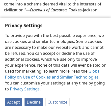
come into a scheme deemed vital to the interests of
civilization.”—
Eusebius of Caesarea,
Foakes-Jackson.
Privacy Settings
To provide you with the best possible experience, we
use cookies and similar technologies. Some cookies
English
Share
Preferences
are necessary to make our website work and cannot
Copyright
© 2026 Watch Tower Bible and Tract Society of Pennsylvania
be refused. You can accept or decline the use of
Terms of Use
Privacy Policy
Privacy Settings
JW.ORG
additional cookies, which we use only to improve
Log In
your experience. None of this data will ever be sold or
used for marketing. To learn more, read the
Global
Policy on Use of Cookies and Similar Technologies
.
You can customize your settings at any time by going
to
Privacy Settings
.
Accept
Decline
Customize