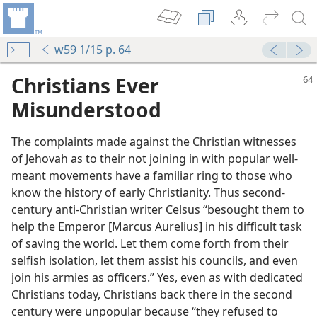
w59 1/15 p. 64
Christians Ever
Misunderstood
The complaints made against the Christian witnesses
of Jehovah as to their not joining in with popular well-
meant movements have a familiar ring to those who
know the history of early Christianity. Thus second-
century anti-Christian writer Celsus “besought them to
ry”?
help the Emperor [Marcus Aurelius] in his difficult task
m—2003
of saving the world. Let them come forth from their
selfish isolation, let them assist his councils, and even
join his armies as officers.” Yes, even as with dedicated
m—2012
Christians today, Christians back there in the second
hop of Caesarea
century were unpopular because “they refused to
m—1959