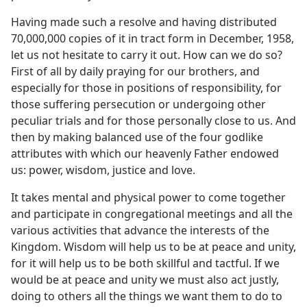
m—1996
Having made such a resolve and having distributed
70,000,000 copies of it in tract form in December, 1958,
let us not hesitate to carry it out. How can we do so?
First of all by daily praying for our brothers, and
especially for those in positions of responsibility, for
those suffering persecution or undergoing other
peculiar trials and for those personally close to us. And
then by making balanced use of the four godlike
attributes with which our heavenly Father endowed
us: power, wisdom, justice and love.
It takes mental and physical power to come together
and participate in congregational meetings and all the
various activities that advance the interests of the
Kingdom. Wisdom will help us to be at peace and unity,
for it will help us to be both skillful and tactful. If we
would be at peace and unity we must also act justly,
doing to others all the things we want them to do to