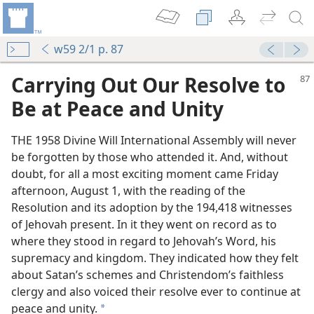
w59 2/1 p. 87
Carrying Out Our Resolve to
Be at Peace and Unity
THE 1958 Divine Will International Assembly will never
be forgotten by those who attended it. And, without
doubt, for all a most exciting moment came Friday
afternoon, August 1, with the reading of the
Resolution and its adoption by the 194,418 witnesses
of Jehovah present. In it they went on record as to
m—1996
where they stood in regard to Jehovah’s Word, his
supremacy and kingdom. They indicated how they felt
about Satan’s schemes and Christendom’s faithless
clergy and also voiced their resolve ever to continue at
m—1973
peace and unity.
a