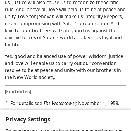
us. Justice will also cause us to recognize theocratic
rule. And, above all, love will help us to be at peace and
unity. Love for Jehovah will make us integrity keepers,
never compromising with Satan’s organization. And
love for our brothers will safeguard us against the
divisive forces of Satan’s world and keep us loyal and
faithful.
Yes, good and balanced use of power, wisdom, justice
and love will enable us to carry out our convention
resolve to be at peace and unity with our brothers in
the New World society.
[Footnotes]
For details see
The Watchtower,
November 1, 1958.
a
Privacy Settings