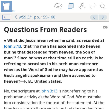
w59 3/1 pp. 159-160
Questions From Readers
● What did Jesus mean when he said, as recorded at
John 3:13
, that “no man has ascended into heaven
but he that descended from heaven, the Son of
man”? Since he was at that time still on earth, is he
referring to occasions in his prehuman existence
when as the Word of God he may have appeared as
m—2006
God’s angelic spokesman and then ascended to
heaven?—F. B., United States.
No, the scripture at
John 3:13
is not referring to his
m—2002
prehuman activity as the Word of God. We must take
into consideration the context of the statement. At the
time Jesus spoke these words he had descended from