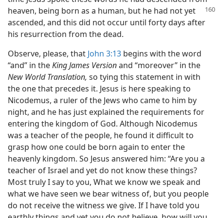
heaven, being
born as a human, but he had not yet
ascended, and this did not occur until forty days after
his resurrection from the dead.
Observe, please, that
John 3:13
begins with the word
“and” in the
King James Version
and “moreover” in the
New World Translation,
so tying this statement in with
the one that precedes it. Jesus is here speaking to
Nicodemus, a ruler of the Jews who came to him by
night, and he has just explained the requirements for
entering the kingdom of God. Although Nicodemus
was a teacher of the people, he found it difficult to
grasp how one could be born again to enter the
heavenly kingdom. So Jesus answered him: “Are you a
teacher of Israel and yet do not know these things?
Most truly I say to you, What we know we speak and
what we have seen we bear witness of, but you people
do not receive the witness we give. If I have told you
earthly things and yet you do not believe, how will you