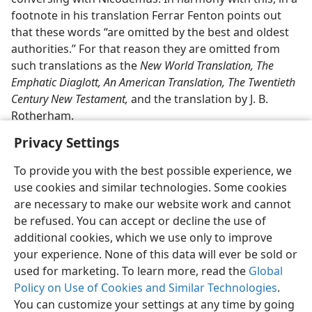
footnote in his translation Ferrar Fenton points out
that these words “are omitted by the best and oldest
authorities.” For that reason they are omitted from
such translations as the
New World Translation, The
Emphatic Diaglott, An American Translation, The Twentieth
Century New Testament,
and the translation by J. B.
Rotherham.
Privacy Settings
To provide you with the best possible experience, we
use cookies and similar technologies. Some cookies
English
Share
Preferences
are necessary to make our website work and cannot
be refused. You can accept or decline the use of
Copyright
© 2026 Watch Tower Bible and Tract Society of Pennsylvania
Terms of Use
Privacy Policy
Privacy Settings
JW.ORG
additional cookies, which we use only to improve
Log In
your experience. None of this data will ever be sold or
used for marketing. To learn more, read the
Global
Policy on Use of Cookies and Similar Technologies
.
You can customize your settings at any time by going