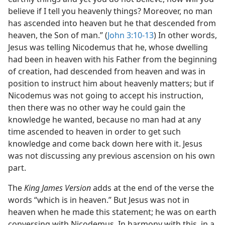
believe if I tell you heavenly things? Moreover, no man
has ascended into heaven but he that descended from
heaven, the Son of man.” (
John 3:10-13
) In other words,
Jesus was telling Nicodemus that he, whose dwelling
had been in heaven with his Father from the beginning
of creation, had descended from heaven and was in
position to instruct him about heavenly matters; but if
Nicodemus was not going to accept his instruction,
then there was no other way he could gain the
knowledge he wanted, because no man had at any
time ascended to heaven in order to get such
knowledge and come back down here with it. Jesus
was not discussing any previous ascension on his own
part.
The
King James Version
adds at the end of the verse the
words “which is in heaven.” But Jesus was not in
heaven when he made this statement; he was on earth
conversing with Nicodemus. In harmony with this, in a