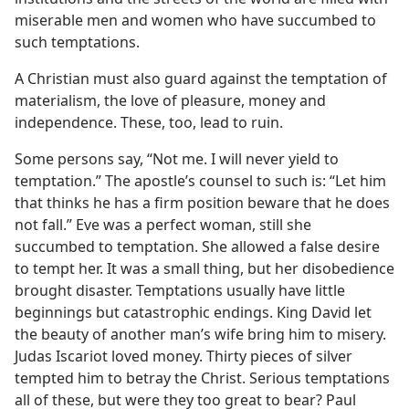
miserable men and women who have succumbed to
such temptations.
A Christian must also guard against the temptation of
materialism, the love of pleasure, money and
independence. These, too, lead to ruin.
Some persons say, “Not me. I will never yield to
temptation.” The apostle’s counsel to such is: “Let him
that thinks he has a firm position beware that he does
not fall.” Eve was a perfect woman, still she
succumbed to temptation. She allowed a false desire
to tempt her. It was a small thing, but her disobedience
brought disaster. Temptations usually have little
beginnings but catastrophic endings. King David let
the beauty of another man’s wife bring him to misery.
Judas Iscariot loved money. Thirty pieces of silver
tempted him to betray the Christ. Serious temptations
all of these, but were they too great to bear? Paul