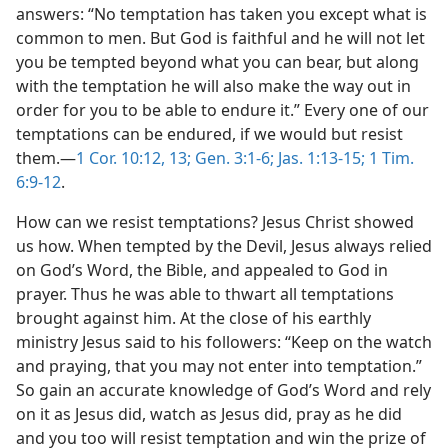
answers: “No temptation has taken you except what is
common to men. But God is faithful and he will not let
you be tempted beyond what you can bear, but along
with the temptation he will also make the way out in
order for you to be able to endure it.” Every one of our
temptations can be endured, if we would but resist
them.—
1 Cor. 10:12, 13;
Gen. 3:1-6;
Jas. 1:13-15;
1 Tim.
6:9-12
.
How can we resist temptations? Jesus Christ showed
us how. When tempted by the Devil, Jesus always relied
on God’s Word, the Bible, and appealed to God in
prayer. Thus he was able to thwart all temptations
brought against him. At the close of his earthly
ministry Jesus said to his followers: “Keep on the watch
and praying, that you may not enter into temptation.”
So gain an accurate knowledge of God’s Word and rely
on it as Jesus did, watch as Jesus did, pray as he did
and you too will resist temptation and win the prize of