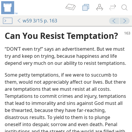
w59 3/15 p. 163
Can You Resist Temptation?
“DON’T even try!” says an advertisement. But we must
try and keep on trying, because happiness and life
depend very much on our ability to resist temptations.
Some petty temptations, if we were to succumb to
them, would not appreciably affect our lives. But there
m—1972
are temptations that we must resist at all costs.
Temptations to commit crimes and injury, temptations
that lead to immorality and sins against God must all
ness
be thwarted, because they have far-reaching,
m—2001
disastrous results. To yield to them is to plunge
ations
oneself into despair, sorrow and even death. Penal
institutions and the streets of the world are filled with