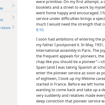
were primitive. On my first attempt, a c
booklets and a street to work by mysel
89
went home happy and encouraged. I fo
service under difficulties brings a specia
56
much I would need the strength that c
e More
8:10
.
I soon had ambitions of entering the pi
my father I postponed it. In May, 1931
international assembly in Paris. The jo
the frequent appeals for pioneers, th
chap like you should be a pioneer”—cl
Spain (and I was taking Spanish at sch
enter the pioneer service as soon as po
of eighteen, I took up my lifetime care
started in France. Before we left home 
wanting to come back and take up a de
very suddenly and relatives made every
deep conviction that pioneer service w