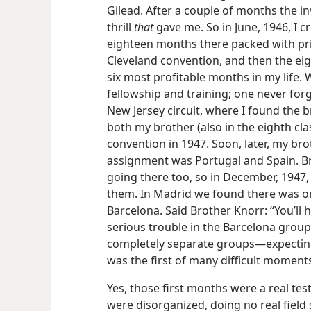
Gilead. After a couple of months the inv
thrill
that
gave me. So in June, 1946, I c
eighteen months there packed with priv
Cleveland convention, and then the eig
six most profitable months in my life.
fellowship and training; one never for
New Jersey circuit, where I found the b
both my brother (also in the eighth cla
convention in 1947. Soon, later, my brot
assignment was Portugal and Spain. B
going there too, so in December, 1947, I
them. In Madrid we found there was onl
Barcelona. Said Brother Knorr: “You’ll 
serious trouble in the Barcelona group
completely separate groups—expecting 
was the first of many difficult moment
Yes, those first months were a real test
were disorganized, doing no real field