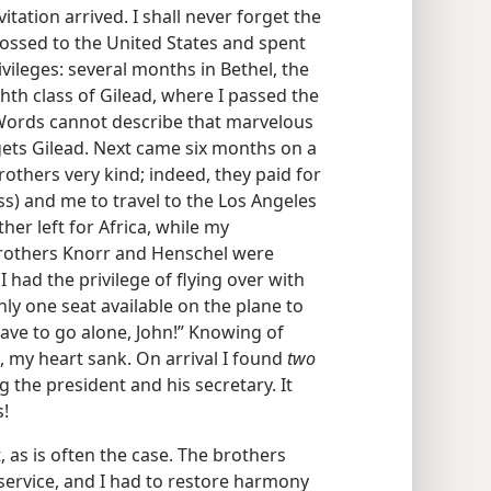
itation arrived. I shall never forget the
rossed to the United States and spent
ileges: several months in Bethel, the
hth class of Gilead, where I passed the
 Words cannot describe that marvelous
gets Gilead. Next came six months on a
rothers very kind; indeed, they paid for
ss) and me to travel to the Los Angeles
her left for Africa, while my
rothers Knorr and Henschel were
 had the privilege of flying over with
y one seat available on the plane to
have to go alone, John!” Knowing of
, my heart sank. On arrival I found
two
the president and his secretary. It
s!
, as is often the case. The brothers
 service, and I had to restore harmony