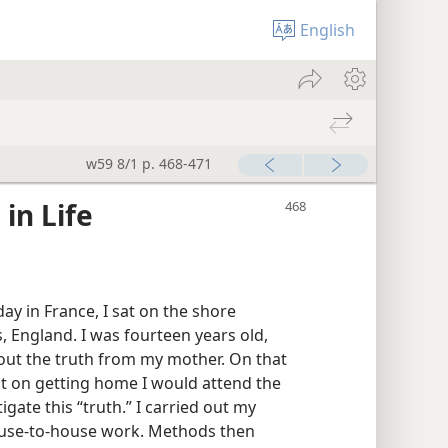
English
w59 8/1 p. 468-471
in Life
ay in France, I sat on the shore
 England. I was fourteen years old,
bout the truth from my mother. On that
t on getting home I would attend the
gate this “truth.” I carried out my
ouse-to-house work. Methods then