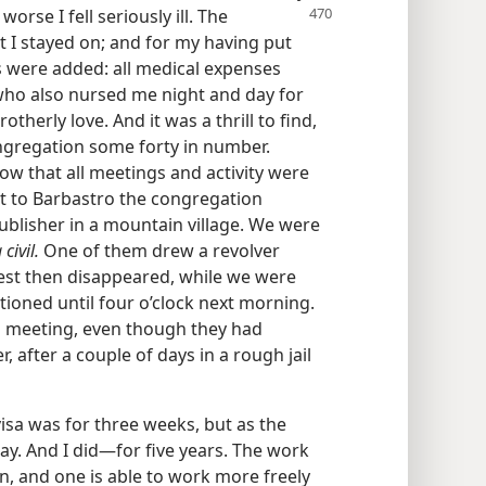
orse I fell seriously ill. The
 I stayed on; and for my having put
s were added: all medical expenses
who also nursed me night and day for
herly love. And it was a thrill to find,
ongregation some forty in number.
 that all meetings and activity were
sit to Barbastro the congregation
publisher in a mountain village. We were
civil.
One of them drew a revolver
est then disappeared, while we were
ioned until four o’clock next morning.
al meeting, even though they had
, after a couple of days in a rough jail
isa was for three weeks, but as the
ay. And I did—for five years. The work
ain, and one is able to work more freely