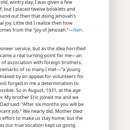
old, wintry day, I was given a few
f, but I placed twelve booklets and
und out then that doing Jehovah’s
l joy. Little did I realize then how
omes from the “joy of Jehovah.”—
Neh.
oneer service, but as the idea horrified
, came a real turning point for me—an
y of association with foreign brothers,
e remarks of so many I met—“a young
imaxed by an appeal for volunteers for
ool) forged in me a determination to
ssible. So in August, 1931, at the age
er. My brother Eric joined me and we
Dad said: “After six months you will be
cent job.” We nearly did. Mother died
 effort to make us stay home; but the
as our true vocation kept us going.