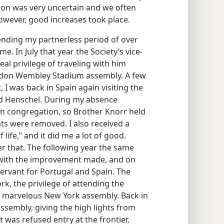
tion was very uncertain and we often
ever, good increases took place.
nding my partnerless period of over
. In July that year the Society’s vice-
real privilege of traveling with him
ondon Wembley Stadium assembly. A few
 I was back in Spain again visiting the
d Henschel. During my absence
on congregation, so Brother Knorr held
ts were removed. I also received a
 life,” and it did me a lot of good.
r that. The following year the same
 with the improvement made, and on
ervant for Portugal and Spain. The
k, the privilege of attending the
e marvelous New York assembly. Back in
ssembly, giving the high lights from
t was refused entry at the frontier.