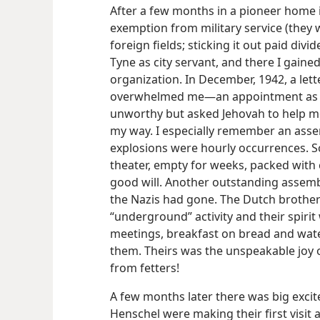
After a few months in a pioneer home 
exemption from military service (they
foreign fields; sticking it out paid div
Tyne as city servant, and there I gain
organization. In December, 1942, a let
overwhelmed me—an appointment as ser
unworthy but asked Jehovah to help m
my way. I especially remember an ass
explosions were hourly occurrences. So
theater, empty for weeks, packed with
good will. Another outstanding assembl
the Nazis had gone. The Dutch brother
“underground” activity and their spirit
meetings, breakfast on bread and wate
them. Theirs was the unspeakable joy o
from fetters!
A few months later there was big exci
Henschel were making their first visit a