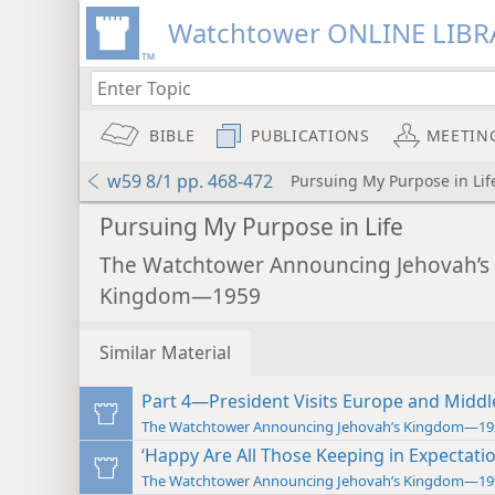
Watchtower ONLINE LIBR
BIBLE
PUBLICATIONS
MEETIN
w59 8/1 pp. 468-472
Pursuing My Purpose in Lif
Pursuing My Purpose in Life
The Watchtower Announcing Jehovah’s
Kingdom—1959
Similar Material
Part 4—President Visits Europe and Middl
The Watchtower Announcing Jehovah’s Kingdom—19
‘Happy Are All Those Keeping in Expectatio
The Watchtower Announcing Jehovah’s Kingdom—19