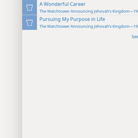
A Wonderful Career
The Watchtower Announcing Jehovah’s Kingdom—19
Pursuing My Purpose in Life
The Watchtower Announcing Jehovah’s Kingdom—19
Se