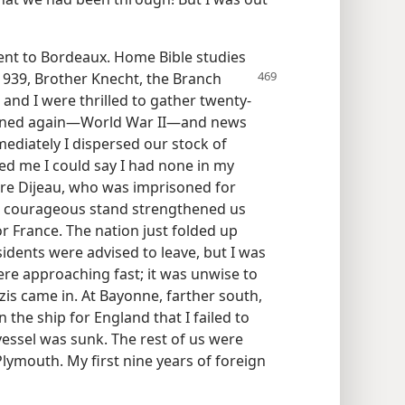
sent to Bordeaux. Home Bible studies
 1939, Brother Knecht, the Branch
 and I were thrilled to gather twenty-
ervened again—World War II—and news
ediately I dispersed our stock of
ned me I could say I had none in my
rre Dijeau, who was imprisoned for
 his courageous stand strengthened us
r France. The nation just folded up
sidents were advised to leave, but I was
ere approaching fast; it was unwise to
azis came in. At Bayonne, farther south,
 the ship for England that I failed to
 vessel was sunk. The rest of us were
Plymouth. My first nine years of foreign