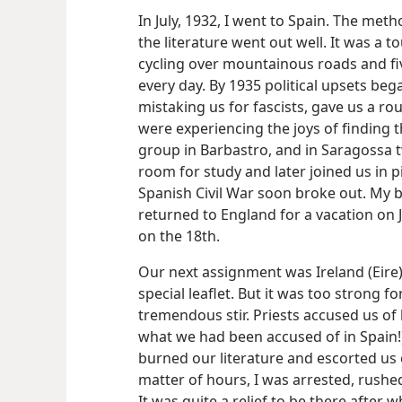
In July, 1932, I went to Spain. The met
the literature went out well. It was a 
cycling over mountainous roads and fiv
every day. By 1935 political upsets b
mistaking us for fascists, gave us a r
were experiencing the joys of finding th
group in Barbastro, and in Saragossa
room for study and later joined us in p
Spanish Civil War soon broke out. My b
returned to England for a vacation on J
on the 18th.
Our next assignment was Ireland (Eire
special leaflet. But it was too strong f
tremendous stir. Priests accused us o
what we had been accused of in Spain!)
burned our literature and escorted us o
matter of hours, I was arrested, rushe
It was quite a relief to be there after