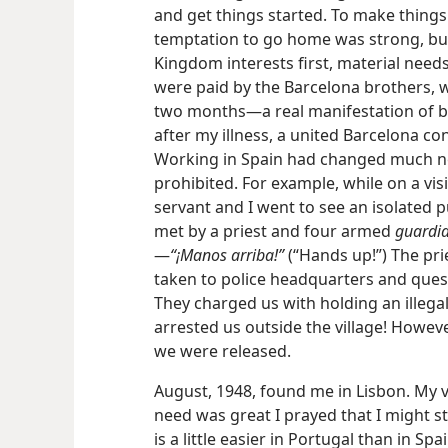
and get
things started. To make things w
temptation to go home was strong, but
Kingdom interests first, material need
were paid by the Barcelona brothers, 
two months—a real manifestation of brot
after my illness, a united Barcelona c
Working in Spain had changed much now
prohibited. For example, while on a vi
servant and I went to see an isolated 
met by a priest and four armed
guardia 
—
“¡Manos arriba!”
(“Hands up!”) The pri
taken to police headquarters and quest
They charged us with holding an illeg
arrested us outside the village! However
we were released.
August, 1948, found me in Lisbon. My v
need was great I prayed that I might st
is a little easier in Portugal than in Sp