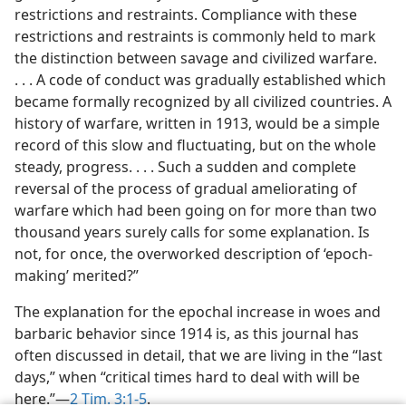
restrictions and restraints. Compliance with these
m—1983
restrictions and restraints is commonly held to mark
the distinction between savage and civilized warfare.
. . . A code of conduct was gradually established which
became formally recognized by all civilized countries. A
history of warfare, written in 1913, would be a simple
record of this slow and fluctuating, but on the whole
steady, progress. . . . Such a sudden and complete
reversal of the process of gradual ameliorating of
warfare which had been going on for more than two
thousand years surely calls for some explanation. Is
not, for once, the overworked description of ‘epoch-
making’ merited?”
The explanation for the epochal increase in woes and
barbaric behavior since 1914 is, as this journal has
often discussed in detail, that we are living in the “last
days,” when “critical times hard to deal with will be
here.”—
2 Tim. 3:1-5
.