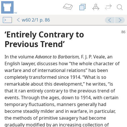
w60 2/1 p. 86
‘Entirely Contrary to
Previous Trend’
In the volume
Advance to Barbarism,
F. J. P. Veale, an
English lawyer, discusses how “the whole character of
warfare and of international relations” has been
completely transformed since 1914. “What is so
remarkable about this development,” he writes, “is
rfare
that it ran entirely contrary to the previous trend of
m—1955
events. Through the ages, down to 1914, with certain
temporary fluctuations, manners generally had
m—1954
become steadily milder and in warfare, in particular,
the methods of primitive savagery had become
m—2015
gradually modified by an increasing collection of