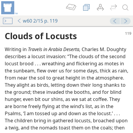
w60 2/15 p. 119
Clouds of Locusts
Writing in
Travels in Arabia Deserta,
Charles M. Doughty
describes a locust invasion: “The clouds of the second
locust brood . . . wreathing and flickering as motes in
the sunbeam, flew over us for some days, thick as rain,
from near the soil to great height in the atmosphere.
They alight as birds, letting down their long shanks to
the ground; these invaded the booths, and for blind
hunger, even bit our shins, as we sat at coffee. They
are borne freely flying at the wind’s list, as in the
Psalms, ‘I am tossed up and down as the locust.’ . . .
The children bring in gathered locusts, broached upon
a twig, and the nomads toast them on the coals; then
m—1998