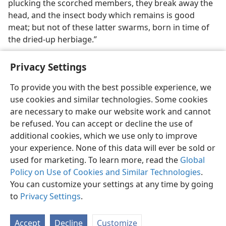
plucking the scorched members, they break away the
head, and the insect body which remains is good
meat; but not of these latter swarms, born in time of
the dried-up herbiage.”
Privacy Settings
To provide you with the best possible experience, we
use cookies and similar technologies. Some cookies
English
Share
Preferences
are necessary to make our website work and cannot
Copyright
© 2026 Watch Tower Bible and Tract Society of Pennsylvania
be refused. You can accept or decline the use of
Terms of Use
Privacy Policy
Privacy Settings
JW.ORG
additional cookies, which we use only to improve
Log In
your experience. None of this data will ever be sold or
used for marketing. To learn more, read the
Global
Policy on Use of Cookies and Similar Technologies
.
You can customize your settings at any time by going
to
Privacy Settings
.
Accept
Decline
Customize