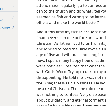
attend mass regularly, go to confession
64
can to the church and do what I tell you
seemed selfish and wrong to be interes
70
others and make the world better?
e More
About this time my father brought home
I had never seen one before and wonde
Christian. As father read to us from da
and longed to read the Bible myself. 
age of five and without schooling, I c
how, I spent many happy hours readin
were not clear, I realized that what the
with God’s Word. Trying to talk to my p
disappointing. He told me it was not 
the Bible; that was his business! He wo
be a real Christian. Then he told me to
was nothing to confess. Very displease
about purgatory and eternal torment a
ears of a boy in his teens. I was very 