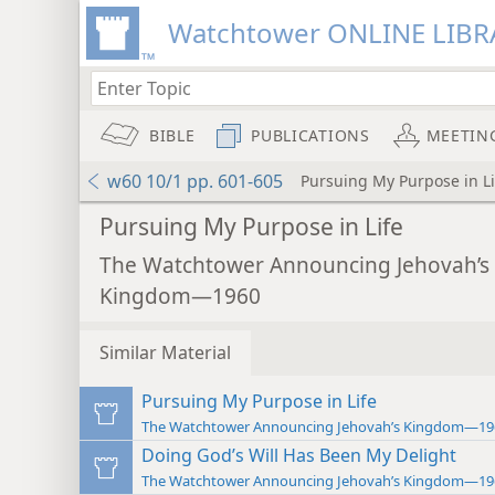
Watchtower ONLINE LIBR
BIBLE
PUBLICATIONS
MEETIN
w60 10/1 pp. 601-605
Pursuing My Purpose in Li
Pursuing My Purpose in Life
The Watchtower Announcing Jehovah’s
Kingdom—1960
Similar Material
Pursuing My Purpose in Life
The Watchtower Announcing Jehovah’s Kingdom—19
Doing God’s Will Has Been My Delight
The Watchtower Announcing Jehovah’s Kingdom—19