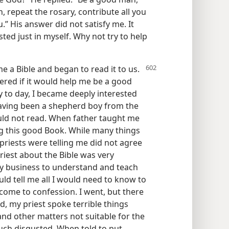
, repeat the rosary, contribute all you
.” His answer did not satisfy me. It
ted just in myself. Why not try to help
 a Bible and began to read it to us.
red if it would help me be a good
y to day, I became deeply interested
Having been a shepherd boy from the
ould not read. When father taught me
g this good Book. While many things
 priests were telling me did not agree
riest about the Bible was very
my business to understand and teach
uld tell me all I would need to know to
 come to confession. I went, but there
d, my priest spoke terrible things
nd other matters not suitable for the
much disgusted. When told to put