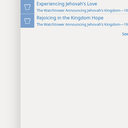
Experiencing Jehovah’s Love
The Watchtower Announcing Jehovah’s Kingdom—19
Rejoicing in the Kingdom Hope
The Watchtower Announcing Jehovah’s Kingdom—19
Se