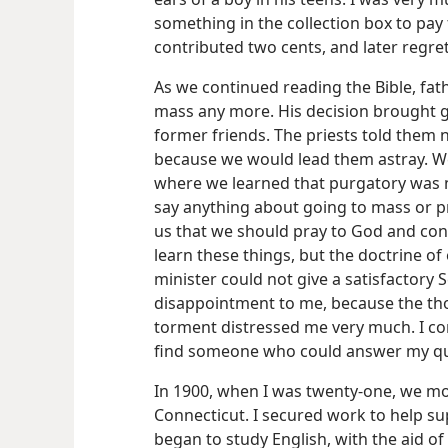
something in the collection box to pay f
contributed two cents, and later regret
As we continued reading the Bible, fat
mass any more. His decision brought g
former friends. The priests told them 
because we would lead them astray. We 
where we learned that purgatory was no
say anything about going to mass or pra
us that we should pray to God and conf
learn these things, but the doctrine o
minister could not give a satisfactory 
disappointment to me, because the thou
torment distressed me very much. I con
find someone who could answer my qu
In 1900, when I was twenty-one, we mov
Connecticut. I secured work to help s
began to study English, with the aid of 