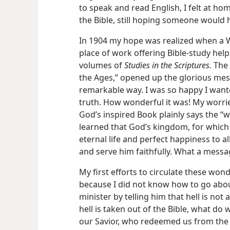
to speak and read English, I felt at ho
the Bible, still hoping someone would 
In 1904 my hope was realized when a 
place of work offering Bible-study help
volumes of
Studies in the Scriptures.
The 
the Ages,” opened up the glorious mess
remarkable way. I was so happy I wante
truth. How wonderful it was! My worrie
God’s inspired Book plainly says the “w
learned that God’s kingdom, for which J
eternal life and perfect happiness to al
and serve him faithfully. What a messa
My first efforts to circulate these won
because I did not know how to go about 
minister by telling him that hell is not 
hell is taken out of the Bible, what do 
our Savior, who redeemed us from the 