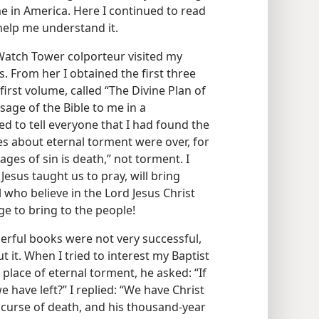
me in America. Here I continued to read
help me understand it.
Watch Tower colporteur visited my
s. From her I obtained the first three
first volume, called “The Divine Plan of
age of the Bible to me in a
d to tell everyone that I had found the
s about eternal torment were over, for
ages of sin is death,” not torment. I
esus taught us to pray, will bring
l who believe in the Lord Jesus Christ
ge to bring to the people!
derful books were not very successful,
it. When I tried to interest my Baptist
a place of eternal torment, he asked: “If
we have left?” I replied: “We have Christ
curse of death, and his thousand-year