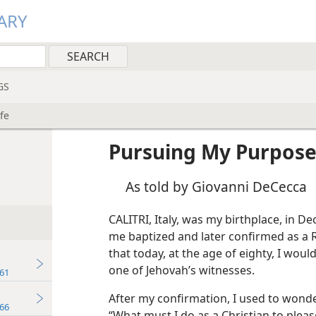
ARY
GS
fe
Pursuing My Purpose 
As told by Giovanni DeCecca
CALITRI, Italy, was my birthplace, in 
me baptized and later confirmed as a R
that today, at the age of eighty, I woul
one of Jehovah’s witnesses.
61
After my confirmation, I used to wonder
66
“What must I do as a Christian to plea