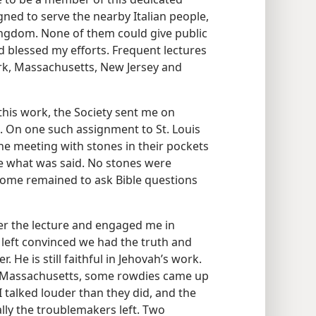
gned to serve the nearby Italian people,
ngdom. None of them could give public
rd blessed my efforts. Frequent lectures
rk, Massachusetts, New Jersey and
this work, the Society sent me on
es. On one such assignment to St. Louis
he meeting with stones in their pockets
ike what was said. No stones were
k some remained to ask Bible questions
er the lecture and engaged me in
 left convinced we had the truth and
. He is still faithful in Jehovah’s work.
d, Massachusetts, some rowdies came up
I talked louder than they did, and the
ally the troublemakers left. Two