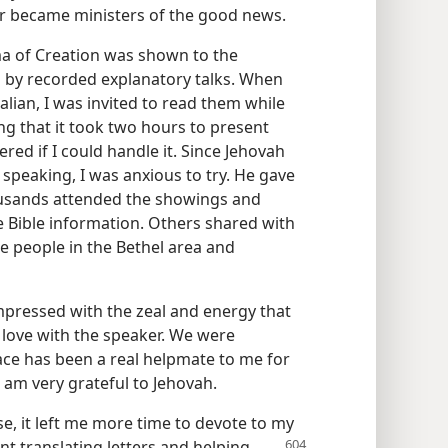
er became ministers of the good news.
ma of Creation was shown to the
 by recorded explanatory talks. When
talian, I was invited to read them while
g that it took two hours to present
red if I could handle it. Since Jehovah
 speaking, I was anxious to try. He gave
ousands attended the showings and
 Bible information. Others shared with
se people in the Bethel area and
impressed with the zeal and energy that
in love with the speaker. We were
ace has been a real helpmate to me for
s I am very grateful to Jehovah.
, it left me more time to devote to my
ent translating
letters and helping