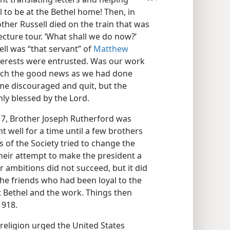
to be at the Bethel home! Then, in
other Russell died on the train that was
cture tour. ‘What shall we do now?’
ll was “that servant” of
Matthew
nterests were entrusted. Was our work
each the good news as we had done
ame discouraged and quit, but the
ly blessed by the Lord.
917, Brother Joseph Rutherford was
nt well for a time until a few brothers
 of the Society tried to change the
heir attempt to make the president a
 ambitions did not succeed, but it did
e friends who had been loyal to the
eft Bethel and the work. Things then
1918.
 religion urged the United States