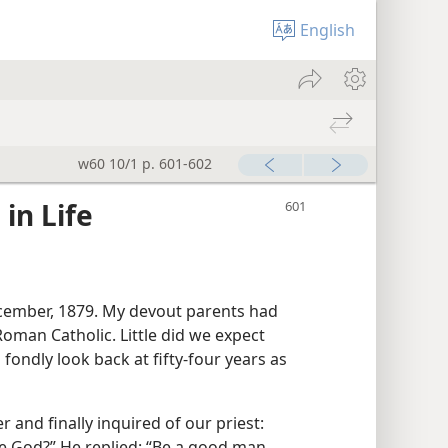
English
w60 10/1 p. 601-602
in Life
December, 1879. My devout parents had
oman Catholic. Little did we expect
d fondly look back at fifty-four years as
 and finally inquired of our priest:
se God?” He replied: “Be a good man,