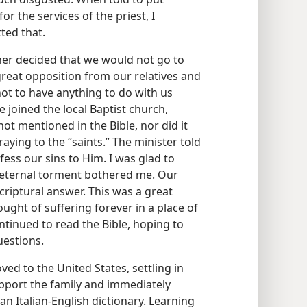
or the services of the priest, I
ted that.
her decided that we would not go to
reat opposition from our relatives and
not to have anything to do with us
joined the local Baptist church,
t mentioned in the Bible, nor did it
ying to the “saints.” The minister told
ess our sins to Him. I was glad to
f eternal torment bothered me. Our
Scriptural answer. This was a great
ght of suffering forever in a place of
tinued to read the Bible, hoping to
estions.
ed to the United States, settling in
upport the family and immediately
an Italian-English dictionary. Learning