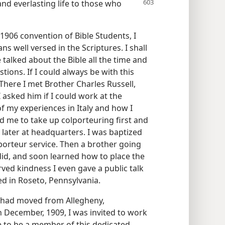
 and everlasting
life to those who
1906 convention of Bible Students, I
s well versed in the Scriptures. I shall
talked about the Bible all the time and
ions. If I could always be with this
There I met Brother Charles Russell,
 asked him if I could work at the
of my experiences in Italy and how I
ed me to take up colporteuring first and
later at headquarters. I was baptized
olporteur service. Then a brother going
 did, and soon learned how to place the
ved kindness I even gave a public talk
ed in Roseto, Pennsylvania.
 had moved from Allegheny,
n December, 1909, I was invited to work
ge to be a member of this dedicated