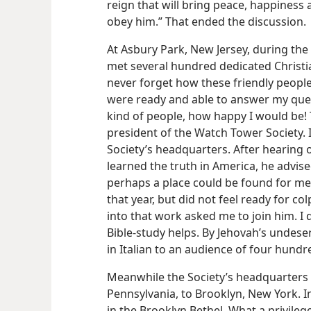
reign that will bring peace, happiness
obey him.” That ended the discussion.
At Asbury Park, New Jersey, during the 
met several hundred dedicated Christian
never forget how these friendly people 
were ready and able to answer my quest
kind of people, how happy I would be! 
president of the Watch Tower Society. I
Society’s headquarters. After hearing 
learned the truth in America, he advis
perhaps a place could be found for me 
that year, but did not feel ready for c
into that work asked me to join him. I
Bible-study helps. By Jehovah’s undeser
in Italian to an audience of four hundr
Meanwhile the Society’s headquarters
Pennsylvania, to Brooklyn, New York. I
in the Brooklyn Bethel. What a privile