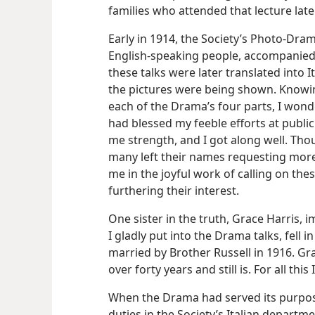
families who attended that lecture lat
Early in 1914, the Society’s Photo-Dra
English-speaking people, accompanied
these talks were later translated into I
the pictures were being shown. Knowin
each of the Drama’s four parts, I wonde
had blessed my feeble efforts at public
me strength, and I got along well. Th
many left their names requesting more
me in the joyful work of calling on the
furthering their interest.
One sister in the truth, Grace Harris, 
I gladly put into the Drama talks, fell 
married by Brother Russell in 1916. Gr
over forty years and still is. For all thi
When the Drama had served its purpose
duties in the Society’s Italian departm