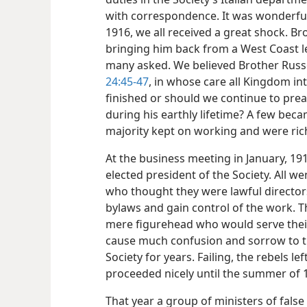
with correspondence. It was wonderful 
1916, we all received a great shock. Br
bringing him back from a West Coast le
many asked. We believed Brother Russe
24:45-47
, in whose care all Kingdom i
finished or should we continue to pr
during his earthly lifetime? A few bec
majority kept on working and were rich
At the business meeting in January, 1
elected president of the Society. All we
who thought they were lawful directors
bylaws and gain control of the work. T
mere figurehead who would serve their
cause much confusion and sorrow to th
Society for years. Failing, the rebels l
proceeded nicely until the summer of 
That year a group of ministers of false