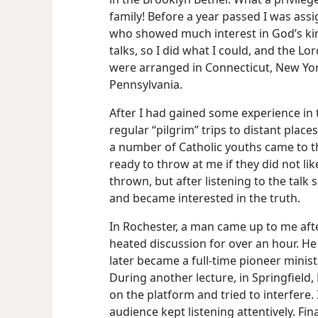
family! Before a year passed I was assi
who showed much interest in God’s ki
talks, so I did what I could, and the Lo
were arranged in Connecticut, New Yo
Pennsylvania.
After I had gained some experience in 
regular “pilgrim” trips to distant plac
a number of Catholic youths came to t
ready to throw at me if they did not l
thrown, but after listening to the tal
and became interested in the truth.
In Rochester, a man came up to me aft
heated discussion for over an hour. He
later became a full-time pioneer minister
During another lecture, in Springfiel
on the platform and tried to interfere. 
audience kept listening attentively. Fin