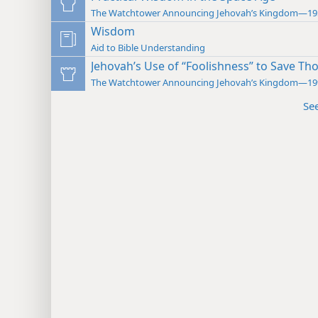
The Watchtower Announcing Jehovah’s Kingdom—19
Wisdom
Aid to Bible Understanding
Jehovah’s Use of “Foolishness” to Save Tho
The Watchtower Announcing Jehovah’s Kingdom—19
Se