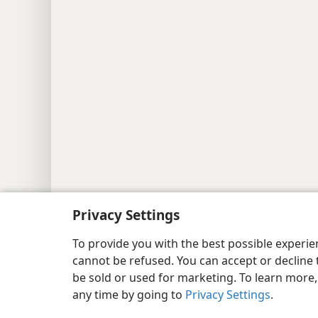
Copyright
© 2026 Watch Tower Bib
Privacy Settings
To provide you with the best possible experi
cannot be refused. You can accept or decline 
be sold or used for marketing. To learn more
any time by going to
Privacy Settings
.