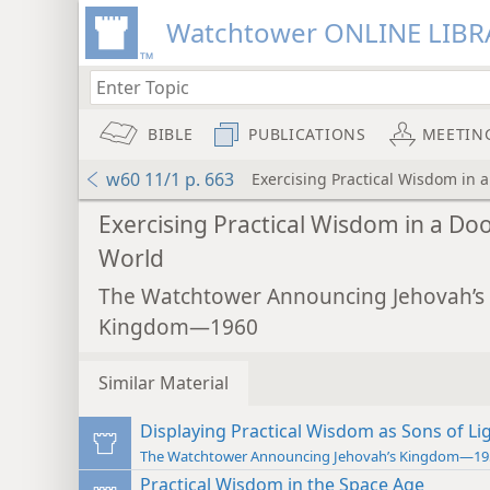
Watchtower ONLINE LIBR
BIBLE
PUBLICATIONS
MEETIN
w60 11/1 p. 663
Exercising Practical Wisdom in
Exercising Practical Wisdom in a D
World
The Watchtower Announcing Jehovah’s
Kingdom—1960
Similar Material
Displaying Practical Wisdom as Sons of Li
The Watchtower Announcing Jehovah’s Kingdom—19
Practical Wisdom in the Space Age