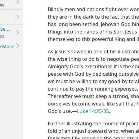
59
Blindly men and nations fight over wo
they are in the dark to the fact that th
has long been settled. Jehovah God him
se Believing
things into the hands of his Son, Jesus
92
themselves to this powerful King and li
e More
As Jesus showed in one of his illustrat
the wise thing to do is to negotiate pea
Almighty God’s executioner, it is the c
peace with God by dedicating ourselves
we must be willing to say good-by to al
continue to pay the running expenses, a
Thereafter we must keep a strong, sharp
ourselves become weak, like salt that ha
God’s use.—
Luke 14:25-35
.
Further illustrating the course of pra
told of an unjust steward who, when ab
for himself by reducing the amounts h