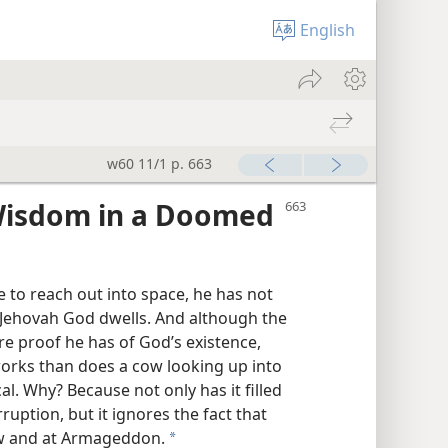
English
w60 11/1 p. 663
 Wisdom in a Doomed
to reach out into space, he has not
 Jehovah God dwells. And although the
 proof he has of God’s existence,
 works than does a cow looking up into
l. Why? Because not only has it filled
ruption, but it ignores the fact that
ow and at Armageddon.
a