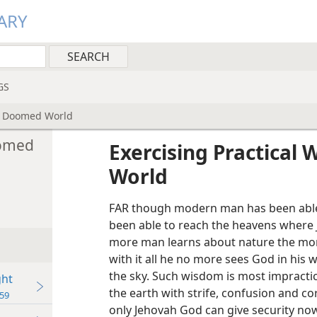
ARY
GS
 a Doomed World
oomed
Exercising Practical
World
FAR though modern man has been able 
been able to reach the heavens where
more man learns about nature the more
with it all he no more sees God in his
the sky. Such wisdom is most impractica
ght
the earth with strife, confusion and cor
59
only Jehovah God can give security n