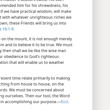
ommended him for his shrewdness, his
 if we have practical wisdom, will make
st with whatever unrighteous riches we
wn, these Friends will bring us into
e 16:1-9
.
 on the mount, it is not enough merely
m and to believe it to be true. We must
y then shall we be like the wise man
ur obedience to God’s righteous
tion that will enable us to weather
esent time relate primarily to making
hing from house to house, on the
fords. We must be concerned about
ing ourselves. Then our tool, the Word
ive in accomplishing our purpose.—
Eccl.