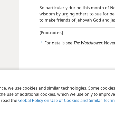
So particularly during this month of Nov
wisdom by urging others to sue for pe
to make friends of Jehovah God and Jes
[Footnotes]
For details see
The Watchtower,
Novem
a
le and Tract Society of Pennsylvania
Terms of Use
Privacy Policy
Privac
ence, we use cookies and similar technologies. Some cooki
the use of additional cookies, which we use only to improve 
, read the
Global Policy on Use of Cookies and Similar Tech