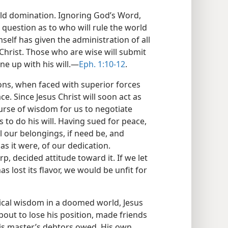
rld domination. Ignoring God’s Word,
e question as to who will rule the world
self has given the administration of all
 Christ. Those who are wise will submit
ne up with his will.—
Eph. 1:10-12
.
ions, when faced with superior forces
ce. Since Jesus Christ will soon act as
ourse of wisdom for us to negotiate
 to do his will. Having sued for peace,
l our belongings, if need be, and
s it were, of our dedication.
, decided attitude toward it. If we let
s lost its flavor, we would be unfit for
ctical wisdom in a doomed world, Jesus
out to lose his position, made friends
is master’s debtors owed. His own