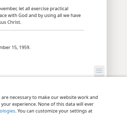
ember, let all exercise practical
ace with God and by using all we have
us Christ.
ber 15, 1959.
y Settings
Log In
JW.ORG
es are necessary to make our website work and
your experience. None of this data will ever
nologies
. You can customize your settings at