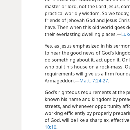
master or lord, not the Lord Jesus, c
practical worldly wisdom. So we today,
friends of Jehovah God and Jesus Chri
have. Then when this old world goes do
their everlasting dwelling places.—
Luk
Yes, as Jesus emphasized in his sermon
to hear the good news of God’s kingdo
do something about it, act upon it. Onl
who built his house on a rock-mass. O
requirements will give us a firm founda
Armageddon.—
Matt. 7:24-27
.
God’s righteous requirements at the pr
known his name and kingdom by preac
streets, and whenever opportunity af
working efficiently by properly prepar
of God, will be like a sharp ax, effect
10:10
.