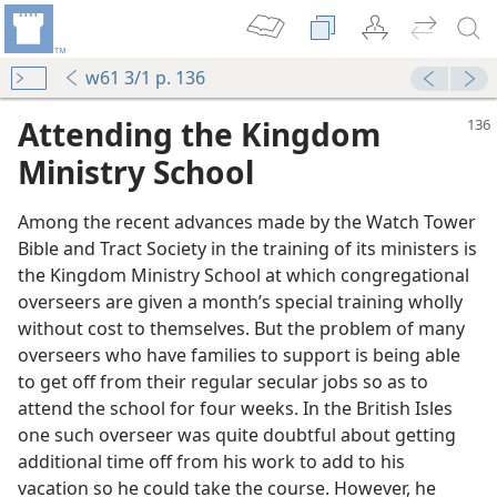
w61 3/1 p. 136
Attending the Kingdom
Ministry School
Among the recent advances made by the Watch Tower
Bible and Tract Society in the training of its ministers is
the Kingdom Ministry School at which congregational
overseers are given a month’s special training wholly
without cost to themselves. But the problem of many
overseers who have families to support is being able
m—1961
to get off from their regular secular jobs so as to
attend the school for four weeks. In the British Isles
m—1965
one such overseer was quite doubtful about getting
additional time off from his work to add to his
vacation so he could take the course. However, he