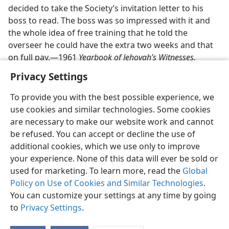
Benefits
decided to take the Society’s invitation letter to his
boss to read. The boss was so impressed with it and
the whole idea of free training that he told the
overseer he could have the extra two weeks and that
on full pay.—1961
Yearbook of Jehovah’s Witnesses.
Privacy Settings
To provide you with the best possible experience, we
use cookies and similar technologies. Some cookies
English
Share
Preferences
are necessary to make our website work and cannot
be refused. You can accept or decline the use of
Copyright
© 2026 Watch Tower Bible and Tract Society of Pennsylvania
Terms of Use
Privacy Policy
Privacy Settings
JW.ORG
additional cookies, which we use only to improve
Log In
your experience. None of this data will ever be sold or
used for marketing. To learn more, read the
Global
Policy on Use of Cookies and Similar Technologies
.
You can customize your settings at any time by going
to
Privacy Settings
.