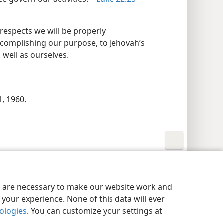
 respects we will be properly
ccomplishing our purpose, to Jehovah’s
 well as ourselves.
1, 1960.
y Settings
Log In
JW.ORG
es are necessary to make our website work and
your experience. None of this data will ever
nologies
. You can customize your settings at