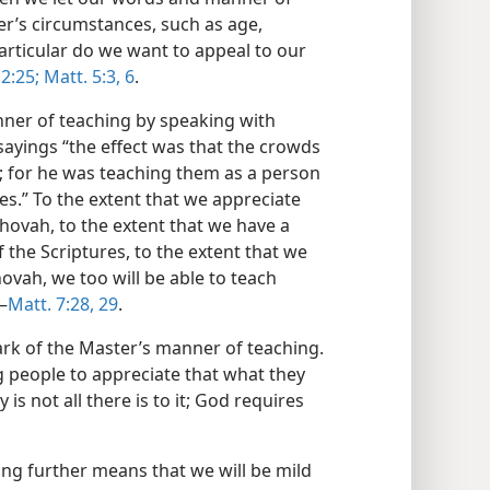
er’s circumstances, such as age,
 particular do we want to appeal to our
2:25;
Matt. 5:3,
6
.
ner of teaching by speaking with
 sayings “the effect was that the crowds
; for he was teaching them as a person
bes.” To the extent that we appreciate
ovah, to the extent that we have a
he Scriptures, to the extent that we
ovah, we too will be able to teach
—
Matt. 7:28, 29
.
rk of the Master’s manner of teaching.
 people to appreciate that what they
is not all there is to it; God requires
ng further means that we will be mild