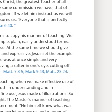
s Christ, the greatest Teacher of all
e same commission we have, that of
om. If we let him instruct us we will
ures us: “Everyone that is perfectly
ke 6:40
.
a
ns to copy his manner of teaching. We
simple, plain, easily understood terms.
ase. At the same time we should give
 and expressive. Jesus set the example
age was at once simple and very
ing a rafter in one’s eye, cutting off
.—
Matt. 7:3-5;
Mark 9:43;
Matt. 23:24
.
teaching when we make effective use of
 both in understanding and in
ne use Jesus made of illustrations! So
ught. The Master’s manner of teaching
iscernment. “He himself knew what was
hen we let our words and manner of