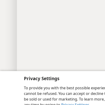
Copyright
© 2026 Watch Tower Bib
Privacy Settings
To provide you with the best possible experi
cannot be refused. You can accept or decline 
be sold or used for marketing. To learn more
any time by going to
Privacy Settings
.