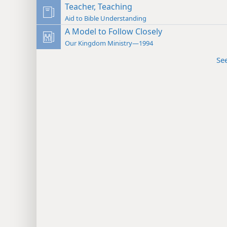
Teacher, Teaching
Aid to Bible Understanding
A Model to Follow Closely
Our Kingdom Ministry—1994
Se