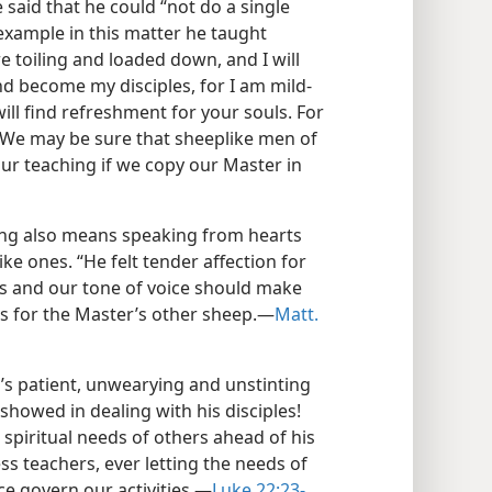
said that he could “not do a single
y example in this matter he taught
re toiling and loaded down, and I will
d become my disciples, for I am mild-
ill find refreshment for your souls. For
.” We may be sure that sheeplike men of
ur teaching if we copy our Master in
ng also means speaking from hearts
ike ones. “He felt tender affection for
s and our tone of voice should make
ts for the Master’s other sheep.—
Matt.
’s patient, unwearying and unstinting
howed in dealing with his disciples!
spiritual needs of others ahead of his
ss teachers, ever letting the needs of
e govern our activities.—
Luke 22:23-