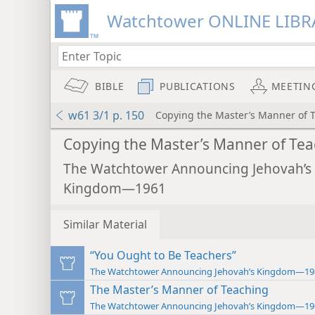
Watchtower ONLINE LIBR
BIBLE
PUBLICATIONS
MEETIN
w61 3/1 p. 150
Copying the Master’s Manner of 
Copying the Master’s Manner of Tea
The Watchtower Announcing Jehovah’s
Kingdom—1961
Similar Material
“You Ought to Be Teachers”
The Watchtower Announcing Jehovah’s Kingdom—19
The Master’s Manner of Teaching
The Watchtower Announcing Jehovah’s Kingdom—19