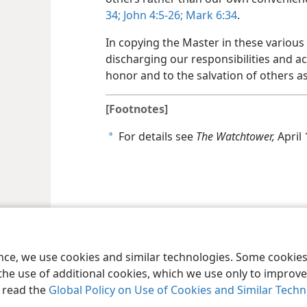
34;
John 4:5-26;
Mark 6:34
.
In copying the Master in these various
discharging our responsibilities and a
honor and to the salvation of others as
[Footnotes]
For details see
The Watchtower,
April 
a
le and Tract Society of Pennsylvania
Terms of Use
Privacy Policy
Privac
ence, we use cookies and similar technologies. Some cooki
the use of additional cookies, which we use only to improve 
, read the
Global Policy on Use of Cookies and Similar Tech