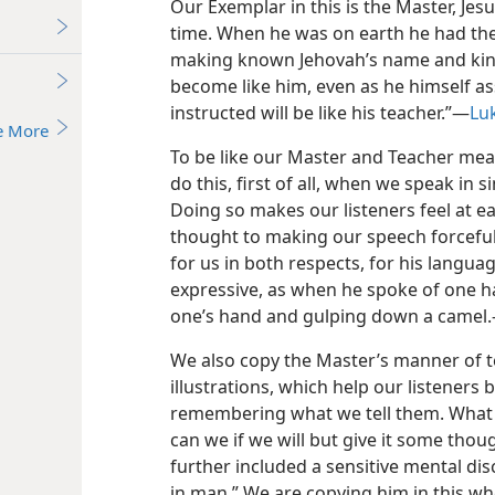
Our Exemplar in this is the Master, Jesu
time. When he was on earth he had th
making known Jehovah’s name and kingd
become like him, even as he himself ass
instructed will be like his teacher.”—
Lu
e More
To be like our Master and Teacher mea
do this, first of all, when we speak in 
Doing so makes our listeners feel at e
thought to making our speech forceful
for us in both respects, for his langu
expressive, as when he spoke of one hav
one’s hand and gulping down a camel
We also copy the Master’s manner of 
illustrations, which help our listeners
remembering what we tell them. What fi
can we if we will but give it some tho
further included a sensitive mental d
in man.” We are copying him in this w