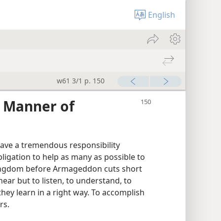
English
w61 3/1 p. 150
s Manner of
have a tremendous responsibility
bligation to help as many as possible to
 kingdom before Armageddon cuts short
ear but to listen, to understand, to
hey learn in a right way. To accomplish
rs.