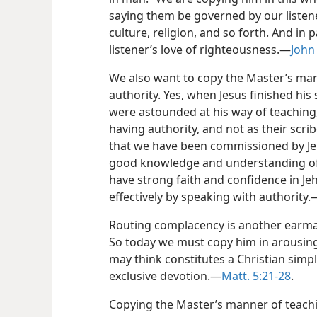
saying them be governed by our listen
culture, religion, and so forth. And in
listener’s love of righteousness.—
John 
We also want to copy the Master’s man
authority. Yes, when Jesus finished his
were astounded at his way of teaching
having authority, and not as their scri
that we have been commissioned by Jeh
good knowledge and understanding of t
have strong faith and confidence in Jeh
effectively by speaking with authority.
Routing complacency is another earma
So today we must copy him in arousing
may think constitutes a Christian simply 
exclusive devotion.—
Matt. 5:21-28
.
Copying the Master’s manner of teachi