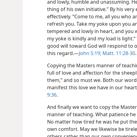
and lowly, humble and unassuming. He 
thing of his own initiative.” By his ver
effectively. “Come to me, all you who a
refresh you. Take my yoke upon you an
tempered and lowly in heart, and you w
my yoke is kindly and my load is light
good will toward God will respond to o
this regard.—
John 5:19;
Matt. 11:28-30
.
Copying the Masters manner of teachi
full of love and affection for the sheepl
them,” and so must we. Both our word
manifest this love we have in our hear
9:36
.
And finally we want to copy the Master
manner of teaching. What patience he s
No matter how tired he was he put the 
own comfort. May we likewise be tirele
others rather than our own convenienc