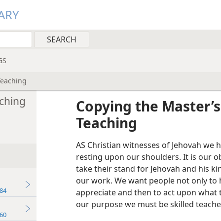
ARY
GS
Teaching
ching
Copying the Master’
Teaching
AS Christian witnesses of Jehovah we 
resting upon our shoulders. It is our o
take their stand for Jehovah and his
our work. We want people not only to h
84
appreciate and then to act upon what t
our purpose we must be skilled teache
60