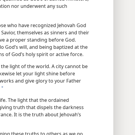
cation nor underwent any such
hose who have recognized Jehovah God
r Savior, themselves as sinners and their
have a proper standing before God.
 God’s will, and being baptized at the
 of God’s holy spirit or active force.
 the light of the world. A city cannot be
ewise let your light shine before
works and give glory to your Father
a
ife. The light that the ordained
-giving truth that dispels the darkness
rance. It is the truth about Jehovah’s
nging these truths to others as we go