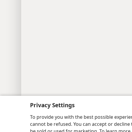
Copyright
© 2026 Watch Tower Bib
Privacy Settings
To provide you with the best possible experi
cannot be refused. You can accept or decline 
be sold or used for marketing. To learn more