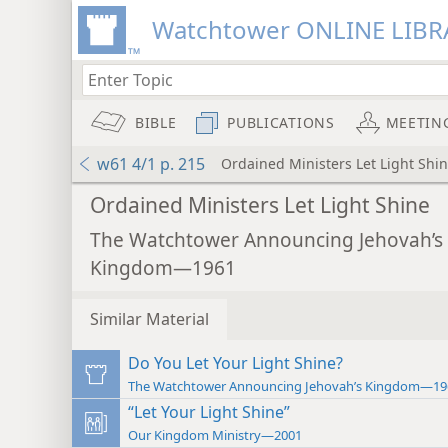
Watchtower ONLINE LIBR
BIBLE
PUBLICATIONS
MEETIN
w61 4/1 p. 215
Ordained Ministers Let Light Shi
Ordained Ministers Let Light Shine
The Watchtower Announcing Jehovah’s
Kingdom—1961
Similar Material
Do You Let Your Light Shine?
The Watchtower Announcing Jehovah’s Kingdom—19
“Let Your Light Shine”
Our Kingdom Ministry—2001