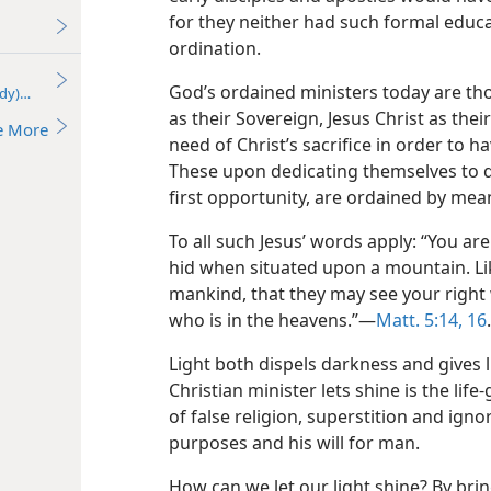
for they neither had such formal edu
ordination.
God’s ordained ministers today are t
udy)—2018
as their Sovereign, Jesus Christ as thei
e More
need of Christ’s sacrifice in order to 
These upon dedicating themselves to do
first opportunity, are ordained by means
To all such Jesus’ words apply: “You are
hid when situated upon a mountain. Lik
mankind, that they may see your right 
who is in the heavens.”—
Matt. 5:14,
16
.
Light both dispels darkness and gives l
Christian minister lets shine is the life
of false religion, superstition and igno
purposes and his will for man.
How can we let our light shine? By bri