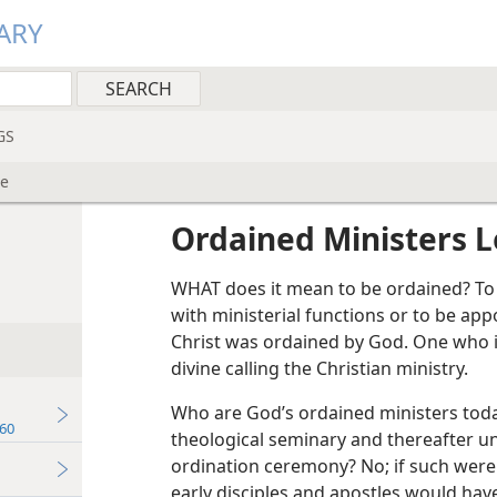
ARY
GS
ne
Ordained Ministers L
WHAT does it mean to be ordained? To
with ministerial functions or to be app
Christ was ordained by God. One who i
divine calling the Christian ministry.
Who are God’s ordained ministers tod
60
theological seminary and thereafter 
ordination ceremony? No; if such were 
early disciples and apostles would have