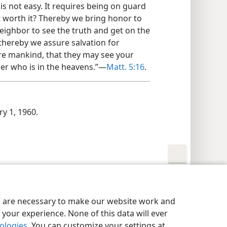
 is not easy. It requires being on guard
not worth it? Thereby we bring honor to
eighbor to see the truth and get on the
d thereby we assure salvation for
fore mankind, that they may see your
her who is in the heavens.”—
Matt. 5:16
.
y 1, 1960.
y Settings
Log In
JW.ORG
es are necessary to make our website work and
your experience. None of this data will ever
nologies
. You can customize your settings at