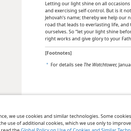
Letting our light shine on all occasions
and exercising self-control. But is it 
Jehovah’s name; thereby we help our n
road that leads to everlasting life, an
ourselves. So “let your light shine be
right works and give glory to your Fat
[Footnotes]
For details see
The Watchtower,
Januar
a
le and Tract Society of Pennsylvania
Terms of Use
Privacy Policy
Privac
ence, we use cookies and similar technologies. Some cooki
the use of additional cookies, which we use only to improve 
, read the
Global Policy on Use of Cookies and Similar Tech