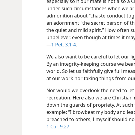
especially so if our mate is not also a 
under such circumstances when we are 
admonition about “chaste conduct toge
an adornment “the secret person of the
the quiet and mild spirit.” How often 
unbeliever, even though at times it ma
—
1 Pet. 3:1-4
.
We also want to be careful to let our l
By an integrity-keeping course we bear
world. So let us faithfully give full me
at our work nor taking things from ou
Nor would we overlook the need to let
recreation. Here also we are Christian
down the guards of propriety. At such t
example: “I browbeat my body and lead i
preached to others, I myself should
1 Cor. 9:27
.