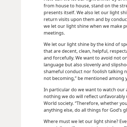
from house to house, stand on the str
presents itself. We also let our light
return visits upon them and by conduct
we let our light shine when we make p
meetings.
We let our light shine by the kind of 
that are decent, clean, helpful, respec
and forcefully. We want to avoid not o
language but also slovenly and slipshod
shameful conduct nor foolish talking n
not becoming,” be mentioned among yo
In particular do we want to watch our 
nothing we do will reflect unfavorabl
World society. “Therefore, whether you
anything else, do all things for God’s g
Where must we let our light shine? Ev