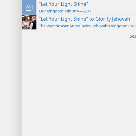
“Let Your Light Shine”
Our Kingdom Ministry—2011
“Let Your Light Shine” to Glorify Jehovah
The Watchtower Announcing Jehovah’s Kingdom (St
Se