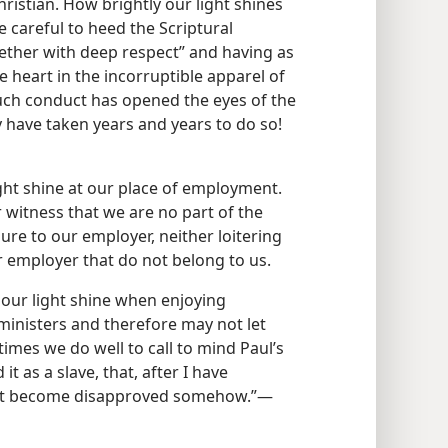
Christian. How brightly our light shines
careful to heed the Scriptural
ther with deep respect” and having as
 heart in the incorruptible apparel of
such conduct has opened the eyes of the
y have taken years and years to do so!
ight shine at our place of employment.
 witness that we are no part of the
asure to our employer, neither loitering
r employer that do not belong to us.
 our light shine when enjoying
 ministers and therefore may not let
imes we do well to call to mind Paul’s
t as a slave, that, after I have
 not become disapproved somehow.”—