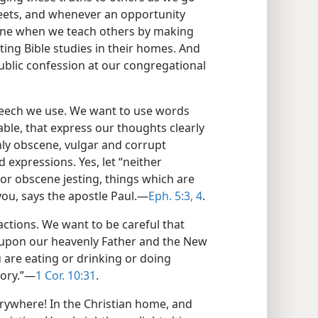
eets, and whenever an opportunity
 shine when we teach others by making
ing Bible studies in their homes. And
ublic confession at our congregational
speech we use. We want to use words
table, that express our thoughts clearly
nly obscene, vulgar and corrupt
 expressions. Yes, let “neither
or obscene jesting, things which are
u, says the apostle Paul.—
Eph. 5:3, 4
.
actions. We want to be careful that
y upon our heavenly Father and the New
 are eating or drinking or doing
lory.”—
1 Cor. 10:31
.
erywhere! In the Christian home, and