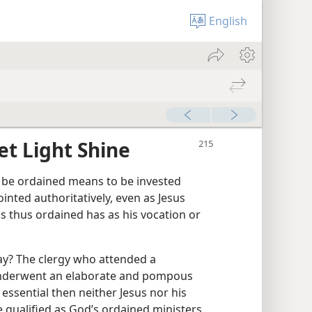
English
et Light Shine
 be ordained means to be invested
ointed authoritatively, even as Jesus
s thus ordained has as his vocation or
ay? The clergy who attended a
underwent an elaborate and pompous
essential then neither Jesus nor his
 qualified as God’s ordained ministers,