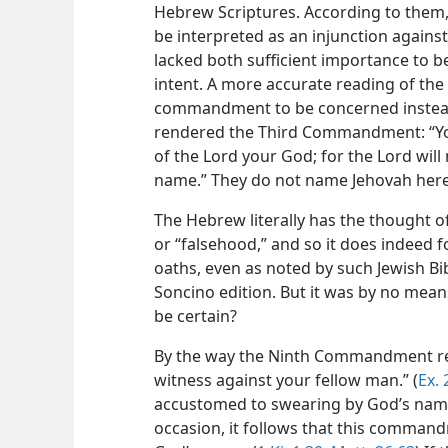
Hebrew Scriptures. According to them
be interpreted as an injunction against 
lacked both sufficient importance to be
intent. A more accurate reading of the
commandment to be concerned instead 
rendered the Third Commandment: “You
of the Lord your God; for the Lord will
name.” They do not name Jehovah here
The Hebrew literally has the thought o
or
“falsehood,” and so it does indeed f
oaths, even as noted by such Jewish Bibl
Soncino edition. But it was by no means
be certain?
By the way the Ninth Commandment read
witness against your fellow man.” (
Ex. 
accustomed to swearing by God’s name
occasion, it follows that this command