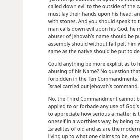
called down evil to the outside of the
must lay their hands upon his head, a
with stones. And you should speak to th
man calls down evil upon his God, he m
abuser of Jehovah’s name should be put
assembly should without fail pelt him w
same as the native should be put to de
Could anything be more explicit as to 
abusing of his Name? No question that
forbidden in the Ten Commandments. T
Israel carried out Jehovah’s command.
No, the Third Commandment cannot be l
applied to or forbade any use of God’s
to appreciate how serious a matter is
oneself in a worthless way, by being ca
Israelites of old and as are the moder
living up to what one claims to be, one