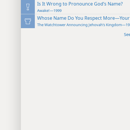
Is It Wrong to Pronounce God’s Name?
Awake!—1999
Whose Name Do You Respect More—Your 
The Watchtower Announcing Jehovah’s Kingdom—19
Se