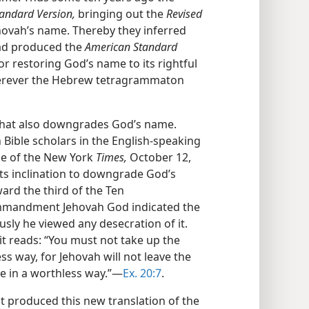
andard Version,
bringing out the
Revised
hovah’s name. Thereby they inferred
had produced the
American Standard
 restoring God’s name to its rightful
herever the Hebrew tetragrammaton
that also downgrades God’s name.
Bible scholars in the English-speaking
ge of the New York
Times,
October 12,
ts inclination to downgrade God’s
ard the third of the Ten
mandment Jehovah God indicated the
sly he viewed any desecration of it.
it reads: “You must not take up the
s way, for Jehovah will not leave the
 in a worthless way.”—
Ex. 20:7
.
st produced this new translation of the