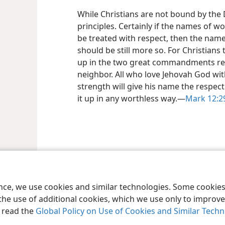
While Christians are not bound by the D
principles. Certainly if the names of worl
be treated with respect, then the name
should be still more so. For Christi
up in the two great commandments reg
neighbor. All who love Jehovah God wit
strength will give his name the respect
it up in any worthless way.—
Mark 12:2
le and Tract Society of Pennsylvania
Terms of Use
Privacy Policy
Privac
ence, we use cookies and similar technologies. Some cooki
the use of additional cookies, which we use only to improve 
, read the
Global Policy on Use of Cookies and Similar Tech