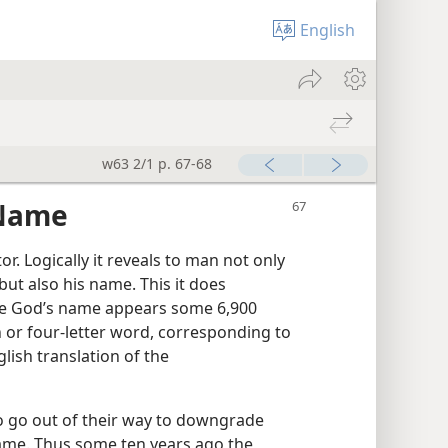
English
w63 2/1 p. 67-68
 Name
r. Logically it reveals to man not only
but also his name. This it does
ere God’s name appears some 6,900
 or four-letter word, corresponding to
ish translation of the
o go out of their way to downgrade
ame. Thus some ten years ago the