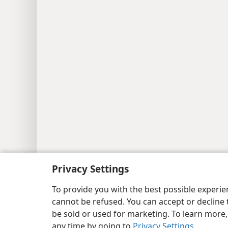
Copyright
© 2026 Watch Tower Bib
Privacy Settings
To provide you with the best possible experi
cannot be refused. You can accept or decline 
be sold or used for marketing. To learn more
any time by going to
Privacy Settings
.