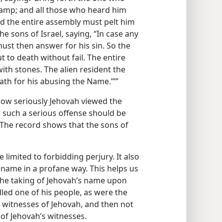
 camp; and all those who heard him
nd the entire assembly must pelt him
e sons of Israel, saying, “In case any
ust then answer for his sin. So the
 to death without fail. The entire
ith stones. The alien resident the
ath for his abusing the Name.”’”
how seriously Jehovah viewed the
 such a serious offense should be
he record shows that the sons of
imited to forbidding perjury. It also
 name in a profane way. This helps us
 the taking of Jehovah’s name upon
lled one of his people, as were the
n witnesses of Jehovah, and then not
 of Jehovah’s witnesses.