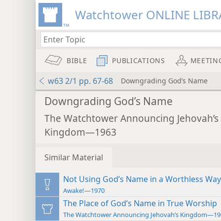
Watchtower ONLINE LIBR
BIBLE
PUBLICATIONS
MEETIN
w63 2/1 pp. 67-68
Downgrading God’s Name
Downgrading God’s Name
The Watchtower Announcing Jehovah’s
Kingdom—1963
Similar Material
Not Using God’s Name in a Worthless Way
Awake!—1970
The Place of God’s Name in True Worship
The Watchtower Announcing Jehovah’s Kingdom—19