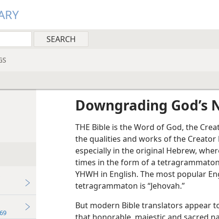
ARY
GS
Downgrading God’s
THE Bible is the Word of God, the Creato
the qualities and works of the Creator 
especially in the original Hebrew, wh
times in the form of a tetragrammaton
YHWH in English. The most popular Engl
tetragrammaton is “Jehovah.”
But modern Bible translators appear t
69
that honorable, majestic and sacred n