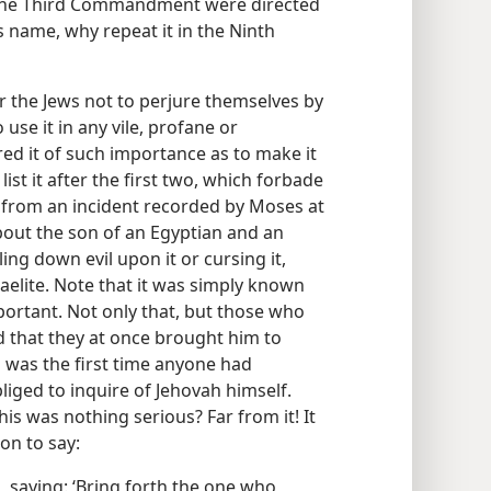
 the Third Commandment were directed
s name, why repeat it in the Ninth
 the Jews not to perjure themselves by
use it in any vile, profane or
red it of such importance as to make it
t it after the first two, which forbade
r from an incident recorded by Moses at
s about the son of an Egyptian and an
ing down evil upon it or cursing it,
aelite. Note that it was simply known
ortant. Not only that, but those who
d that they at once brought him to
s was the first time anyone had
iged to inquire of Jehovah himself.
is was nothing serious? Far from it! It
on to say:
 saying: ‘Bring forth the one who