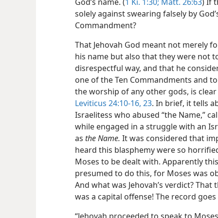
God’s name. (
1 Ki. 1:30;
Matt. 26:63
) If
solely against swearing falsely by God’
Commandment?
That Jehovah God meant not merely for
his name but also that they were not to 
disrespectful way, and that he conside
one of the Ten Commandments and to lis
the worship of any other gods, is clea
Leviticus 24:10-16,
23
. In brief, it tell
Israelitess who abused “the Name,” call
while engaged in a struggle with an Isr
as
the Name.
It was considered that imp
heard this blasphemy were so horrifie
Moses to be dealt with. Apparently thi
presumed to do this, for Moses was obl
And what was Jehovah’s verdict? That th
was a capital offense! The record goes 
“Jehovah proceeded to speak to Moses,