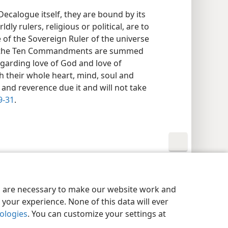
ecalogue itself, they are bound by its
dly rulers, religious or political, are to
 of the Sovereign Ruler of the universe
ans the Ten Commandments are summed
arding love of God and love of
h their whole heart, mind, soul and
 and reverence due it and will not take
9-31
.
y Settings
Log In
JW.ORG
es are necessary to make our website work and
your experience. None of this data will ever
nologies
. You can customize your settings at