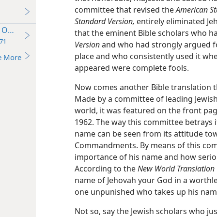
committee that revised the
American St
Standard Version,
entirely eliminated Je
Own or God’s?
that the eminent Bible scholars who 
71
Version
and who had strongly argued for
place and who consistently used it w
e More
appeared were complete fools.
Now comes another Bible translation 
Made by a committee of leading Jewish 
world, it was featured on the front pa
1962. The way this committee betrays i
name can be seen from its attitude tow
Commandments. By means of this com
importance of his name and how seriou
According to the
New World Translation
name of Jehovah your God in a worthles
one unpunished who takes up his name
Not so, say the Jewish scholars who ju