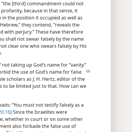
, “the [third] commandment could not
profanity, because in that sense, it
 in the position it occupied as well as
 Hebrew,” they contend, “reveals the
with perjury.” These have therefore
 shall not swear falsely by the name
 not clear one who swears falsely by His
.
f not taking up God’s name for “vanity”
orbid the use of God’s name for false
e scholars as J. H. Hertz, editor of the
 to be limited just to that. How can we
s: “You must not testify falsely as a
20:16
) Since the Israelites were
, whether in court or on some other
ment also forbade the false use of