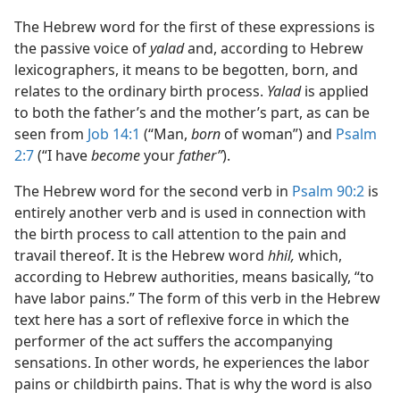
The Hebrew word for the first of these expressions is
the passive voice of
yalad
and, according to Hebrew
lexicographers, it means to be begotten, born, and
relates to the ordinary birth process.
Yalad
is applied
to both the father’s and the mother’s part, as can be
seen from
Job 14:1
(“Man,
born
of woman”) and
Psalm
2:7
(“I have
become
your
father”
).
The Hebrew word for the second verb in
Psalm 90:2
is
entirely another verb and is used in connection with
the birth process to call attention to the pain and
travail thereof. It is the Hebrew word
hhil,
which,
according to Hebrew authorities, means basically, “to
have labor pains.” The form of this verb in the Hebrew
text here has a sort of reflexive force in which the
performer of the act suffers the accompanying
sensations. In other words, he experiences the labor
pains or childbirth pains. That is why the word is also