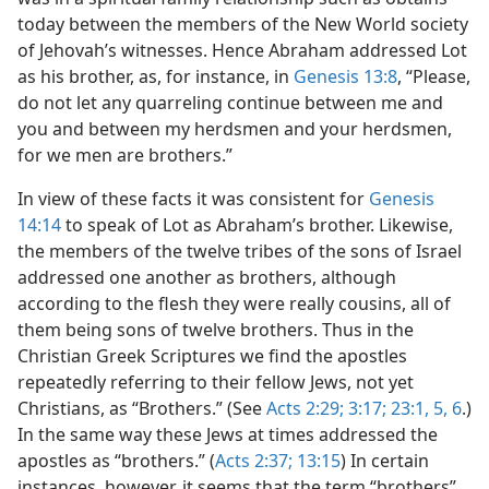
today between the members of the New World society
of Jehovah’s witnesses. Hence Abraham addressed Lot
as his brother, as, for instance, in
Genesis 13:8
, “Please,
do not let any quarreling continue between me and
you and between my herdsmen and your herdsmen,
for we men are brothers.”
In view of these facts it was consistent for
Genesis
14:14
to speak of Lot as Abraham’s brother. Likewise,
the members of the twelve tribes of the sons of Israel
addressed one another as brothers, although
according to the flesh they were really cousins, all of
them being sons of twelve brothers. Thus in the
Christian Greek Scriptures we find the apostles
repeatedly referring to their fellow Jews, not yet
Christians, as “Brothers.” (See
Acts 2:29;
3:17;
23:1,
5, 6
.)
In the same way these Jews at times addressed the
apostles as “brothers.” (
Acts 2:37;
13:15
) In certain
instances, however, it seems that the term “brothers”