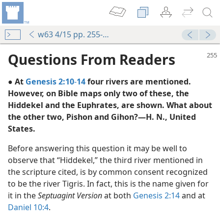
w63 4/15 pp. 255-256
Questions From Readers
● At
Genesis 2:10
-
14
four rivers are mentioned.
However, on Bible maps only two of these, the
Hiddekel and the Euphrates, are shown. What about
the other two, Pishon and Gihon?—H. N., United
States.
m—1999
Before answering this question it may be well to
ew World Translation”
observe that “Hiddekel,” the third river mentioned in
the scripture cited, is by common consent recognized
for Ever”
to be the river Tigris. In fact, this is the name given for
m—1953
it in the
Septuagint Version
at both
Genesis 2:14
and at
aith”
Daniel 10:4
.
m—1960