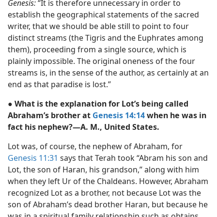
Genesis:
“It is therefore unnecessary in order to
establish the geographical statements of the sacred
writer, that we should be able still to point to four
distinct streams (the Tigris and the Euphrates among
them), proceeding from a single source, which is
plainly impossible. The original oneness of the four
streams is, in the sense of the author, as certainly at an
end as that paradise is lost.”
● What is the explanation for Lot’s being called
Abraham’s brother at
Genesis 14:14
when he was in
fact his nephew?—A. M., United States.
Lot was, of course, the nephew of Abraham, for
Genesis 11:31
says that Terah took “Abram his son and
Lot, the son of Haran, his grandson,” along with him
when they left Ur of the Chaldeans. However, Abraham
recognized Lot as a brother, not because Lot was the
son of Abraham’s dead brother Haran, but because he
was in a spiritual family relationship such as obtains