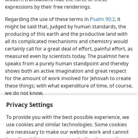
expressions by their free renderings.
Regarding the use of these terms in
Psalm 90:2
, it
might be said that, judged by human standards, the
producing of this earth and the productive land with
all its complicated mechanisms and chemistry would
certainly call for a great deal of effort, painful effort, as
measured even by scientists today. The psalmist here
speaks from a purely human standpoint and thereby
shows both an active imagination and great respect
for the amount of work involved for Jehovah to create
these things; with what expenditure of time, of course,
we do not know.
Privacy Settings
To provide you with the best possible experience, we
use cookies and similar technologies. Some cookies
English
Share
Preferences
are necessary to make our website work and cannot