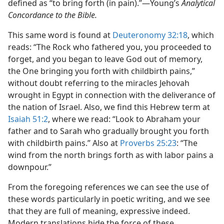
defined as “to bring forth (in pain).”—Young’s
Analytical
Concordance to the Bible.
This same word is found at
Deuteronomy 32:18
, which
reads: “The Rock who fathered you, you proceeded to
forget, and you began to leave God out of memory,
the One bringing you forth with childbirth pains,”
without doubt referring to the miracles Jehovah
wrought in Egypt in connection with the deliverance of
the nation of Israel. Also, we find this Hebrew term at
Isaiah 51:2
, where we read: “Look to Abraham your
father and to Sarah who gradually brought you forth
with childbirth pains.” Also at
Proverbs 25:23
: “The
wind from the north brings forth as with labor pains a
downpour.”
From the foregoing references we can see the use of
these words particularly in poetic writing, and we see
that they are full of meaning, expressive indeed.
Modern translations hide the force of these