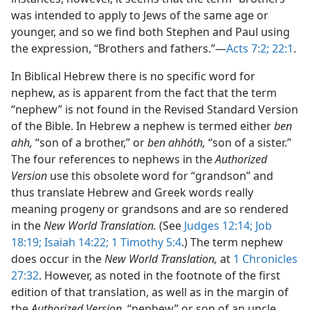
was intended to apply to Jews of the same age or
younger, and so we find both Stephen and Paul using
the expression, “Brothers and fathers.”—
Acts 7:2;
22:1
.
In Biblical Hebrew there is no specific word for
nephew, as is apparent from the fact that the term
“nephew” is not found in the Revised Standard Version
of the Bible. In Hebrew a nephew is termed either
ben
ahh,
“son of a brother,” or
ben ahhóth,
“son of a sister.”
The four references to nephews in the
Authorized
Version
use this obsolete word for “grandson” and
thus translate Hebrew and Greek words really
meaning progeny or grandsons and are so rendered
in the
New World Translation.
(See
Judges 12:14;
Job
18:19;
Isaiah 14:22;
1 Timothy 5:4
.) The term nephew
does occur in the
New World Translation,
at
1 Chronicles
27:32
. However, as noted in the footnote of the first
edition of that translation, as well as in the margin of
the
Authorized Version,
“nephew” or son of an uncle