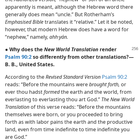
apparently is meant, although the Hebrew word there
generally does mean “uncle.” But Rotherham’s
Emphasised Bible
translates it “relative.” Let it be noted,
however, that modern Hebrew does have a word for
“nephew,” namely,
ahh·yán.
● Why does the
New World Translation
render
Psalm 90:2
so differently from other translations?—
B. B., United States.
According to the
Revised Standard Version
Psalm 90:2
reads: “Before the mountains were
brought forth,
or
ever thou hadst
formed
the earth and the world, from
everlasting to everlasting thou art God.”
The New World
Translation
of this verse reads: “Before the mountains
themselves were born, or you proceeded to bring
forth as with labor pains the earth and the productive
land, even from time indefinite to time indefinite you
are God.”