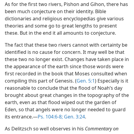
As for the first two rivers, Pishon and Gihon, there has
been much conjecture on their identity. Bible
dictionaries and religious encyclopedias give various
theories and some go to great lengths to present
these. But in the end it all amounts to conjecture.
The fact that these two rivers cannot with certainty be
identified is no cause for concern. It may well be that
these two no longer exist. Changes have taken place in
the appearance of the earth since those words were
first recorded in the book that Moses consulted when
compiling this part of Genesis. (
Gen. 5:1
) Especially is it
reasonable to conclude that the flood of Noah’s day
brought about great changes in the topography of the
earth, even as that flood wiped out the garden of
Eden, so that angels were no longer needed to guard
its entrance.—
Ps. 104:6-8;
Gen. 3:24
.
As Delitzsch so well observes in his
Commentary on