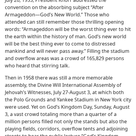
July 26, 1953, President Knorr addressed the
convention on the absorbing subject “After
Armageddon—God’s New World.” Those who
attended can still remember those thrilling opening
words: “Armageddon will be the worst thing ever to hit
the earth within the history of man. God’s new world
will be the best thing ever to come to distressed
mankind and will never pass away.” Filling the stadium
and overflow areas was a crowd of 165,829 persons
who heard that stirring talk.
Then in 1958 there was still a more memorable
assembly, the Divine Will International Assembly of
Jehovah’s Witnesses, July 27-August 3, at which both
the Polo Grounds and Yankee Stadium in New York city
were used. Yet on God’s Kingdom Day, Sunday, August
3, a vast crowd totaling more than a quarter of a
million persons filled not only the stands but also the
playing fields, corridors, overflow tents and adjoining