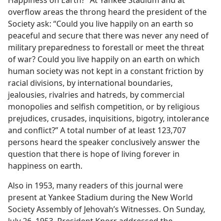
Happiness on Earth?” At Yankee Stadium and at
overflow areas the throng heard the president of the
Society ask: “Could you live happily on an earth so
peaceful and secure that there was never any need of
military preparedness to forestall or meet the threat
of war? Could you live happily on an earth on which
human society was not kept in a constant friction by
racial divisions, by international boundaries,
jealousies, rivalries and hatreds, by commercial
monopolies and selfish competition, or by religious
prejudices, crusades, inquisitions, bigotry, intolerance
and conflict?” A total number of at least 123,707
persons heard the speaker conclusively answer the
question that there is hope of living forever in
happiness on earth.
Also in 1953, many readers of this journal were
present at Yankee Stadium during the New World
Society Assembly of Jehovah’s Witnesses. On Sunday,