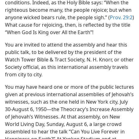
ng Good News” Assembly
conditions. Indeed, as the Holy Bible says: “When the
m—1963
righteous become many, the people rejoice; but when
anyone wicked bears rule, the people sigh.” (
Prov. 29:2
)
What cause for rejoicing, then, is reflected by the title
“When God Is King over All the Earth”!
You are invited to attend the assembly and hear this
public talk, to be delivered by the president of the
Watch Tower Bible & Tract Society, N. H. Knorr, or other
Society official, as this international assembly travels
from city to city.
You may have heard one or more of the public lectures
given at previous international assemblies of Jehovah’s
witnesses, such as the one held in New York city, July
30-August 6, 1950—the Theocracy’s Increase Assembly
of Jehovah’s Witnesses. At that assembly, on New
World Living Day, Sunday, August 6, a large crowd
assembled to hear the talk “Can You Live Forever in