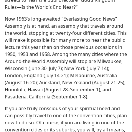
streets to hear the public lecture “God’s Kingdom
Rules—Is the World’s End Near?”
Now 1963’s long-awaited “Everlasting Good News”
Assembly is at hand, an assembly that travels around
the world, stopping at twenty-four different cities. This
will make it possible for many more to hear the public
lecture this year than on those previous occasions in
1950, 1953 and 1958. Among the many cities where the
Around-the-World Assembly will stop are Milwaukee,
Wisconsin (June 30–July 7); New York (July 7-14);
London, England (July 14-21); Melbourne, Australia
(August 16-20); Auckland, New Zealand (August 21-25);
Honolulu, Hawaii (August 28–September 1), and
Pasadena, California (September 1-8).
If you are truly conscious of your spiritual need and
can possibly travel to one of the convention cities, plan
now to do so. Of course, if you are living in one of the
convention cities or its suburbs, you will, by all means,