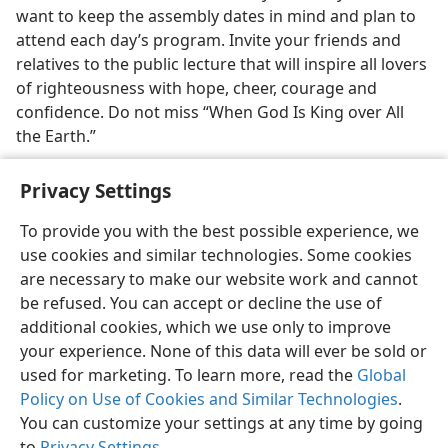
want to keep the assembly dates in mind and plan to
attend each day’s program. Invite your friends and
relatives to the public lecture that will inspire all lovers
of righteousness with hope, cheer, courage and
confidence. Do not miss “When God Is King over All
the Earth.”
Privacy Settings
To provide you with the best possible experience, we
use cookies and similar technologies. Some cookies
English
Share
Preferences
are necessary to make our website work and cannot
Copyright
© 2026 Watch Tower Bible and Tract Society of Pennsylvania
be refused. You can accept or decline the use of
Terms of Use
Privacy Policy
Privacy Settings
JW.ORG
additional cookies, which we use only to improve
Log In
your experience. None of this data will ever be sold or
used for marketing. To learn more, read the
Global
Policy on Use of Cookies and Similar Technologies
.
You can customize your settings at any time by going
to
Privacy Settings
.