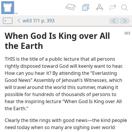
w63 7/1 p. 393
When God Is King over All
the Earth
THIS is the title of a public lecture that all persons
rightly disposed toward God will keenly want to hear.
How can you hear it? By attending the “Everlasting
Good News” Assembly of Jehovah’s Witnesses, which
will travel around the world this summer, making it
lcomes You
possible for hundreds of thousands of persons to
m—1963
hear the inspiring lecture “When God Is King over All
the Earth.”
m—1950
Clearly the title rings with good news—the kind people
m—1950
need today when so many are sighing over world