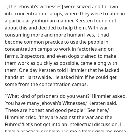
“[The Jehovah’s witnesses] were seized and thrown
into concentration camps, where they were treated in
a particularly inhuman manner. Kersten found out
about this and decided to help them. With war
consuming more and more human lives, it had
become common practice to use the people in
concentration camps to work in factories and on
farms. Inspectors, and even dogs trained to make
them work as quickly as possible, came along with
them. One day Kersten told Himmler that he lacked
hands at Hartzwalde. He asked him if he could get
some from the concentration camps.
“‘What kind of prisoners do you want?’ Himmler asked.
‘You have many Jehovah’s Witnesses,’ Kersten said.
‘These are honest and good people.’ ‘See here,’
Himmler cried, ‘they are against the war and the
Führer.’ ‘Let’s not get into an intellectual discussion. I
have a practical problem. Do me a favor, give me some