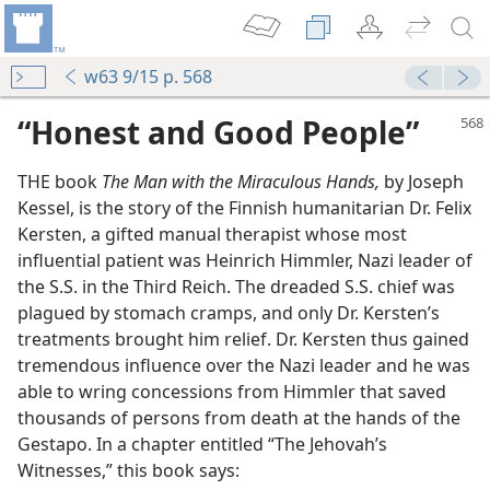
w63 9/15 p. 568
“Honest and Good People”
THE book
The Man with the Miraculous Hands,
by Joseph
Kessel, is the story of the Finnish humanitarian Dr. Felix
Kersten, a gifted manual therapist whose most
influential patient was Heinrich Himmler, Nazi leader of
the S.S. in the Third Reich. The dreaded S.S. chief was
 God
plagued by stomach cramps, and only Dr. Kersten’s
treatments brought him relief. Dr. Kersten thus gained
er”
tremendous influence over the Nazi leader and he was
m—1972
able to wring concessions from Himmler that saved
thousands of persons from death at the hands of the
Gestapo. In a chapter entitled “The Jehovah’s
Witnesses,” this book says:
 (Study)—2020