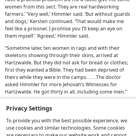
women from this sect. They are real hardworking
farmers.’ ‘Very well,’ Himmler said. ‘But without guards
and dogs,’ Kersten continued. ‘That would make me
feel like a prisoner. I promise you I’ll keep an eye on
them myself.’ ‘Agreed,’ Himmler said.
“Sometime later, ten women in rags and with their
skeletons showing through their skins, arrived at
Hartzwalde. But they did not ask for bread or clothes;
first they wanted a Bible. They had been deprived of
theirs while they were in the camps. . . . The doctor
asked Himmler for more Jehovah’s Witnesses for
Hartzwalde. He got thirty in all, including some men.”
Privacy Settings
To provide you with the best possible experience, we
use cookies and similar technologies. Some cookies
English
Share
Preferences
are necessary to make our website work and cannot