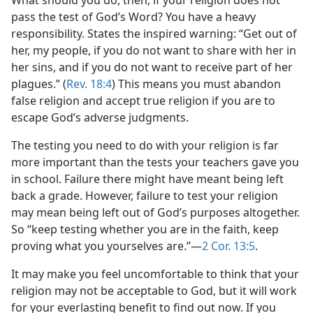
What should you do, then, if your religion does not
pass the test of God’s Word? You have a heavy
responsibility. States the inspired warning: “Get out of
her, my people, if you do not want to share with her in
her sins, and if you do not want to receive part of her
plagues.” (
Rev. 18:4
) This means you must abandon
false religion and accept true religion if you are to
escape God’s adverse judgments.
The testing you need to do with your religion is far
more important than the tests your teachers gave you
in school. Failure there might have meant being left
back a grade. However, failure to test your religion
may mean being left out of God’s purposes altogether.
So “keep testing whether you are in the faith, keep
proving what you yourselves are.”—
2 Cor. 13:5
.
It may make you feel uncomfortable to think that your
religion may not be acceptable to God, but it will work
for your everlasting benefit to find out now. If you