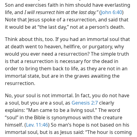
Son and exercises faith in him should have everlasting
life, and
I will resurrect him at the last day.”
(
John 6:40
)
Note that Jesus spoke of a resurrection, and said that
it would be at “the last day,” not at a person’s death.
Think about this, too. If you had an immortal soul that
at death went to heaven, hellfire, or purgatory, why
would you ever need a resurrection? The simple truth
is that a resurrection is necessary for the dead in
order to bring them back to life, as they are not in an
immortal state, but are in the graves awaiting the
resurrection.
No, your soul is not immortal. In fact, you do not have
a soul, but you are a soul, as
Genesis 2:7
clearly
explains: “Man came to be a living soul.” The word
“soul” in the Bible is synonymous with the creature
himself. (
Lev. 11:46
) So man’s hope is not based on his
immortal soul, but is as Jesus said: “The hour is coming