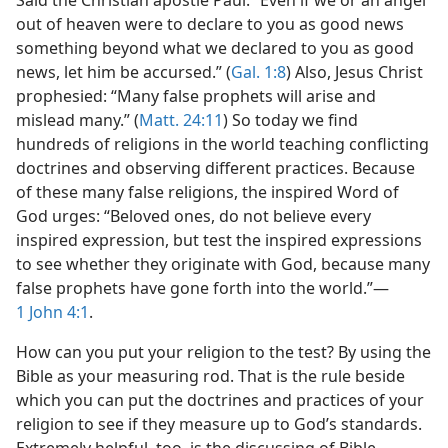
Said the Christian apostle Paul: “Even if we or an angel
rection?
out of heaven were to declare to you as good news
m—1998
something beyond what we declared to you as good
news, let him be accursed.” (
Gal. 1:8
) Also, Jesus Christ
prophesied: “Many false prophets will arise and
mislead many.” (
Matt. 24:11
) So today we find
hundreds of religions in the world teaching conflicting
doctrines and observing different practices. Because
of these many false religions, the inspired Word of
God urges: “Beloved ones, do not believe every
inspired expression, but test the inspired expressions
to see whether they originate with God, because many
false prophets have gone forth into the world.”—
1 John 4:1
.
How can you put your religion to the test? By using the
Bible as your measuring rod. That is the rule beside
which you can put the doctrines and practices of your
religion to see if they measure up to God’s standards.