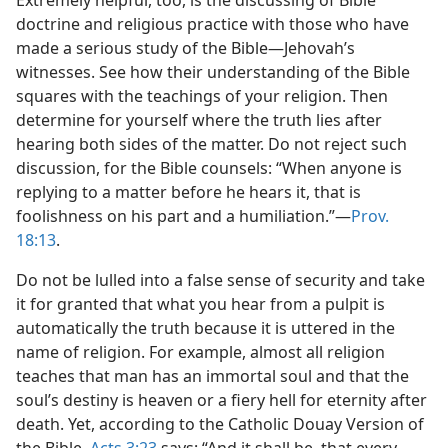
Extremely helpful, too, is the discussing of Bible
doctrine and religious practice with those who have
made a serious study of the Bible—Jehovah’s
witnesses. See how their understanding of the Bible
squares with the teachings of your religion. Then
determine for yourself where the truth lies after
hearing both sides of the matter. Do not reject such
discussion, for the Bible counsels: “When anyone is
replying to a matter before he hears it, that is
foolishness on his part and a humiliation.”—
Prov.
18:13
.
Do not be lulled into a false sense of security and take
it for granted that what you hear from a pulpit is
automatically the truth because it is uttered in the
name of religion. For example, almost all religion
teaches that man has an immortal soul and that the
soul’s destiny is heaven or a fiery hell for eternity after
death. Yet, according to the Catholic Douay Version of