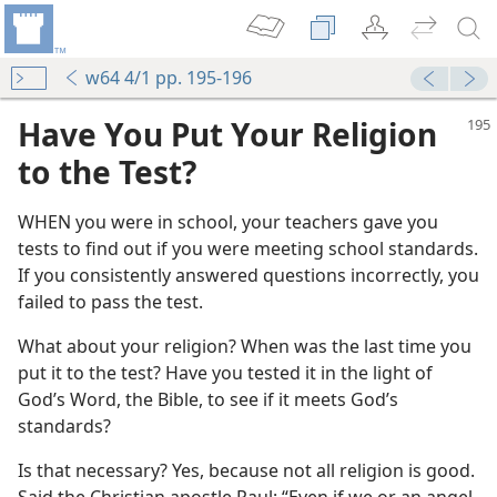
w64 4/1 pp. 195-196
Have You Put Your Religion
to the Test?
WHEN you were in school, your teachers gave you
tests to find out if you were meeting school standards.
If you consistently answered questions incorrectly, you
failed to pass the test.
What about your religion? When was the last time you
m—1968
put it to the test? Have you tested it in the light of
God’s Word, the Bible, to see if it meets God’s
m—1953
standards?
Is that necessary? Yes, because not all religion is good.