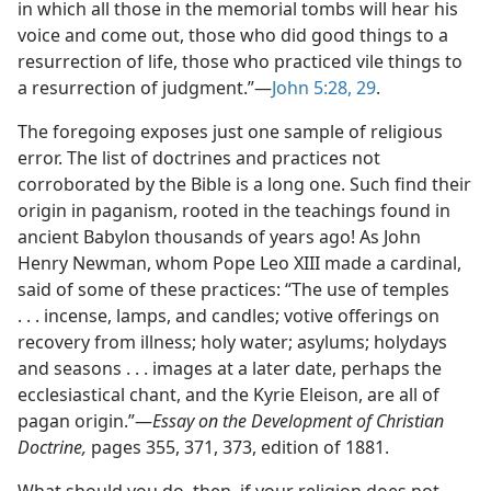
in which all those in the memorial tombs will hear his
voice and come out, those who did good things to a
resurrection of life, those who practiced vile things to
a resurrection of judgment.”—
John 5:28, 29
.
The foregoing exposes just one sample of religious
error. The list of doctrines and practices not
corroborated by the Bible is a long one. Such find their
origin in paganism, rooted in the teachings found in
ancient Babylon thousands of years ago! As John
Henry Newman, whom Pope Leo XIII made a cardinal,
said of some of these practices: “The use of temples
. . . incense, lamps, and candles; votive offerings on
recovery from illness; holy water; asylums; holydays
and seasons . . . images at a later date, perhaps the
ecclesiastical chant, and the Kyrie Eleison, are all of
pagan origin.”—
Essay on the Development of Christian
Doctrine,
pages 355, 371, 373, edition of 1881.