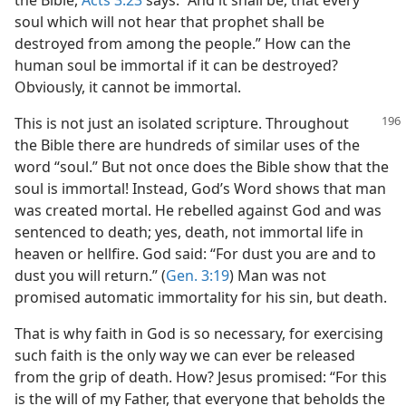
the Bible,
Acts 3:23
says: “And it shall be, that every
soul which will not hear that prophet shall be
destroyed from among the people.” How can the
human soul be immortal if it can be destroyed?
Obviously, it cannot be immortal.
This is not just an isolated scripture. Throughout
the Bible there are hundreds of similar uses of the
word “soul.” But not once does the Bible show that the
soul is immortal! Instead, God’s Word shows that man
was created mortal. He rebelled against God and was
sentenced to death; yes, death, not immortal life in
heaven or hellfire. God said: “For dust you are and to
dust you will return.” (
Gen. 3:19
) Man was not
promised automatic immortality for his sin, but death.
That is why faith in God is so necessary, for exercising
such faith is the only way we can ever be released
from the grip of death. How? Jesus promised: “For this
is the will of my Father, that everyone that beholds the