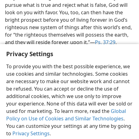
pursue what is true and reject what is false, God will
look on you with favor. You, too, can then have the
bright prospect before you of living forever in God’s
righteous new system of things after this world’s end,
for “the righteous themselves will possess the earth,
and they will reside forever upon it.”—
Ps. 37:29
.
Privacy Settings
To provide you with the best possible experience, we
use cookies and similar technologies. Some cookies
English
Share
Preferences
are necessary to make our website work and cannot
be refused. You can accept or decline the use of
Copyright
© 2026 Watch Tower Bible and Tract Society of Pennsylvania
Terms of Use
Privacy Policy
Privacy Settings
JW.ORG
additional cookies, which we use only to improve
Log In
your experience. None of this data will ever be sold or
used for marketing. To learn more, read the
Global
Policy on Use of Cookies and Similar Technologies
.
You can customize your settings at any time by going
to
Privacy Settings
.