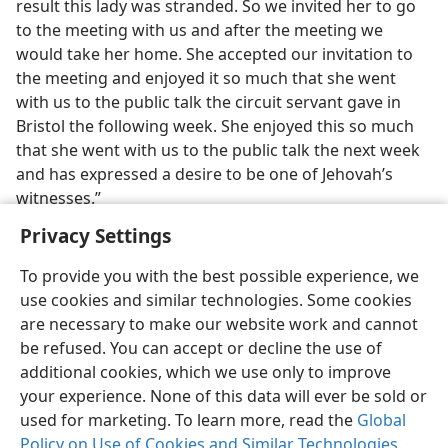
result this lady was stranded. So we invited her to go
to the meeting with us and after the meeting we
would take her home. She accepted our invitation to
the meeting and enjoyed it so much that she went
with us to the public talk the circuit servant gave in
Bristol the following week. She enjoyed this so much
that she went with us to the public talk the next week
and has expressed a desire to be one of Jehovah’s
witnesses.”
Privacy Settings
To provide you with the best possible experience, we
use cookies and similar technologies. Some cookies
English
Share
Preferences
are necessary to make our website work and cannot
be refused. You can accept or decline the use of
Copyright
© 2026 Watch Tower Bible and Tract Society of Pennsylvania
Terms of Use
Privacy Policy
Privacy Settings
JW.ORG
additional cookies, which we use only to improve
Log In
your experience. None of this data will ever be sold or
used for marketing. To learn more, read the
Global
Policy on Use of Cookies and Similar Technologies
.