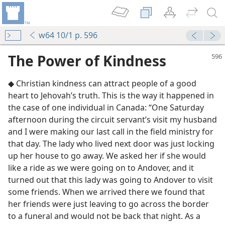
w64 10/1 p. 596
The Power of Kindness
◆ Christian kindness can attract people of a good
heart to Jehovah’s truth. This is the way it happened in
the case of one individual in Canada: “One Saturday
afternoon during the circuit servant’s visit my husband
and I were making our last call in the field ministry for
ness
that day. The lady who lived next door was just locking
up her house to go away. We asked her if she would
like a ride as we were going on to Andover, and it
m—1963
turned out that this lady was going to Andover to visit
e Jehovah
some friends. When we arrived there we found that
m—1969
her friends were just leaving to go across the border
to a funeral and would not be back that night. As a
m—1990