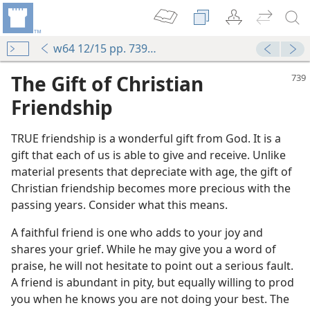
w64 12/15 pp. 739-740
The Gift of Christian
Friendship
TRUE friendship is a wonderful gift from God. It is a
gift that each of us is able to give and receive. Unlike
material presents that depreciate with age, the gift of
Christian friendship becomes more precious with the
passing years. Consider what this means.
A faithful friend is one who adds to your joy and
shares your grief. While he may give you a word of
riend?
praise, he will not hesitate to point out a serious fault.
m—1992
A friend is abundant in pity, but equally willing to prod
 the Universe
you when he knows you are not doing your best. The
m—1985