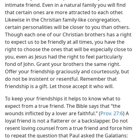
intimate friend. Even in a natural family you will find
that certain ones are more attracted to each other.
Likewise in the Christian family-like congregation,
certain personalities will be closer to you than others.
Though each one of our Christian brothers has a right
to expect us to be friendly at all times, you have the
right to choose the ones that will be especially close to
you, even as Jesus had the right to feel particularly
fond of John. Grant your brothers the same right.
Offer your friendship graciously and courteously, but
do not be insistent or resentful. Remember that
friendship is a gift. Let those accept it who will.
To keep your friendships it helps to know what to
expect from a true friend. The Bible says that “the
wounds inflicted by a lover are faithful.” (
Prov. 27:6
) A
loyal friend is not a flatterer or a backslapper. Do not
resent loving counsel from a true friend and force him
to repeat the question that Paul asked the Galatians: