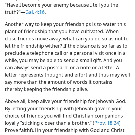
“Have I become your enemy because I tell you the
truth?”—
Gal. 4:16
.
Another way to keep your friendships is to water this
plant of friendship that you have cultivated. When
close friends move away, what can you do so as not to
let the friendship wither? If the distance is so far as to
preclude a telephone call or a personal visit once in a
while, you may be able to send a small gift. And you
can always send a postcard, or a note or a letter. A
letter represents thought and effort and thus may well
say more than the amount of words it contains,
thereby keeping the friendship alive.
Above all, keep alive your friendship for Jehovah God.
By letting your friendship with Jehovah govern your
choice of friends you will find Christian companions
loyally “sticking closer than a brother.” (
Prov. 18:24
)
Prove faithful in your friendship with God and Christ