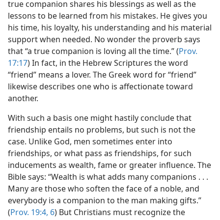
true companion shares his blessings as well as the
lessons to be learned from his mistakes. He gives you
his time, his loyalty, his understanding and his material
support when needed. No wonder the proverb says
that “a true companion is loving all the time.” (
Prov.
17:17
) In fact, in the Hebrew Scriptures the word
“friend” means a lover. The Greek word for “friend”
likewise describes one who is affectionate toward
another.
With such a basis one might hastily conclude that
friendship entails no problems, but such is not the
case. Unlike God, men sometimes enter into
friendships, or what pass as friendships, for such
inducements as wealth, fame or greater influence. The
Bible says: “Wealth is what adds many companions . . .
Many are those who soften the face of a noble, and
everybody is a companion to the man making gifts.”
(
Prov. 19:4,
6
) But Christians must recognize the