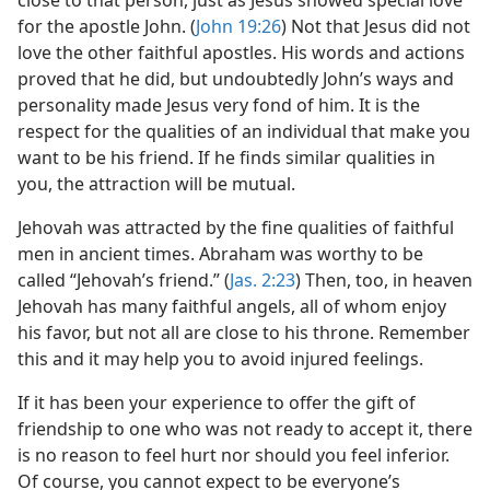
close to that person, just as Jesus showed special love
for the apostle John. (
John 19:26
) Not that Jesus did not
love the other faithful apostles. His words and actions
proved that he did, but undoubtedly John’s ways and
personality made Jesus very fond of him. It is the
respect for the qualities of an individual that make you
want to be his friend. If he finds similar qualities in
you, the attraction will be mutual.
Jehovah was attracted by the fine qualities of faithful
men in ancient times. Abraham was worthy to be
called “Jehovah’s friend.” (
Jas. 2:23
) Then, too, in heaven
Jehovah has many faithful angels, all of whom enjoy
his favor, but not all are close to his throne. Remember
this and it may help you to avoid injured feelings.
If it has been your experience to offer the gift of
friendship to one who was not ready to accept it, there
is no reason to feel hurt nor should you feel inferior.
Of course, you cannot expect to be everyone’s