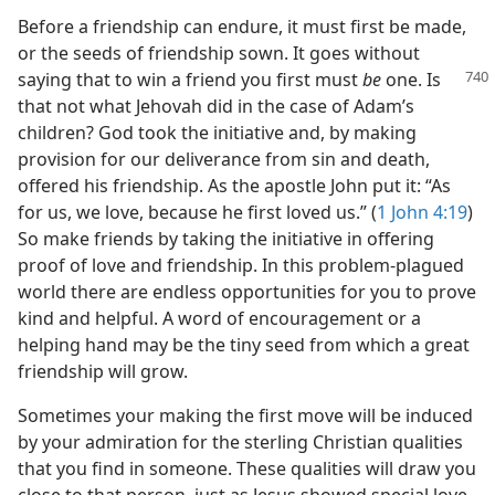
Before a friendship can endure, it must first be made,
or the seeds of friendship sown. It goes without
saying that to win
a friend you first must
be
one. Is
that not what Jehovah did in the case of Adam’s
children? God took the initiative and, by making
provision for our deliverance from sin and death,
offered his friendship. As the apostle John put it: “As
for us, we love, because he first loved us.” (
1 John 4:19
)
So make friends by taking the initiative in offering
proof of love and friendship. In this problem-plagued
world there are endless opportunities for you to prove
kind and helpful. A word of encouragement or a
helping hand may be the tiny seed from which a great
friendship will grow.
Sometimes your making the first move will be induced
by your admiration for the sterling Christian qualities
that you find in someone. These qualities will draw you