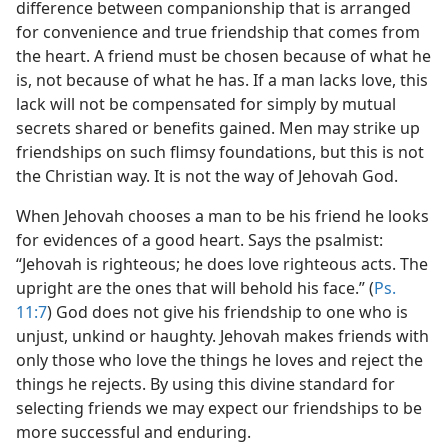
difference between companionship that is arranged
for convenience and true friendship that comes from
the heart. A friend must be chosen because of what he
is, not because of what he has. If a man lacks love, this
lack will not be compensated for simply by mutual
secrets shared or benefits gained. Men may strike up
friendships on such flimsy foundations, but this is not
the Christian way. It is not the way of Jehovah God.
When Jehovah chooses a man to be his friend he looks
for evidences of a good heart. Says the psalmist:
“Jehovah is righteous; he does love righteous acts. The
upright are the ones that will behold his face.” (
Ps.
11:7
) God does not give his friendship to one who is
unjust, unkind or haughty. Jehovah makes friends with
only those who love the things he loves and reject the
things he rejects. By using this divine standard for
selecting friends we may expect our friendships to be
more successful and enduring.