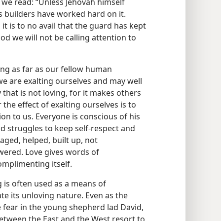
we read: “Unless Jehovah himself
its builders have worked hard on it.
it is to no avail that the guard has kept
od we will not be calling attention to
ing as far as our fellow human
we are exalting ourselves and may well
that is not loving, for it makes others
 the effect of exalting ourselves is to
on to us. Everyone is conscious of his
struggles to keep self-respect and
ged, helped, built up, not
wered. Love gives words of
mplimenting itself.
g is often used as a means of
te its unloving nature. Even as the
ke fear in the young shepherd lad David,
between the East and the West resort to