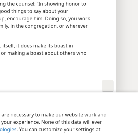
ing the counsel: “In showing honor to
good things to say about your
 up, encourage him. Doing so, you work
mily, in the congregation, or wherever
 itself, it does make its boast in
ng or making a boast about others who
y Settings
Log In
JW.ORG
es are necessary to make our website work and
your experience. None of this data will ever
nologies
. You can customize your settings at