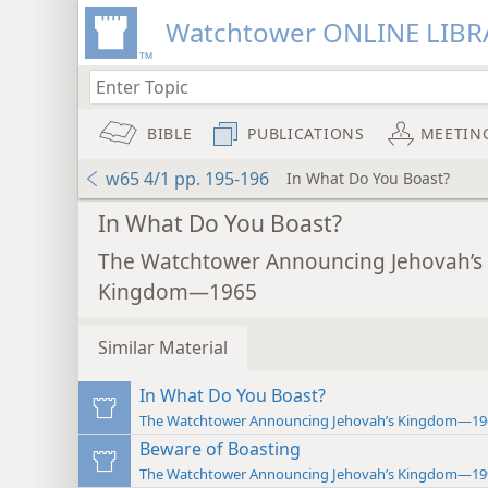
Watchtower ONLINE LIBR
BIBLE
PUBLICATIONS
MEETIN
w65 4/1 pp. 195-196
In What Do You Boast?
In What Do You Boast?
The Watchtower Announcing Jehovah’s
Kingdom—1965
Similar Material
In What Do You Boast?
The Watchtower Announcing Jehovah’s Kingdom—19
Beware of Boasting
The Watchtower Announcing Jehovah’s Kingdom—19