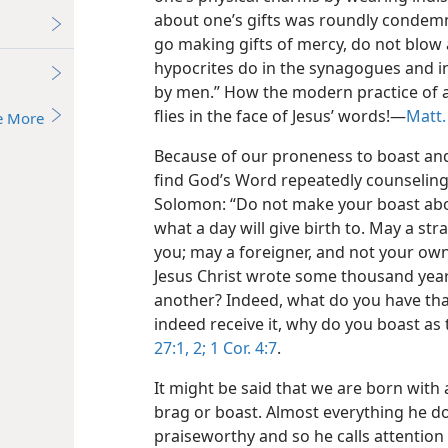
about one’s gifts was roundly condem
go making gifts of mercy, do not blow 
hypocrites do in the synagogues and in 
by men.” How the modern practice of ad
flies in the face of Jesus’ words!—
Matt.
e More
Because of our proneness to boast and 
find God’s Word repeatedly counseling 
Solomon: “Do not make your boast abo
what a day will give birth to. May a st
you; may a foreigner, and not your own 
Jesus Christ wrote some thousand year
another? Indeed, what do you have that
indeed receive it, why do you boast as
27:1, 2;
1 Cor. 4:7
.
It might be said that we are born with 
brag or boast. Almost everything he do
praiseworthy and so he calls attention t