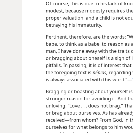
Of course, this is due to his lack of 
modest, because modesty requires the a
proper valuation, and a child is not eq
betraying his immaturity.
Pertinent, therefore, are the words: “W
babe, to think as a babe, to reason as
man, I have done away with the traits 
or bragging about oneself is a sign of i
pitfalls. In passing,
it is of interest th
the foregoing text is
népios,
regarding w
is always associated with this word.”—
Bragging or boasting about yourself is 
stronger reason for avoiding it. And th
unloving: “Love . . . does not brag.” Th
or brag about ourselves. As has alrea
received—from whom? From God, in the f
ourselves for what belongs to him woul