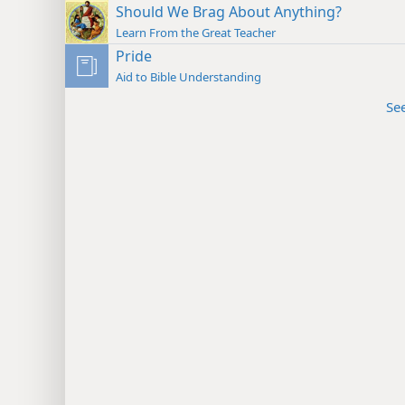
Should We Brag About Anything?
Learn From the Great Teacher
Pride
Aid to Bible Understanding
Se