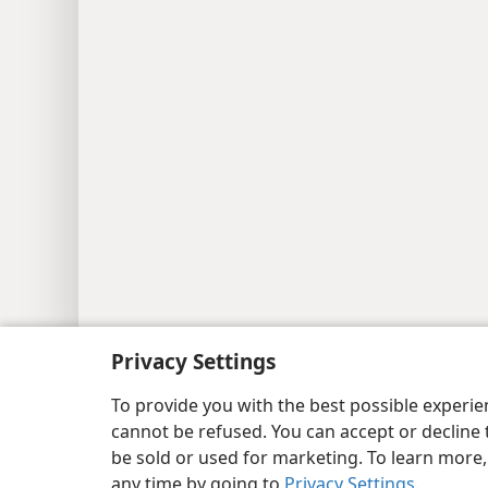
Copyright
© 2026 Watch Tower Bib
Privacy Settings
To provide you with the best possible experi
cannot be refused. You can accept or decline 
be sold or used for marketing. To learn more
any time by going to
Privacy Settings
.