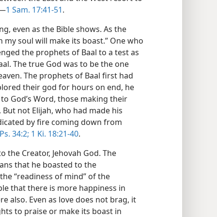
.—
1 Sam. 17:41-51
.
ing, even as the Bible shows. As the
ah my soul will make its boast.” One who
enged the prophets of Baal to a test as
aal. The true God was to be the one
ven. The prophets of Baal first had
lored their god for hours on end, he
 to God’s Word, those making their
 But not Elijah, who had made his
dicated by fire coming down from
Ps. 34:2;
1 Ki. 18:21-40
.
to the Creator, Jehovah God. The
ians that he boasted to the
the “readiness of mind” of the
iple that there is more happiness in
re also. Even as love does not brag, it
ghts to praise or make its boast in