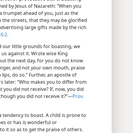
ned by Jesus of Nazareth: “When you
a trumpet ahead of you, just as the
the streets, that they may be glorified
vertising large gifts made by the rich
 6:2
.
our little grounds for boasting, we
us against it. Wrote wise King
ut the next day, for you do not know
ranger, and not your own mouth, praise
lips, do so.” Further, an apostle of
s later: “Who makes you to differ from
 you did not receive? If, now, you did
 though you did not receive it?”—
Prov.
a tendency to boast. A child is prone to
es or has is wonderful or
o it so as to get the praise of others.