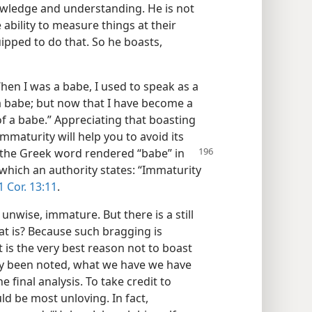
knowledge and understanding. He is not
bility to measure things at their
uipped to do that. So he boasts,
hen I was a babe, I used to speak as a
 a babe; but now that I have become a
of a babe.” Appreciating that boasting
mmaturity will help you to avoid its
at the Greek word rendered “babe” in
hich an authority states: “Immaturity
1 Cor. 13:11
.
unwise, immature. But there is a still
at is? Because such bragging is
at is the very best reason not to boast
dy been noted, what we have we have
inal analysis. To take credit to
d be most unloving. In fact,