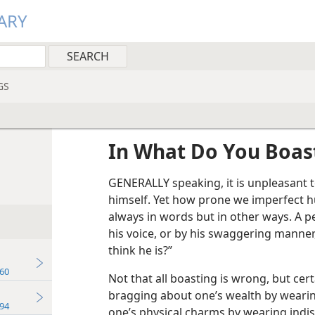
ARY
GS
In What Do You Boas
GENERALLY speaking, it is unpleasant 
himself. Yet how prone we imperfect h
always in words but in other ways. A p
his voice, or by his swaggering manner
think he is?”
60
Not that all boasting is wrong, but certa
bragging about one’s wealth by wearin
94
one’s physical charms by wearing indis