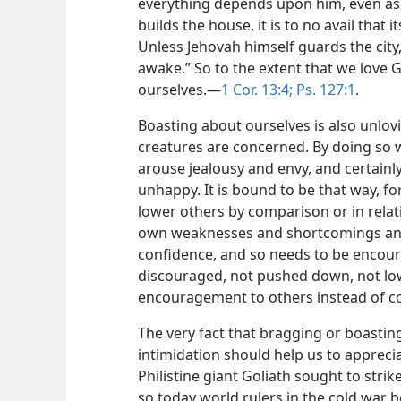
everything depends upon him, even as 
builds the house, it is to no avail that 
Unless Jehovah himself guards the city, 
awake.” So to the extent that we love G
ourselves.—
1 Cor. 13:4;
Ps. 127:1
.
Boasting about ourselves is also unlov
creatures are concerned. By doing so 
arouse jealousy and envy, and certainly 
unhappy. It is bound to be that way, for
lower others by comparison or in relati
own weaknesses and shortcomings and 
confidence, and so needs to be encoura
discouraged, not pushed down, not lo
encouragement to others instead of co
The very fact that bragging or boastin
intimidation should help us to apprecia
Philistine giant Goliath sought to stri
so today world rulers in the cold war 