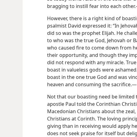
bragging to instill fear into each other
However, there is a right kind of boast
psalmist David expressed it: “In Jehov
did so was the prophet Elijah. He chall
to who was the true God, Jehovah or B
who caused fire to come down from hea
their opportunity, and though they imp
did not respond with any miracle. True
boast in valueless gods were ashamed.
boast in the one true God and was vin
heaven and consuming the sacrifice.—
Not that our boasting need be limited 
apostle Paul told the Corinthian Christ
Macedonian Christians about the zeal, 
Christians at Corinth. The loving princ
giving than in receiving would apply he
does not seek praise for itself but deli