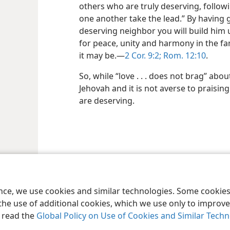
others who are truly deserving, follow
one another take the lead.” By having 
deserving neighbor you will build him
for peace, unity and harmony in the fa
it may be.—
2 Cor. 9:2;
Rom. 12:10
.
So, while “love . . . does not brag” about
Jehovah and it is not averse to praisi
are deserving.
le and Tract Society of Pennsylvania
Terms of Use
Privacy Policy
Privac
ence, we use cookies and similar technologies. Some cooki
the use of additional cookies, which we use only to improve 
, read the
Global Policy on Use of Cookies and Similar Tech