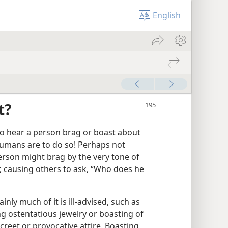
English
t?
to hear a person brag or boast about
umans are to do so! Perhaps not
erson might brag by the very tone of
, causing others to ask, “Who does he
inly much of it is ill-advised, such as
g ostentatious jewelry or boasting of
creet or provocative attire. Boasting