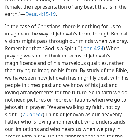
female, the representation of any beast that is in the
earth.”—
Deut. 4:15-19
.
In the case of Christians, there is nothing for us to
imagine in the way of Jehovah’s form, though Biblical
visions might pass through our minds when we pray.
Remember that “God is a Spirit.” (
John 4:24
) When
praying we should think in terms of Jehovah’s
magnificence and of his marvelous qualities, rather
than trying to imagine his form. By study of the Bible,
we have seen how Jehovah has mightily dealt with his
people in times past and we know of his just and
loving arrangements for the future. So in faith we do
not need pictures or representations when we go to
Jehovah in prayer. “We are walking by faith, not by
sight.” (
2 Cor. 5:7
) Think of Jehovah as our heavenly
Father who is loving and merciful, who understands
our limitations and who hears us when we pray in
accord with his will in the right manner and for the