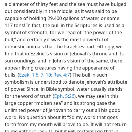
a diameter of thirty feet and the sea must have bulged
out considerably in the middle, as it was said to be
capable of holding 29,400 gallons of water, or some
117 tons! In fact, the bull in the Scriptures is used as a
symbol of strength, for we read of “the power of the
bull,” and certainly it was the most powerful of
domestic animals that the Israelites had. Fittingly, we
find that in Ezekiel’s vision of Jehovah’s throne and its
surroundings, and in John’s vision of the same, there
appear living creatures having the appearance of
bulls. (
Ezek. 1:6, 7,
10;
Rev. 4:7
) The bull in such
symbolism is understood to denote Jehovah’s attribute
of power. Since, in Bible symbol, water usually stands
for the word of truth (
Eph. 5:26
), we may see in this
large copper “molten sea” and its strong base the
unlimited power of Jehovah to carry out all his good
word. No question about it: “So my word that goes
forth from my mouth will prove to be. It will not return
to me without results, but it will certainly do that in