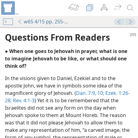
w65 4/15 pp. 255-256
Questions From Readers
● When one goes to Jehovah in prayer, what is one
to imagine Jehovah to be like, or what should one
think of?
In the visions given to Daniel, Ezekiel and to the
apostle John, we have in symbols some idea of the
magnificent glory of Jehovah. (
Dan. 7:9, 10;
Ezek. 1:26-
self Known
28;
Rev. 4:1-3
) Yet it is to be remembered that the
m—1976
Israelites did not see any form on the day when
Jehovah spoke to them at Mount Horeb. The reason
was that it did not please Jehovah to allow them to
make any representation of him, “a carved image, the
m—1982
form of any symbol, the representation of male or