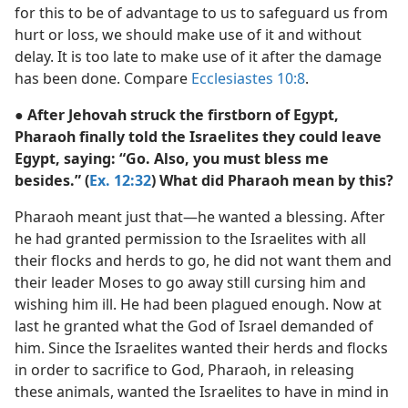
for this to be of advantage to us to safeguard us from
hurt or loss, we should make use of it and without
delay. It is too late to make use of it after the damage
has been done. Compare
Ecclesiastes 10:8
.
● After Jehovah struck the firstborn of Egypt,
Pharaoh finally told the Israelites they could leave
Egypt, saying: “Go. Also, you must bless me
besides.” (
Ex. 12:32
) What did Pharaoh mean by this?
Pharaoh meant just that—he wanted a blessing. After
he had granted permission to the Israelites with all
their flocks and herds to go, he did not want them and
their leader Moses to go away still cursing him and
wishing him ill. He had been plagued enough. Now at
last he granted what the God of Israel demanded of
him. Since the Israelites wanted their herds and flocks
in order to sacrifice to God, Pharaoh, in releasing
these animals, wanted the Israelites to have in mind in