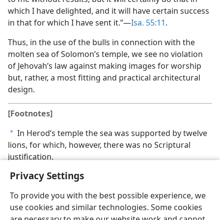
which I have delighted, and it will have certain success
in that for which I have sent it.”—
Isa. 55:11
.
Thus, in the use of the bulls in connection with the
molten sea of Solomon’s temple, we see no violation
of Jehovah’s law against making images for worship
but, rather, a most fitting and practical architectural
design.
[Footnotes]
In Herod’s temple the sea was supported by twelve
a
lions, for which, however, there was no Scriptural
justification.
Privacy Settings
To provide you with the best possible experience, we
use cookies and similar technologies. Some cookies
English
Share
Preferences
are necessary to make our website work and cannot