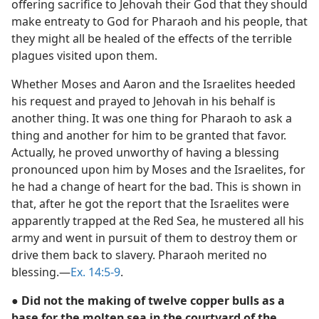
offering sacrifice to Jehovah their God that they should
make entreaty to God for Pharaoh and his people, that
they might all be healed of the effects of the terrible
plagues visited upon them.
Whether Moses and Aaron and the Israelites heeded
his request and prayed to Jehovah in his behalf is
another thing. It was one thing for Pharaoh to ask a
thing and another for him to be granted that favor.
Actually, he proved unworthy of having a blessing
pronounced upon him by Moses and the Israelites, for
he had a change of heart for the bad. This is shown in
that, after he got the report that the Israelites were
apparently trapped at the Red Sea, he mustered all his
army and went in pursuit of them to destroy them or
drive them back to slavery. Pharaoh merited no
blessing.—
Ex. 14:5-9
.
● Did not the making of twelve copper bulls as a
base for the molten sea in the courtyard of the