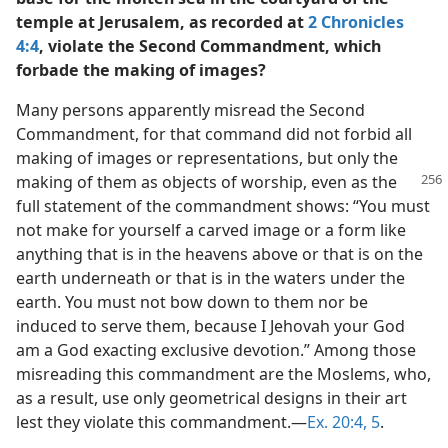
temple at Jerusalem, as recorded at
2 Chronicles
4:4
, violate the Second Commandment, which
forbade the making of images?
Many persons apparently misread the Second
Commandment, for that command did not forbid all
making of images or representations, but only the
making of them as objects
of worship, even as the
full statement of the commandment shows: “You must
not make for yourself a carved image or a form like
anything that is in the heavens above or that is on the
earth underneath or that is in the waters under the
earth. You must not bow down to them nor be
induced to serve them, because I Jehovah your God
am a God exacting exclusive devotion.” Among those
misreading this commandment are the Moslems, who,
as a result, use only geometrical designs in their art
lest they violate this commandment.—
Ex. 20:4, 5
.