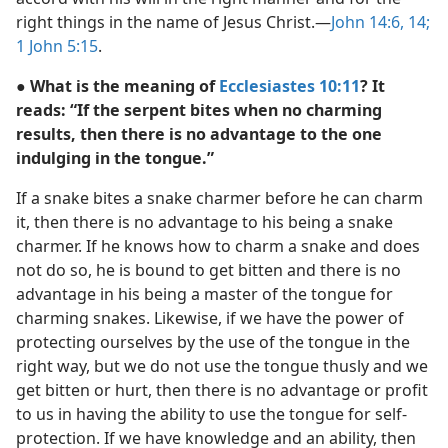
right things in the name of Jesus Christ.—
John 14:6,
14;
1 John 5:15
.
● What is the meaning of
Ecclesiastes 10:11
? It
reads: “If the serpent bites when no charming
results, then there is no advantage to the one
indulging in the tongue.”
If a snake bites a snake charmer before he can charm
it, then there is no advantage to his being a snake
charmer. If he knows how to charm a snake and does
not do so, he is bound to get bitten and there is no
advantage in his being a master of the tongue for
charming snakes. Likewise, if we have the power of
protecting ourselves by the use of the tongue in the
right way, but we do not use the tongue thusly and we
get bitten or hurt, then there is no advantage or profit
to us in having the ability to use the tongue for self-
protection. If we have knowledge and an ability, then