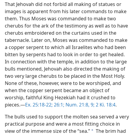
That Jehovah did not forbid all making of statues or
images is apparent from his later commands to make
them. Thus Moses was commanded to make two
cherubs for the ark of the testimony as well as to have
cherubs embroidered on the curtains used in the
tabernacle. Later on, Moses was commanded to make
a copper serpent to which all Israelites who had been
bitten by serpents had to look in order to get healed.
In connection with the temple, in addition to the large
bulls mentioned, Jehovah also directed the making of
two very large cherubs to be placed in the Most Holy.
None of these, however, were to be worshiped, and
when the copper serpent became an object of
worship, faithful King Hezekiah had it crushed to
pieces.—
Ex. 25:18-22;
26:1;
Num. 21:8, 9;
2 Ki. 18:4
.
The bulls used to support the molten sea served a very
practical purpose and were a most fitting choice in
view of the immense size of the “sea.”
The brim had
a