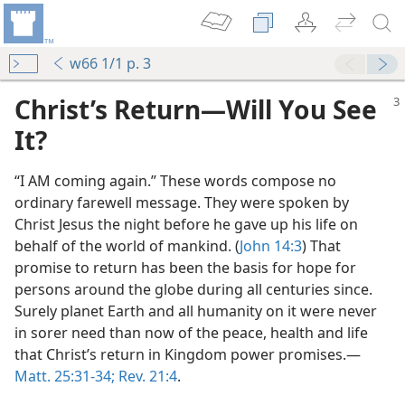
w66 1/1 p. 3
Christ’s Return—Will You See
It?
“I AM coming again.” These words compose no
ordinary farewell message. They were spoken by
Christ Jesus the night before he gave up his life on
behalf of the world of mankind. (
John 14:3
) That
promise to return has been the basis for hope for
persons around the globe during all centuries since.
m—1966
Surely planet Earth and all humanity on it were never
in sorer need than now of the peace, health and life
r You?
that Christ’s return in Kingdom power promises.—
m—1969
Matt. 25:31-34;
Rev. 21:4
.
to Heaven