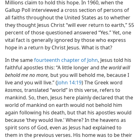
Millions claim to hold this hope. In 1960, when the
Gallup Poll interviewed a cross section of persons of
all faiths throughout the United States as to whether
they thought Jesus Christ “will ever return to earth,” 55
percent of those questioned answered “Yes.” Yet, one
vital fact is generally ignored by those who express
hope in a return by Christ Jesus. What is that?
In the same
fourteenth chapter of John
, Jesus told his
faithful apostles this: “A little longer and
the world will
behold me no more,
but you will behold me, because I
live and you will live.” (
John 14:19
) The Greek word
kosmos,
translated “world” in this verse, refers to
mankind. So, then, Jesus here plainly declared that the
world of mankind on earth would not behold him
again following his death, but that his apostles would
because ‘they would live.’ Where? In the heavens as
spirit sons of God, even as Jesus had explained to
them in the previous verses. His home was to be their