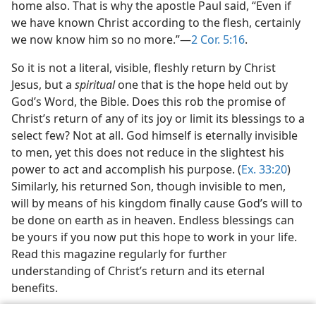
home also. That is why the apostle Paul said, “Even if
we have known Christ according to the flesh, certainly
we now know him so no more.”—
2 Cor. 5:16
.
So it is not a literal, visible, fleshly return by Christ
Jesus, but a
spiritual
one that is the hope held out by
God’s Word, the Bible. Does this rob the promise of
Christ’s return of any of its joy or limit its blessings to a
select few? Not at all. God himself is eternally invisible
to men, yet this does not reduce in the slightest his
power to act and accomplish his purpose. (
Ex. 33:20
)
Similarly, his returned Son, though invisible to men,
will by means of his kingdom finally cause God’s will to
be done on earth as in heaven. Endless blessings can
be yours if you now put this hope to work in your life.
Read this magazine regularly for further
understanding of Christ’s return and its eternal
benefits.