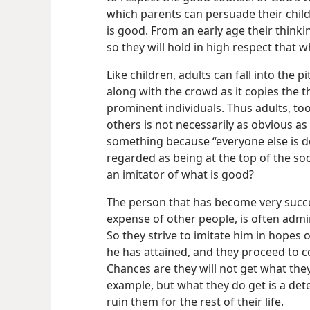
which parents can persuade their child
is good. From an early age their think
so they will hold in high respect that w
Like children, adults can fall into the 
along with the crowd as it copies the t
prominent individuals. Thus adults, too
others is not necessarily as obvious a
something because “everyone else is do
regarded as being at the top of the socia
an imitator of what is good?
The person that has become very succe
expense of other people, is often adm
So they strive to imitate him in hopes
he has attained, and they proceed to co
Chances are they will not get what they
example, but what they do get is a det
ruin them for the rest of their life.