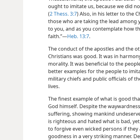
ought to imitate us, because we did n
(
2 Thess. 3:7
) Also, in his letter to t
those who are taking the lead among 
to you, and as you contemplate how the
faith.”—
Heb. 13:7
.
The conduct of the apostles and the ot
Christians was good. It was in harmon
morality. It was beneficial to the peo
better examples for the people to imit
military chiefs and public officials of
lives.
The finest example of what is good tha
God himself. Despite the waywardness
suffering, showing mankind undeserve
is righteous and hated what is bad, yet
to forgive even wicked persons if they 
goodness in a very striking manner. Des