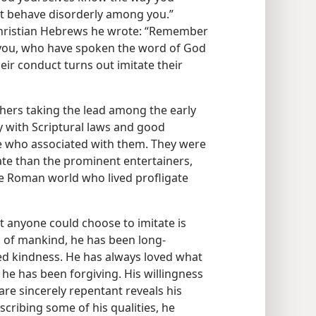
ot behave disorderly among you.”
he Christian Hebrews he wrote: “Remember
you, who have spoken the word of God
ir conduct turns out imitate their
hers taking the lead among the early
y with Scriptural laws and good
ple who associated with them. They were
ate than the prominent entertainers,
 the Roman world who lived profligate
t anyone could choose to imitate is
 of mankind, he has been long-
d kindness. He has always loved what
 he has been forgiving. His willingness
are sincerely repentant reveals his
cribing some of his qualities, he