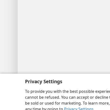
Copyright
© 2026 Watch Tower Bib
Privacy Settings
To provide you with the best possible experi
cannot be refused. You can accept or decline 
be sold or used for marketing. To learn more
any time by going to
Privacy Settings
.