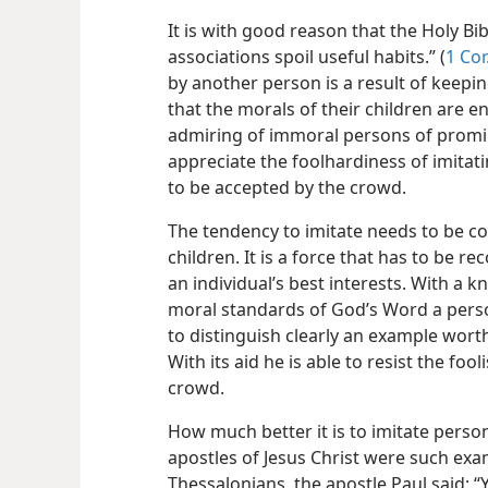
It is with good reason that the Holy Bi
associations spoil useful habits.” (
1 Cor
by another person is a result of keepin
that the morals of their children are
admiring of immoral persons of promin
appreciate the foolhardiness of imitat
to be accepted by the crowd.
The tendency to imitate needs to be con
children. It is a force that has to be r
an individual’s best interests. With a 
moral standards of God’s Word a person 
to distinguish clearly an example worth
With its aid he is able to resist the fo
crowd.
How much better it is to imitate perso
apostles of Jesus Christ were such exa
Thessalonians, the apostle Paul said: 