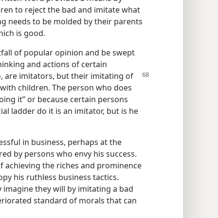
ren to reject the bad and imitate what
ing needs to be molded by their parents
hich is good.
pitfall of popular opinion and be swept
hinking and actions of certain
, are imitators,
but their imitating of
s with children. The person who does
ing it” or because certain persons
l ladder do it is an imitator, but is he
ssful in business, perhaps at the
ired by persons who envy his success.
 of achieving the riches and prominence
py his ruthless business tactics.
 imagine they will by imitating a bad
eriorated standard of morals that can