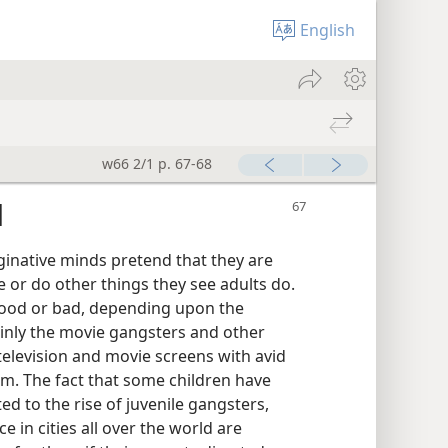
English
w66 2/1 p. 67-68
d
aginative minds pretend that they are
 or do other things they see adults do.
 good or bad, depending upon the
ainly the movie gangsters and other
levision and movie screens with avid
em. The fact that some children have
ed to the rise of juvenile gangsters,
 in cities all over the world are