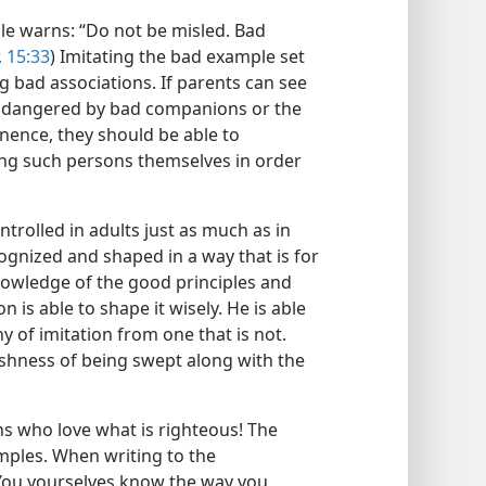
ble warns: “Do not be misled. Bad
. 15:33
) Imitating the bad example set
g bad associations. If parents can see
 endangered by bad companions or the
ence, they should be able to
ing such persons themselves in order
trolled in adults just as much as in
ecognized and shaped in a way that is for
knowledge of the good principles and
is able to shape it wisely. He is able
y of imitation from one that is not.
olishness of being swept along with the
ns who love what is righteous! The
mples. When writing to the
“You yourselves know the way you