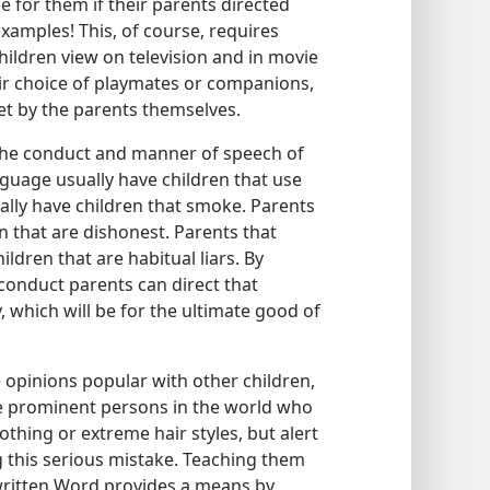
 for them if their parents directed
xamples! This, of course, requires
hildren view on television and in movie
heir choice of playmates or companions,
et by the parents themselves.
 the conduct and manner of speech of
nguage usually have children that use
ally have children that smoke. Parents
n that are dishonest. Parents that
ildren that are habitual liars. By
conduct parents can direct that
 which will be for the ultimate good of
e opinions popular with other children,
te prominent persons in the world who
othing or extreme hair styles, but alert
 this serious mistake. Teaching them
written Word provides a means by