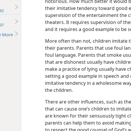
notorious. How much better it would be
their imitative tendency toward good e
62
supervision of the entertainment the c
theaters. It requires supervision of t
07
and it requires a good example to be s
e More
More often than not, children imitate
their parents. Parents that use foul la
foul language. Parents that smoke usu
that are dishonest usually have childre
make a practice of lying usually have ch
setting a good example in speech and 
imitative tendency in a wholesome way,
the children.
There are other influences, such as th
that can cause one’s children to imita
are known for their sensuously tight cl
parents can help them to avoid making
to respect the good counsel of God’s 