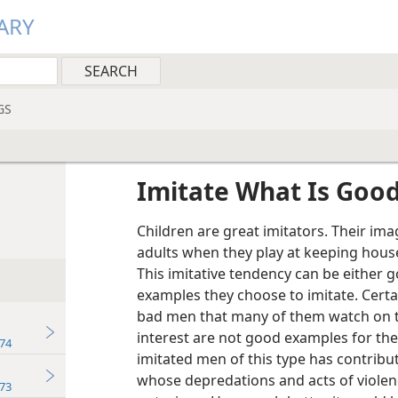
ARY
GS
Imitate What Is Goo
Children are great imitators. Their im
adults when they play at keeping house
This imitative tendency can be either
examples they choose to imitate. Cert
bad men that many of them watch on te
interest are not good examples for th
74
imitated men of this type has contribut
whose depredations and acts of violence
73