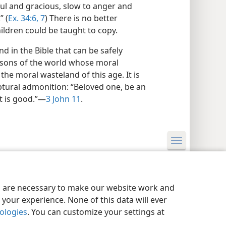
ful and gracious, slow to anger and
” (
Ex. 34:6, 7
) There is no better
ildren could be taught to copy.
 in the Bible that can be safely
rsons of the world whose moral
he moral wasteland of this age. It is
ptural admonition: “Beloved one, be an
at is good.”—
3 John 11
.
y Settings
Log In
JW.ORG
es are necessary to make our website work and
your experience. None of this data will ever
nologies
. You can customize your settings at