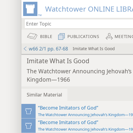
Watchtower ONLINE LIBR
BIBLE
PUBLICATIONS
MEETIN
w66 2/1 pp. 67-68
Imitate What Is Good
Imitate What Is Good
The Watchtower Announcing Jehovah’s
Kingdom—1966
Similar Material
“Become Imitators of God”
The Watchtower Announcing Jehovah’s Kingdom—19
“Become Imitators of God”
The Watchtower Announcing Jehovah’s Kingdom—19