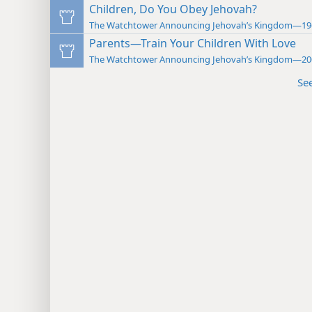
Children, Do You Obey Jehovah?
The Watchtower Announcing Jehovah’s Kingdom—19
Parents—Train Your Children With Love
The Watchtower Announcing Jehovah’s Kingdom—20
Se