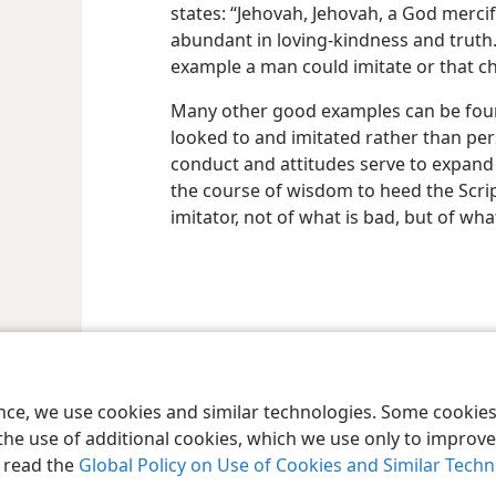
states: “Jehovah, Jehovah, a God merci
abundant in loving-kindness and truth.
example a man could imitate or that ch
Many other good examples can be found
looked to and imitated rather than pe
conduct and attitudes serve to expand t
the course of wisdom to heed the Scri
imitator, not of what is bad, but of wh
le and Tract Society of Pennsylvania
Terms of Use
Privacy Policy
Privac
ence, we use cookies and similar technologies. Some cooki
the use of additional cookies, which we use only to improve 
, read the
Global Policy on Use of Cookies and Similar Tech