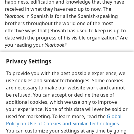
happiness, edification and knowledge that they have
received in what they have read up to now. The
Yearbook
in Spanish is for all the Spanish-speaking
brothers throughout the world one of the most
effective ways that Jehovah has used to keep us up-to-
date with the progress of his visible organization.” Are
you reading your
Yearbook?
Privacy Settings
To provide you with the best possible experience, we
use cookies and similar technologies. Some cookies
English
Share
Preferences
are necessary to make our website work and cannot
Copyright
© 2026 Watch Tower Bible and Tract Society of Pennsylvania
be refused. You can accept or decline the use of
Terms of Use
Privacy Policy
Privacy Settings
JW.ORG
additional cookies, which we use only to improve
Log In
your experience. None of this data will ever be sold or
used for marketing. To learn more, read the
Global
Policy on Use of Cookies and Similar Technologies
.
You can customize your settings at any time by going