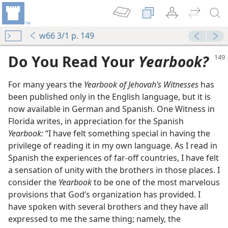
w66 3/1 p. 149
Do You Read Your
Yearbook?
For many years the
Yearbook of Jehovah’s Witnesses
has
been published only in the English language, but it is
now available in German and Spanish. One Witness in
Florida writes, in appreciation for the Spanish
Yearbook:
“I have felt something special in having the
arbook
privilege of reading it in my own language. As I read in
m—1972
Spanish the experiences of far-off countries, I have felt
agement
a sensation of unity with the brothers in those places. I
consider the
Yearbook
to be one of the most marvelous
provisions that God’s organization has provided. I
have spoken with several brothers and they have all
expressed to me the same thing; namely, the