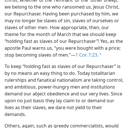
Christ, whether of the ‘remnant’ or the “other sheep,”
we belong to the one who ransomed us, Jesus Christ,
our Repurchaser. Having been purchased by him, we
may no longer be slaves of sin, slaves of ourselves or
slaves of other men. How appropriate, then, our
theme for the month of March that we should keep
“holding fast as slaves of our Repurchaser”! Yes, as the
apostle Paul warns us, “you were bought with a price;
stop becoming slaves of men.”—
1 Cor. 7:23
.
a
To keep “holding fast as slaves of our Repurchaser” is
by no means an easy thing to do. Today totalitarian
rulerships and fanatical nationalism are taking control,
and ambitious, power-hungry men and institutions
demand our abject obedience and our very lives. Since
upon no just basis they lay claim to or demand our
lives as their slaves, we dare not yield to their
demands.
Others, again, such as greedy commercialists, would