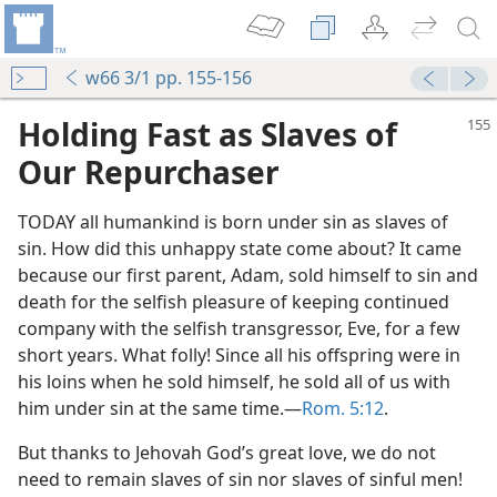
w66 3/1 pp. 155-156
Holding Fast as Slaves of
Our Repurchaser
TODAY all humankind is born under sin as slaves of
sin. How did this unhappy state come about? It came
because our first parent, Adam, sold himself to sin and
death for the selfish pleasure of keeping continued
company with the selfish transgressor, Eve, for a few
short years. What folly! Since all his offspring were in
m—1952
his loins when he sold himself, he sold all of us with
him under sin at the same time.—
Rom. 5:12
.
m—2005
But thanks to Jehovah God’s great love, we do not
m—1988
need to remain slaves of sin nor slaves of sinful men!