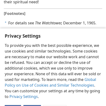
their spiritual need!
[Footnotes]
For details see
The Watchtower,
December 1, 1965.
a
Privacy Settings
To provide you with the best possible experience, we
use cookies and similar technologies. Some cookies
English
Share
Preferences
are necessary to make our website work and cannot
Copyright
© 2026 Watch Tower Bible and Tract Society of Pennsylvania
be refused. You can accept or decline the use of
Terms of Use
Privacy Policy
Privacy Settings
JW.ORG
additional cookies, which we use only to improve
Log In
your experience. None of this data will ever be sold or
used for marketing. To learn more, read the
Global
Policy on Use of Cookies and Similar Technologies
.
You can customize your settings at any time by going
to
Privacy Settings
.