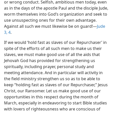
or wrong conduct. Selfish, ambitious men today, even
as in the days of the apostle Paul and the disciple Jude,
worm themselves into God’s organization and seek to
use unsuspecting ones for their own advantage.
Against all such we must likewise be on guard!—
Jude
3, 4
.
If we would ‘hold fast as slaves of our Repurchaser’ in
spite of the efforts of all such men to make us their
slaves, we must make good use of all the aids that
Jehovah God has provided for strengthening us
spiritually, including prayer, personal study and
meeting attendance. And in particular will activity in
the field ministry strengthen us so as to be able to
keep “holding fast as slaves of our Repurchaser,” Jesus
Christ, our Ransomer. Let us make good use of our
opportunities in this respect during the month of
March, especially in endeavoring to start Bible studies
with lovers of righteousness who are conscious of