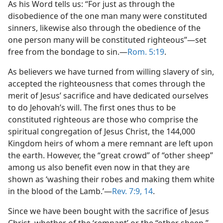
As his Word tells us: “For just as through the
dy Edition)
disobedience of the one man many were constituted
sinners, likewise also through the obedience of the
one person many will be constituted righteous”—set
free from the bondage to sin.—
Rom. 5:19
.
As believers we have turned from willing slavery of sin,
accepted the righteousness that comes through the
merit of Jesus’ sacrifice and have dedicated ourselves
to do Jehovah’s will. The first ones thus to be
constituted righteous are those who comprise the
spiritual congregation of Jesus Christ, the 144,000
Kingdom heirs of whom a mere remnant are left upon
the earth. However, the “great crowd” of “other sheep”
among us also benefit even now in that they are
shown as ‘washing their robes and making them white
in the blood of the Lamb.’—
Rev. 7:9,
14
.
Since we have been bought with the sacrifice of Jesus