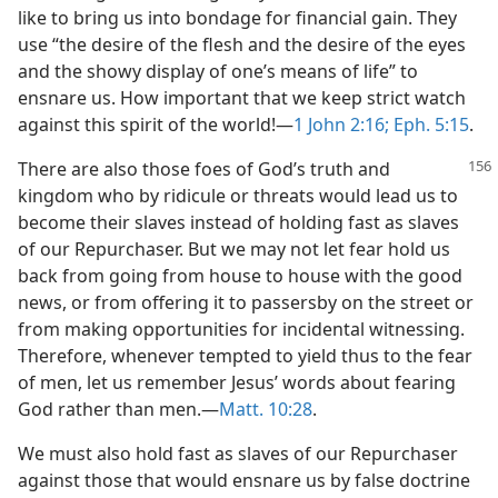
like to bring us into bondage for financial gain. They
use “the desire of the flesh and the desire of the eyes
and the showy display of one’s means of life” to
ensnare us. How important that we keep strict watch
against this spirit of the world!—
1 John 2:16;
Eph. 5:15
.
There are also those foes of God’s truth and
kingdom who by ridicule or threats would lead us to
become their slaves instead of holding fast as slaves
of our Repurchaser. But we may not let fear hold us
back from going from house to house with the good
news, or from offering it to passersby on the street or
from making opportunities for incidental witnessing.
Therefore, whenever tempted to yield thus to the fear
of men, let us remember Jesus’ words about fearing
God rather than men.—
Matt. 10:28
.
We must also hold fast as slaves of our Repurchaser
against those that would ensnare us by false doctrine