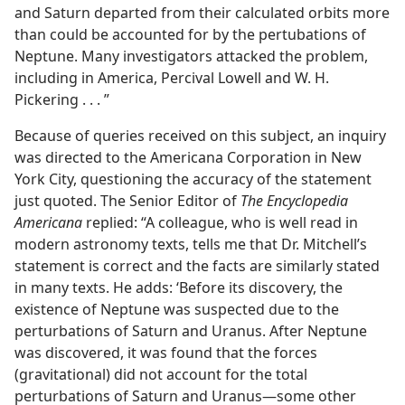
and Saturn departed from their calculated orbits more
than could be accounted for by the pertubations of
Neptune. Many investigators attacked the problem,
including in America, Percival Lowell and W. H.
Pickering . . . ”
Because of queries received on this subject, an inquiry
was directed to the Americana Corporation in New
York City, questioning the accuracy of the statement
just quoted. The Senior Editor of
The Encyclopedia
Americana
replied: “A colleague, who is well read in
modern astronomy texts, tells me that Dr. Mitchell’s
statement is correct and the facts are similarly stated
in many texts. He adds: ‘Before its discovery, the
existence of Neptune was suspected due to the
perturbations of Saturn and Uranus. After Neptune
was discovered, it was found that the forces
(gravitational) did not account for the total
perturbations of Saturn and Uranus—some other