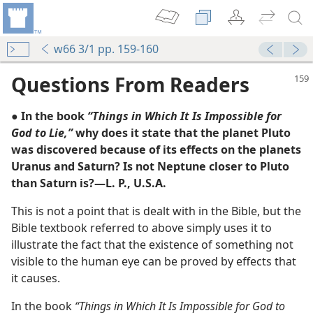
w66 3/1 pp. 159-160
Questions From Readers
● In the book
“Things in Which It Is Impossible for
God to Lie,”
why does it state that the planet Pluto
was discovered because of its effects on the planets
Uranus and Saturn? Is not Neptune closer to Pluto
than Saturn is?—L. P., U.S.A.
This is not a point that is dealt with in the Bible, but the
e?
Bible textbook referred to above simply uses it to
illustrate the fact that the existence of something not
visible to the human eye can be proved by effects that
it causes.
In the book
“Things in Which It Is Impossible for God to