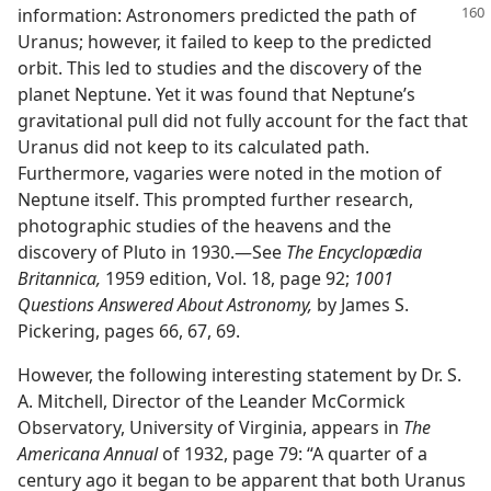
information: Astronomers predicted the path of
Uranus; however, it failed to keep to the predicted
orbit. This led to studies and the discovery of the
planet Neptune. Yet it was found that Neptune’s
gravitational pull did not fully account for the fact that
Uranus did not keep to its calculated path.
Furthermore, vagaries were noted in the motion of
Neptune itself. This prompted further research,
photographic studies of the heavens and the
discovery of Pluto in 1930.—See
The Encyclopædia
Britannica,
1959 edition, Vol. 18, page 92;
1001
Questions Answered About Astronomy,
by James S.
Pickering, pages 66, 67, 69.
However, the following interesting statement by Dr. S.
A. Mitchell, Director of the Leander McCormick
Observatory, University of Virginia, appears in
The
Americana Annual
of 1932, page 79: “A quarter of a
century ago it began to be apparent that both Uranus