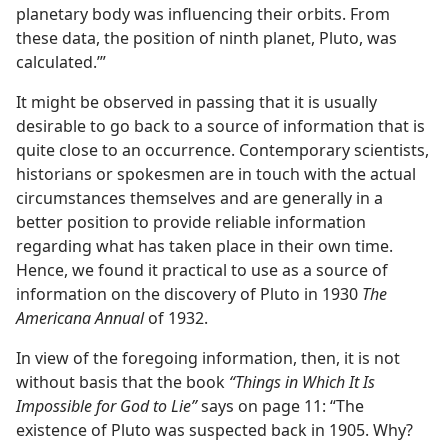
planetary body was influencing their orbits. From
these data, the position of ninth planet, Pluto, was
calculated.’”
It might be observed in passing that it is usually
desirable to go back to a source of information that is
quite close to an occurrence. Contemporary scientists,
historians or spokesmen are in touch with the actual
circumstances themselves and are generally in a
better position to provide reliable information
regarding what has taken place in their own time.
Hence, we found it practical to use as a source of
information on the discovery of Pluto in 1930
The
Americana Annual
of 1932.
In view of the foregoing information, then, it is not
without basis that the book
“Things in Which It Is
Impossible for God to Lie”
says on page 11: “The
existence of Pluto was suspected back in 1905. Why?