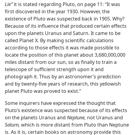
Lie”
it is stated regarding Pluto, on page 11: “It was
first discovered in the year 1930. However, the
existence of Pluto was suspected back in 1905. Why?
Because of its influence that produced certain effects
upon the planets Uranus and Saturn. It came to be
called Planet X. By making scientific calculations
according to those effects it was made possible to
locate the position of this planet about 3,680,000,000
miles distant from our sun, so as finally to train a
telescope of sufficient strength upon it and
photograph it. Thus by an astronomer’s prediction
and by twenty-five years of research, this yellowish
planet Pluto was proved to exist.”
Some inquirers have expressed the thought that
Pluto’s existence was suspected because of its effects
on the planets Uranus and
Neptune,
not Uranus and
Saturn,
which is more distant from Pluto than Neptune
is. As it is, certain books on astronomy provide this