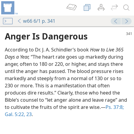
w66 6/1 p. 341
Anger Is Dangerous
According to Dr. J. A. Schindler’s book
How to Live 365
Days a Year,
“The heart rate goes up markedly during
anger, often to 180 or 220, or higher, and stays there
until the anger has passed. The blood pressure rises
markedly and steeply from a normal of 130 or so to
230 or more. This is a manifestation that often
produces dire results.” Clearly, those who heed the
Bible’s counsel to “let anger alone and leave rage” and
m—1971
to cultivate the fruits of the spirit are wise.—
Ps. 37:8;
Gal. 5:22, 23
.