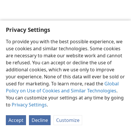
Privacy Settings
To provide you with the best possible experience, we
use cookies and similar technologies. Some cookies
English
Share
Preferences
are necessary to make our website work and cannot
Copyright
© 2026 Watch Tower Bible and Tract Society of Pennsylvania
be refused. You can accept or decline the use of
Terms of Use
Privacy Policy
Privacy Settings
JW.ORG
additional cookies, which we use only to improve
Log In
your experience. None of this data will ever be sold or
used for marketing. To learn more, read the
Global
Policy on Use of Cookies and Similar Technologies
.
You can customize your settings at any time by going
to
Privacy Settings
.
Accept
Decline
Customize