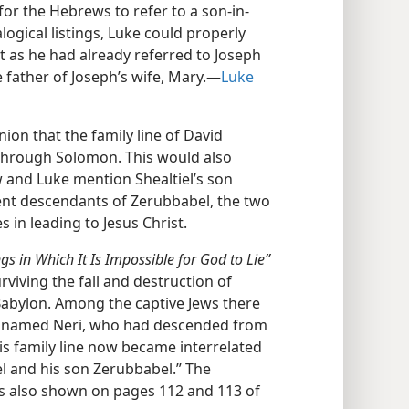
or the Hebrews to refer to a son-in-
logical listings, Luke could properly
ust as he had already referred to Joseph
e father of Joseph’s wife, Mary.—
Luke
ion that the family line of David
through Solomon. This would also
 and Luke mention Shealtiel’s son
rent descendants of Zerubbabel, the two
 in leading to Jesus Christ.
gs in Which It Is Impossible for God to Lie”
rviving the fall and destruction of
 Babylon. Among the captive Jews there
e named Neri, who had descended from
is family line now became interrelated
l and his son Zerubbabel.” The
 is also shown on pages 112 and 113 of