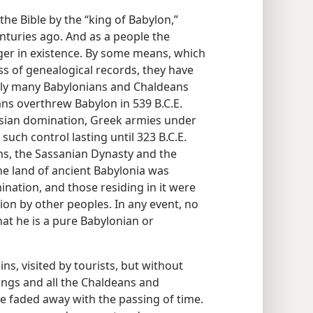
he Bible by the “king of Babylon,”
enturies ago. And as a people the
er in existence. By some means, which
ss of genealogical records, they have
dly many Babylonians and Chaldeans
ns overthrew Babylon in 539 B.C.E.
rsian domination, Greek armies under
uch control lasting until 323 B.C.E.
ns, the Sassanian Dynasty and the
he land of ancient Babylonia was
ination, and those residing in it were
tion by other peoples. In any event, no
hat he is a pure Babylonian or
ins, visited by tourists, but without
 kings and all the Chaldeans and
e faded away with the passing of time.