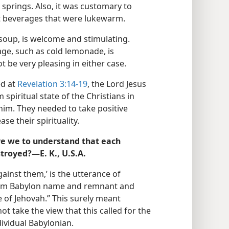
springs. Also, it was customary to
ot beverages that were lukewarm.
 soup, is welcome and stimulating.
ge, such as cold lemonade, is
 be very pleasing in either case.
ed at
Revelation 3:14-19
, the Lord Jesus
spiritual state of the Christians in
him. They needed to take positive
se their spirituality.
re we to understand that each
stroyed?—E. K., U.S.A.
against them,’ is the utterance of
 from Babylon name and remnant and
e of Jehovah.” This surely meant
ot take the view that this called for the
dividual Babylonian.