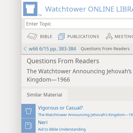
Watchtower ONLINE LIBR
BIBLE
PUBLICATIONS
MEETIN
w66 6/15 pp. 383-384
Questions From Readers
Questions From Readers
The Watchtower Announcing Jehovah’s
Kingdom—1966
Similar Material
Vigorous or Casual?
The Watchtower Announcing Jehovah’s Kingdom—19
Neri
Aid to Bible Understanding