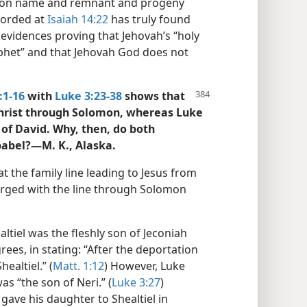
ylon name and remnant and progeny
corded at
Isaiah 14:22
has truly found
y evidences proving that Jehovah’s “holy
rophet” and that Jehovah God does not
:1-16
with
Luke 3:23-38
shows that
Christ through Solomon, whereas Luke
of David. Why, then, do both
babel?—M. K., Alaska.
t the family line leading to Jesus from
rged with the line through Solomon
ltiel was the fleshly son of Jeconiah
rees, in stating: “After the deportation
ealtiel.” (
Matt. 1:12
) However, Luke
was “the son of Neri.” (
Luke 3:27
)
gave his daughter to Shealtiel in