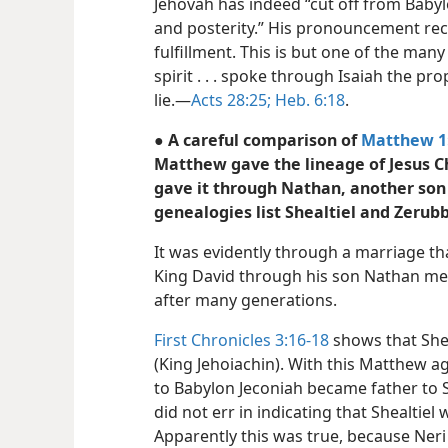
Jehovah has indeed “cut off from Bab
and posterity.” His pronouncement re
fulfillment. This is but one of the man
spirit . . . spoke through Isaiah the p
lie.—
Acts 28:25;
Heb. 6:18
.
● A careful comparison of
Matthew 1
Matthew gave the lineage of Jesus 
gave it through Nathan, another son 
genealogies list Shealtiel and Zerub
It was evidently through a marriage tha
King David through his son Nathan me
after many generations.
First Chronicles 3:16-18
shows that Shea
(King Jehoiachin). With this Matthew ag
to Babylon Jeconiah became father to Sh
did not err in indicating that Shealtiel 
Apparently this was true, because Neri 