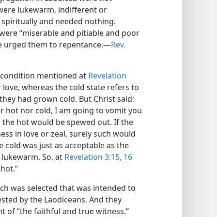
y were lukewarm, indifferent or
 spiritually and needed nothing.
 were “miserable and pitiable and poor
 he urged them to repentance.—
Rev.
t condition mentioned at
Revelation
 love, whereas the cold state refers to
t they had grown cold. But Christ said:
 hot nor cold, I am going to vomit you
 the hot would be spewed out. If the
ss in love or zeal, surely such would
e cold was just as acceptable as the
 lukewarm. So, at
Revelation 3:15, 16
“hot.”
eech was selected that was intended to
fested by the Laodiceans. And they
of “the faithful and true witness.”