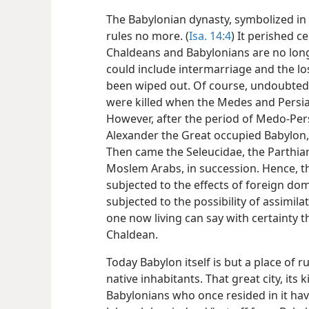
The Babylonian dynasty, symbolized in t
rules no more. (
Isa. 14:4
) It perished c
Chaldeans and Babylonians are no long
could include intermarriage and the lo
been wiped out. Of course, undoubte
were killed when the Medes and Persia
However, after the period of Medo-Pe
Alexander the Great occupied Babylon, s
Then came the Seleucidae, the Parthia
Moslem Arabs, in succession. Hence, t
subjected to the effects of foreign dom
subjected to the possibility of assimila
one now living can say with certainty t
Chaldean.
Today Babylon itself is but a place of ru
native inhabitants. That great city, its
Babylonians who once resided in it hav