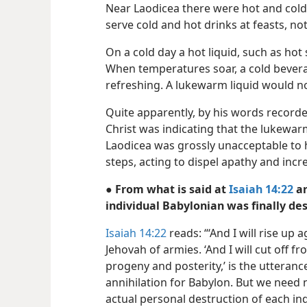
Near Laodicea there were hot and cold 
serve cold and hot drinks at feasts, n
On a cold day a hot liquid, such as hot
When temperatures soar, a cold bevera
refreshing. A lukewarm liquid would not
Quite apparently, by his words record
Christ was indicating that the lukewarm 
Laodicea was grossly unacceptable to 
steps, acting to dispel apathy and increa
● From what is said at
Isaiah 14:22
a
individual Babylonian was finally de
Isaiah 14:22
reads: “‘And I will rise up 
Jehovah of armies. ‘And I will cut off
progeny and posterity,’ is the utteranc
annihilation for Babylon. But we need n
actual personal destruction of each in