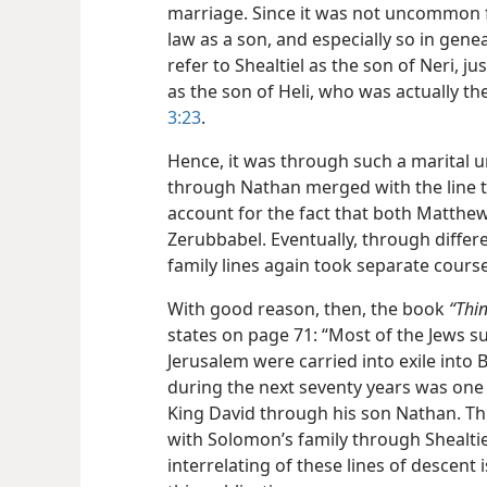
marriage. Since it was not uncommon f
law as a son, and especially so in genea
refer to Shealtiel as the son of Neri, j
as the son of Heli, who was actually th
3:23
.
Hence, it was through such a marital un
through Nathan merged with the line 
account for the fact that both Matthew
Zerubbabel. Eventually, through diffe
family lines again took separate courses
With good reason, then, the book
“Thin
states on page 71: “Most of the Jews su
Jerusalem were carried into exile into
during the next seventy years was on
King David through his son Nathan. Th
with Solomon’s family through Shealtie
interrelating of these lines of descent