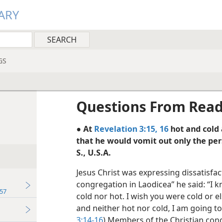
ARY
GS
Questions From Rea
● At
Revelation 3:15, 16
hot and cold 
that he would vomit out only the 
S., U.S.A.
Jesus Christ was expressing dissatisfac
congregation in Laodicea” he said: “I 
57
cold nor hot. I wish you were cold or 
and neither hot nor cold, I am going t
3:14-16
) Members of the Christian con