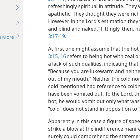
refreshingly spiritual in attitude. The
apathetic. They thought they were rich
However, in the Lord’s estimation they
and blind and naked.” Fittingly, then,
3:17-19
.
e More
At first one might assume that the ho
3:15, 16
refers to being hot with zeal or
a lack of such qualities, indicating tha
“Because you are lukewarm and neither
out of my mouth.” Neither the cold nor
cold mentioned had reference to coldne
have been vomited out. To the Lord, th
hot; he would vomit out only what was
“cold” does not stand in opposition to 
Apparently in this case a figure of sp
strike a blow at the indifference mani
surely could comprehend the statement 