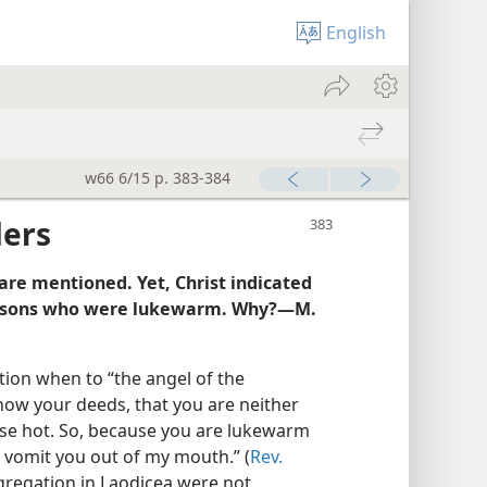
English
w66 6/15 p. 383-384
ders
are mentioned. Yet, Christ indicated
persons who were lukewarm. Why?—M.
tion when to “the angel of the
know your deeds, that you are neither
else hot. So, because you are lukewarm
o vomit you out of my mouth.” (
Rev.
gregation in Laodicea were not