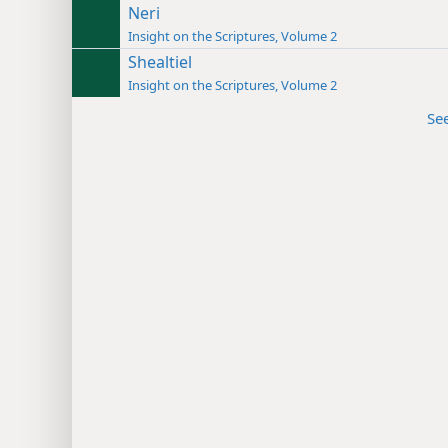
Neri
Insight on the Scriptures, Volume 2
Shealtiel
Insight on the Scriptures, Volume 2
Se