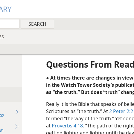
ARY
GS
Questions From Rea
● At times there are changes in viewp
in the Watch Tower Society’s publica
as “the truth.” But does “truth” chan
Really it is the Bible that speaks of be
Scriptures as “the truth.” At
2 Peter 2:2
02
termed “the way of the truth.” Yet con
at
Proverbs 4:18
: “The path of the right
81
getting lighter and lighter until the da