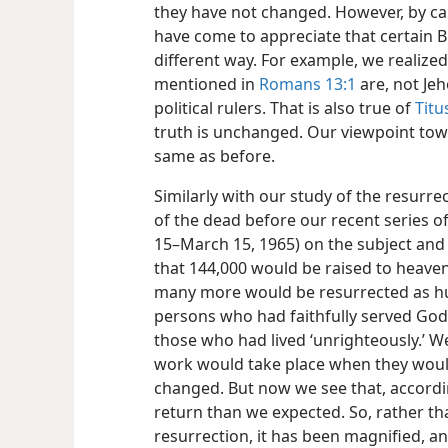
they have not changed. However, by car
have come to appreciate that certain Bi
different way. For example, we realized
mentioned in
Romans 13:1
are, not Jeh
political rulers. That is also true of
Titu
truth is unchanged. Our viewpoint tow
same as before.
Similarly with our study of the resurre
of the dead before our recent series o
15–March 15, 1965) on the subject and 
that 144,000 would be raised to heavenl
many more would be resurrected as h
persons who had faithfully served God 
those who had lived ‘unrighteously.’ We
work would take place when they would
changed. But now we see that, accordin
return than we expected. So, rather tha
resurrection, it has been magnified, an