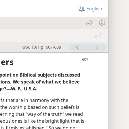
English
w66 10/1 p. 607-608
ders
oint on Biblical subjects discussed
tions. We speak of what we believe
ge?—W. P., U.S.A.
liefs that are in harmony with the
the worship based on such beliefs is
cerning that “way of the truth” we read
eous ones is like the bright light that is
y is firmly established.” So we do not