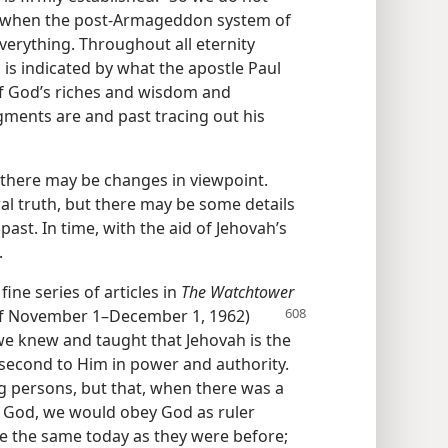
ven when the post-Armageddon system of
verything. Throughout all eternity
s is indicated by what the apostle Paul
of God’s riches and wisdom and
ments are and past tracing out his
es there may be changes in viewpoint.
al truth, but there may be some details
past. In time, with the aid of Jehovah’s
.
ine series of articles in
The Watchtower
s of November 1–December 1, 1962)
we knew and taught that Jehovah is the
e second to Him in power and authority.
 persons, but that, when there was a
f God, we would obey God as ruler
re the same today as they were before;