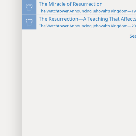
The Miracle of Resurrection
The Watchtower Announcing Jehovah’s Kingdom—19
The Resurrection—A Teaching That Affect
The Watchtower Announcing Jehovah’s Kingdom—20
Se