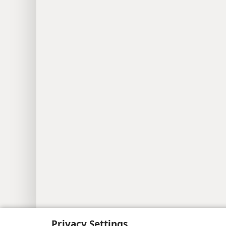
Copyright
© 2026 Watch Tower Bib
Privacy Settings