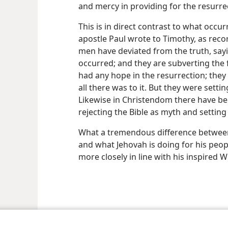
and mercy in providing for the resurr
This is in direct contrast to what oc
apostle Paul wrote to Timothy, as rec
men have deviated from the truth, sayi
occurred; and they are subverting the
had any hope in the resurrection; they
all there was to it. But they were setti
Likewise in Christendom there have be
rejecting the Bible as myth and setting
What a tremendous difference betwee
and what Jehovah is doing for his peop
more closely in line with his inspired W
le and Tract Society of Pennsylvania
Terms of Use
Privacy Policy
Privac