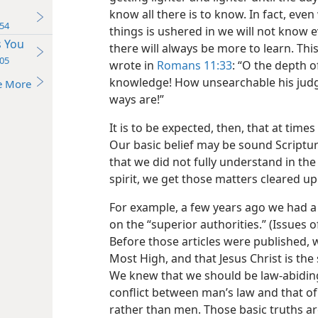
know all there is to know. In fact, e
54
things is ushered in we will not know e
s You
there will always be more to learn. Thi
05
wrote in
Romans 11:33
: “O the depth 
knowledge! How unsearchable his judg
e More
ways are!”
It is to be expected, then, that at tim
Our basic belief may be sound Scriptur
that we did not fully understand in the 
spirit, we get those matters cleared up
For example, a few years ago we had a f
on the
“superior authorities.” (Issue
Before those articles were published, 
Most High, and that Jesus Christ is th
We knew that we should be law-abiding
conflict between man’s law and that o
rather than men. Those basic truths a