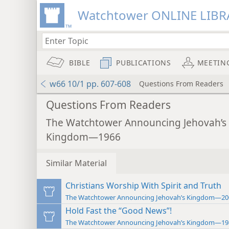
Watchtower ONLINE LIBR
BIBLE
PUBLICATIONS
MEETIN
w66 10/1 pp. 607-608
Questions From Readers
Questions From Readers
The Watchtower Announcing Jehovah’s
Kingdom—1966
Similar Material
Christians Worship With Spirit and Truth
The Watchtower Announcing Jehovah’s Kingdom—20
Hold Fast the “Good News”!
The Watchtower Announcing Jehovah’s Kingdom—19