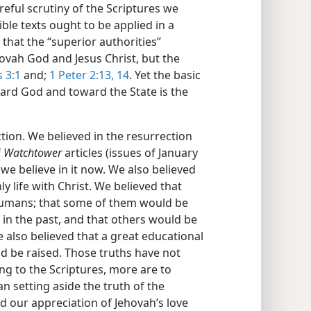
eful scrutiny of the Scriptures we
ble texts ought to be applied in a
 that the “superior authorities”
ovah God and Jesus Christ, but the
s 3:1
and;
1 Peter 2:13, 14
. Yet the basic
ard God and toward the State is the
ction. We believed in the resurrection
f
Watchtower
articles (issues of January
we believe in it now. We also believed
y life with Christ. We believed that
umans; that some of them would be
in the past, and that others would be
 also believed that a great educational
 be raised. Those truths have not
g to the Scriptures, more are to
n setting aside the truth of the
d our appreciation of Jehovah’s love