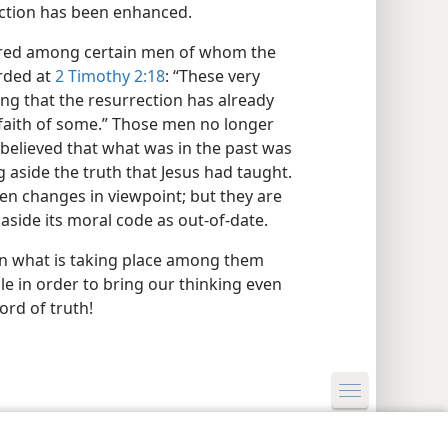
ection has been enhanced.
curred among certain men of whom the
orded at
2 Timothy 2:18
: “These very
ng that the resurrection has already
 faith of some.” Those men no longer
 believed that what was in the past was
ng aside the truth that Jesus had taught.
en changes in viewpoint; but they are
 aside its moral code as out-of-date.
n what is taking place among them
le in order to bring our thinking even
ord of truth!
y Settings
Log In
JW.ORG