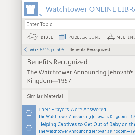
Watchtower ONLINE LIBR
BIBLE
PUBLICATIONS
MEETIN
w67 8/15 p. 509
Benefits Recognized
Benefits Recognized
The Watchtower Announcing Jehovah’s
Kingdom—1967
Similar Material
Their Prayers Were Answered
The Watchtower Announcing Jehovah’s Kingdom—19
Helping Captives to Get Out of Babylon th
The Watchtower Announcing Jehovah’s Kingdom—19