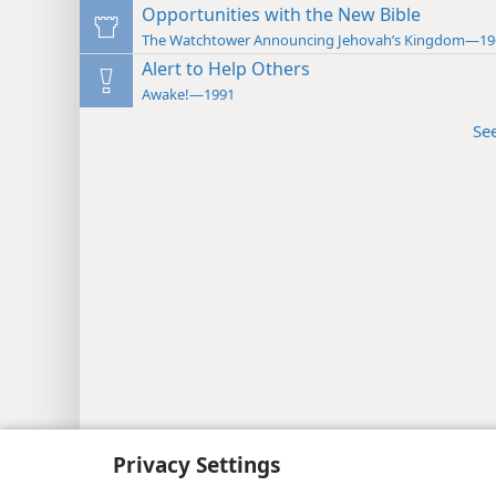
Opportunities with the New Bible
The Watchtower Announcing Jehovah’s Kingdom—19
Alert to Help Others
Awake!—1991
Se
Copyright
© 2026 Watch Tower Bib
Privacy Settings