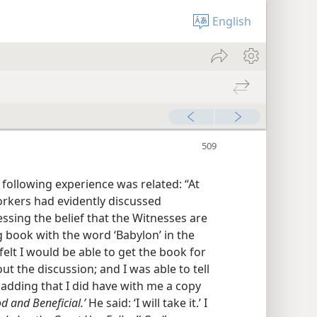
English
e following experience was related: “At
rkers had evidently discussed
ssing the belief that the Witnesses are
g book with the word ‘Babylon’ in the
felt I would be able to get the book for
t the discussion; and I was able to tell
 adding that I did have with me a copy
od and Beneficial.’
He said: ‘I will take it.’ I