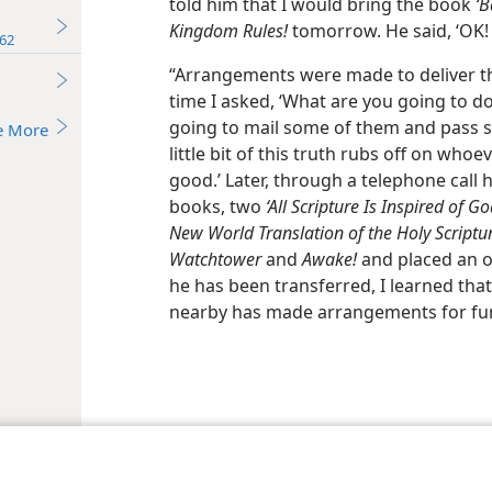
told him that I would bring the book
‘B
Kingdom Rules!
tomorrow. He said, ‘OK! 
62
“Arrangements were made to deliver th
time I asked, ‘What are you going to do 
going to mail some of them and pass s
e More
little bit of this truth rubs off on whoev
good.’ Later, through a telephone cal
books, two
‘All Scripture Is Inspired of G
New World Translation of the Holy Scriptur
Watchtower
and
Awake!
and placed an o
he has been transferred, I learned th
nearby has made arrangements for furt
le and Tract Society of Pennsylvania
Terms of Use
Privacy Policy
Privac