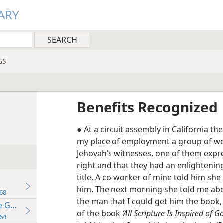
ARY
GS
Benefits Recognized
● At a circuit assembly in California th
my place of employment a group of wo
Jehovah’s witnesses, one of them expre
right and that they had an enlightenin
title. A co-worker of mine told him she 
him. The next morning she told me abou
68
the man that I could get him the book,
e Great
of the book
‘All Scripture Is Inspired of G
64