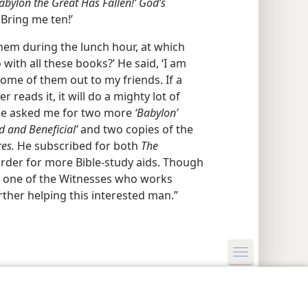
abylon the Great Has Fallen!’ God’s
Bring me ten!’
em during the lunch hour, at which
with all these books?’ He said, ‘I am
ome of them out to my friends. If a
er reads it, it will do a mighty lot of
l he asked me for two more
‘Babylon’
od and Beneficial’
and two copies of the
es.
He subscribed for both
The
rder for more Bible-study aids. Though
at one of the Witnesses who works
her helping this interested man.”
y Settings
Log In
JW.ORG