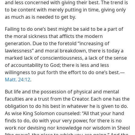
and less concerned with giving their best. The trend is
 (Study)—2017
to be content with merely putting in time, giving only
as much as is needed to get by.
Failing to do one’s best might be said to be a part of
the moral sickness that afflicts the modern
generation. Due to the foretold “increasing of
lawlessness” and moral breakdown, there is today a
marked lack of conscientiousness, a lack of the sense
of accountability to God; there is less and less
willingness to put forth the effort to do one’s best.​—
Matt. 24:12
.
But life and the possession of physical and mental
faculties are a trust from the Creator. Each one has the
obligation to do his best in whatever he is given to do.
As wise King Solomon counseled: “All that your hand
finds to do, do with your very power, for there is no
work nor devising nor knowledge nor wisdom in Sheol