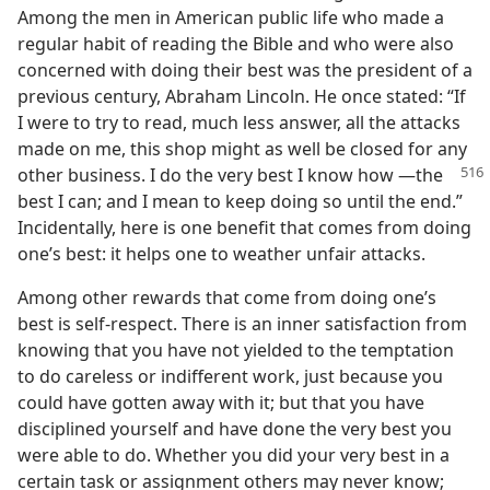
Among the men in American public life who made a
regular habit of reading the Bible and who were also
concerned with doing their best was the president of a
previous century, Abraham Lincoln. He once stated: “If
I were to try to read, much less answer, all the attacks
made on me, this shop might as well be closed for any
other business. I do the very best I know how
​—the
best I can; and I mean to keep doing so until the end.”
Incidentally, here is one benefit that comes from doing
one’s best: it helps one to weather unfair attacks.
Among other rewards that come from doing one’s
best is self-respect. There is an inner satisfaction from
knowing that you have not yielded to the temptation
to do careless or indifferent work, just because you
could have gotten away with it; but that you have
disciplined yourself and have done the very best you
were able to do. Whether you did your very best in a
certain task or assignment others may never know;