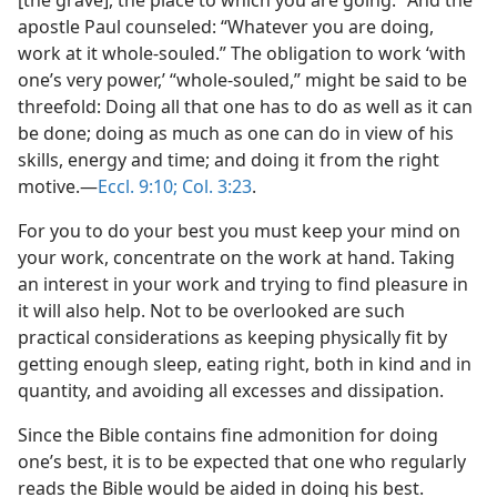
[the grave], the place to which you are going.” And the
apostle Paul counseled: “Whatever you are doing,
work at it whole-souled.” The obligation to work ‘with
one’s very power,’ “whole-souled,” might be said to be
threefold: Doing all that one has to do as well as it can
be done; doing as much as one can do in view of his
skills, energy and time; and doing it from the right
motive.​—
Eccl. 9:10;
Col. 3:23
.
For you to do your best you must keep your mind on
your work, concentrate on the work at hand. Taking
an interest in your work and trying to find pleasure in
it will also help. Not to be overlooked are such
practical considerations as keeping physically fit by
getting enough sleep, eating right, both in kind and in
quantity, and avoiding all excesses and dissipation.
Since the Bible contains fine admonition for doing
one’s best, it is to be expected that one who regularly
reads the Bible would be aided in doing his best.