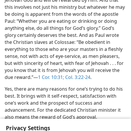
Jehovah God and will be rewarded by Him. And that
this involves not just his ministry but whatever he may
be doing is apparent from the words of the apostle
Paul: “Whether you are eating or drinking or doing
anything else, do all things for God’s glory.” God’s
glory certainly deserves the best. And as Paul wrote
the Christian slaves at Colossae: “Be obedient in
everything to those who are your masters in a fleshly
sense, not with acts of eye-service, as men pleasers,
but with sincerity of heart, with fear of Jehovah . . . for
you know that it is from Jehovah you will receive the
due reward.”​—
1 Cor. 10:31;
Col. 3:22-24
.
Yes, there are many reasons for one’s trying to do his
best. It brings with it self-respect, satisfaction with
one’s work and the prospect of success and
advancement. For the dedicated Christian minister it
also means the reward of God’s approval.
Privacy Settings