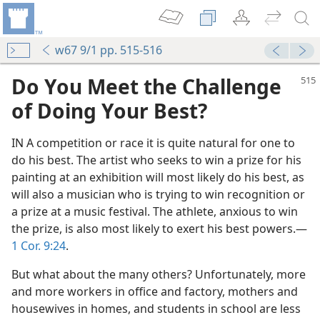
w67 9/1 pp. 515-516
Do You Meet the Challenge
of Doing Your Best?
IN A competition or race it is quite natural for one to
do his best. The artist who seeks to win a prize for his
painting at an exhibition will most likely do his best, as
will also a musician who is trying to win recognition or
a prize at a music festival. The athlete, anxious to win
the prize, is also most likely to exert his best powers.​—
m—1955
1 Cor. 9:24
.
y
m—1978
But what about the many others? Unfortunately, more
l Best
and more workers in office and factory, mothers and
 (Study)—2022
housewives in homes, and students in school are less