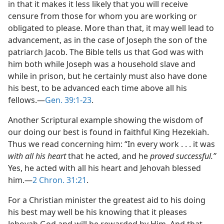
in that it makes it less likely that you will receive
censure from those for whom you are working or
obligated to please. More than that, it may well lead to
advancement, as in the case of Joseph the son of the
patriarch Jacob. The Bible tells us that God was with
him both while Joseph was a household slave and
while in prison, but he certainly must also have done
his best, to be advanced each time above all his
fellows.​—
Gen. 39:1-23
.
Another Scriptural example showing the wisdom of
our doing our best is found in faithful King Hezekiah.
Thus we read concerning him: “In every work . . . it was
with all his heart
that he acted, and he
proved successful.”
Yes, he acted with all his heart and Jehovah blessed
him.​—
2 Chron. 31:21
.
For a Christian minister the greatest aid to his doing
his best may well be his knowing that it pleases