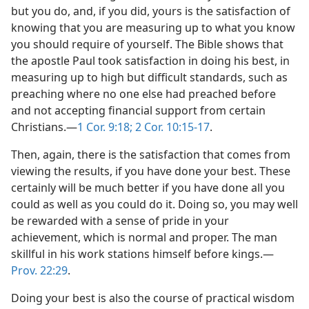
but you do, and, if you did, yours is the satisfaction of
knowing that you are measuring up to what you know
you should require of yourself. The Bible shows that
the apostle Paul took satisfaction in doing his best, in
measuring up to high but difficult standards, such as
preaching where no one else had preached before
and not accepting financial support from certain
Christians.​—
1 Cor. 9:18;
2 Cor. 10:15-17
.
Then, again, there is the satisfaction that comes from
viewing the results, if you have done your best. These
certainly will be much better if you have done all you
could as well as you could do it. Doing so, you may well
be rewarded with a sense of pride in your
achievement, which is normal and proper. The man
skillful in his work stations himself before kings.​—
Prov. 22:29
.
Doing your best is also the course of practical wisdom